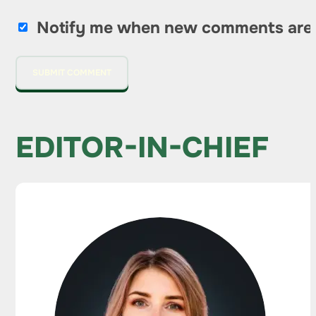
Notify me when new comments are
EDITOR-IN-CHIEF