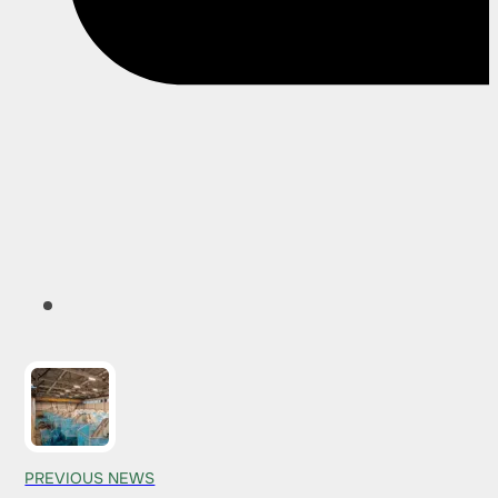
PREVIOUS NEWS