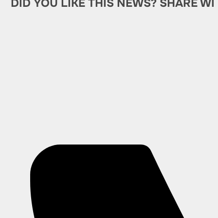
DID YOU LIKE THIS NEWS? SHARE WI