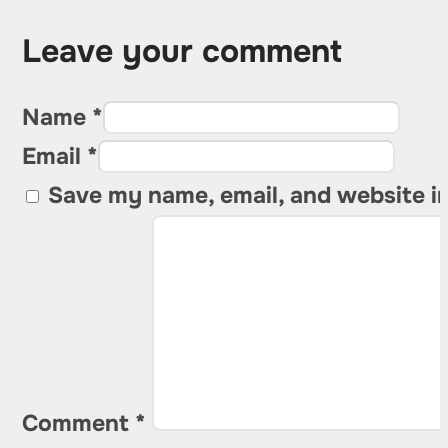
Leave your comment
Name *
Email *
Save my name, email, and website in
Comment
*