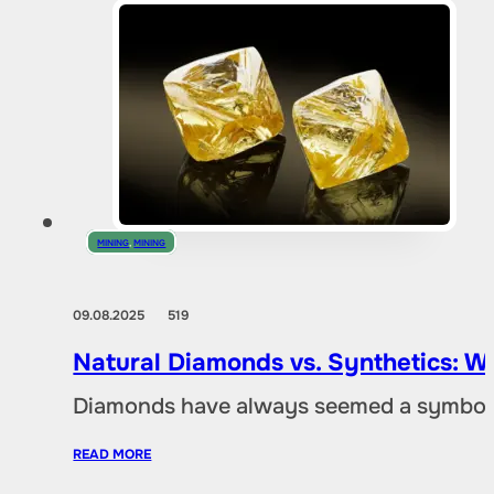
MINING
,
MINING
09.08.2025
519
Natural Diamonds vs. Synthetics: W
Diamonds have always seemed a symbol of
READ MORE