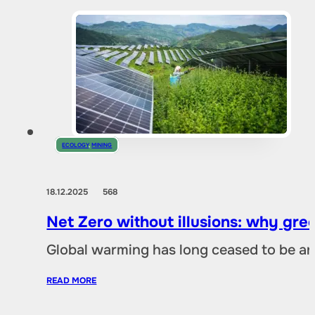
ECOLOGY
,
MINING
18.12.2025
568
Net Zero without illusions: why gre
Global warming has long ceased to be an
READ MORE