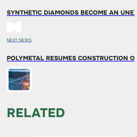
SYNTHETIC DIAMONDS BECOME AN UNEXP
NEXT NEWS
POLYMETAL RESUMES CONSTRUCTION OF
RELATED