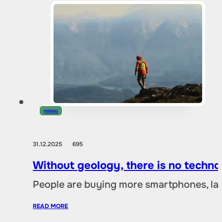
MINING
31.12.2025
695
Without geology, there is no techno
People are buying more smartphones, lap
READ MORE