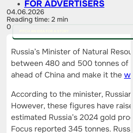
FOR ADVERTISERS
04.06.2026
Reading time: 2 min
0
PITCH AN IDEA FOR A STORY
Russia’s Minister of Natural Reso
between 480 and 500 tonnes of gol
ahead of China and make it the
wo
According to the minister, Russia
However, these figures have rais
estimated Russia’s 2024 gold pro
Focus reported 345 tonnes. Russia