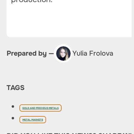
Prepared by —
Yulia Frolova
TAGS
GOLD AND PRECIOUS METALS
METAL MARKETS