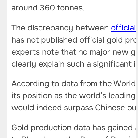
around 360 tonnes.
The discrepancy between
officia
has not published official gold pro
experts note that no major new g
clearly explain such a significant 
According to data from the World 
its position as the world’s leading
would indeed surpass Chinese ou
Gold production data has gained a