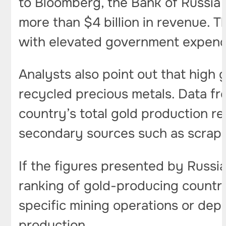
to Bloomberg, the Bank of Russia 
more than $4 billion in revenue. 
with elevated government expend
Analysts also point out that high
recycled precious metals. Data fro
country’s total gold production 
secondary sources such as scrap 
If the figures presented by Russia
ranking of gold-producing countri
specific mining operations or depo
production.