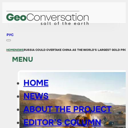
РУС
HOME
NEWS
RUSSIA COULD OVERTAKE CHINA AS THE WORLD'S LARGEST GOLD PROD
MENU
HOME
NEWS
ABOUT THE PROJECT
EDITOR’S COLUMN