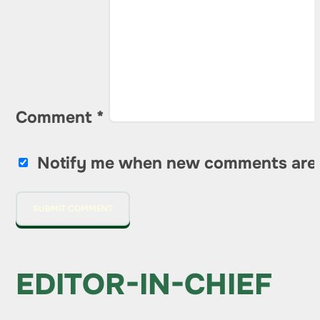
Comment
*
Notify me when new comments are
EDITOR-IN-CHIEF