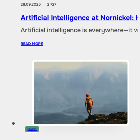
28.09.2025
2,727
Artificial Intelligence at Nornicke
Artificial intelligence is everywhere—it
READ MORE
MINING