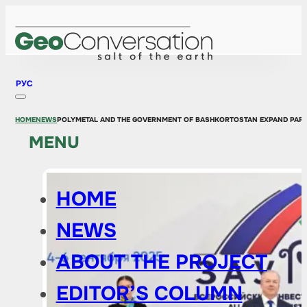
РУС
HOME
NEWS
POLYMETAL AND THE GOVERNMENT OF BASHKORTOSTAN EXPAND PAR
MENU
HOME
NEWS
ABOUT THE PROJECT
EDITOR’S COLUMN