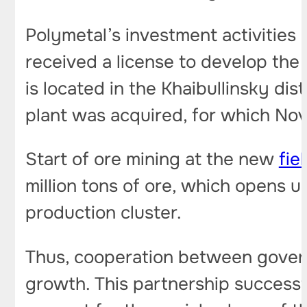
Polymetal’s investment activities 
received a license to develop the
is located in the Khaibullinsky di
plant was acquired, for which No
Start of ore mining at the new
fie
million tons of ore, which opens 
production cluster.
Thus, cooperation between govern
growth. This partnership successf