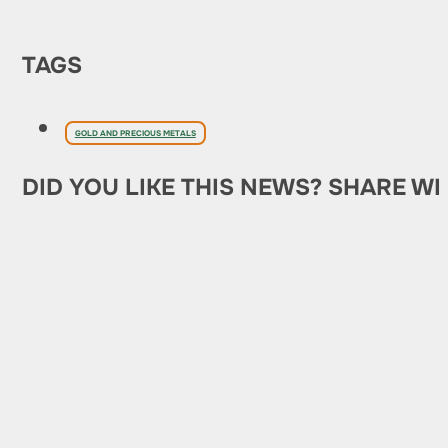
TAGS
GOLD AND PRECIOUS METALS
DID YOU LIKE THIS NEWS? SHARE WI