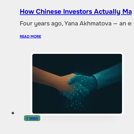
How Chinese Investors Actually Ma
Four years ago, Yana Akhmatova — an en
READ MORE
IT
,
MINING