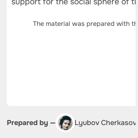
support for the social sphere of th
The material was prepared with th
Prepared by —
Lyubov Cherkasov