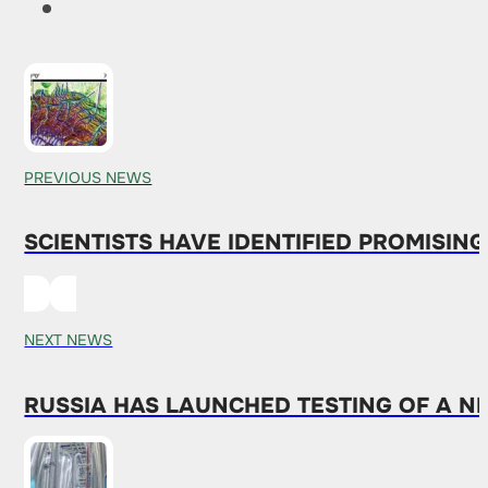
PREVIOUS NEWS
SCIENTISTS HAVE IDENTIFIED PROMISIN
NEXT NEWS
RUSSIA HAS LAUNCHED TESTING OF A 