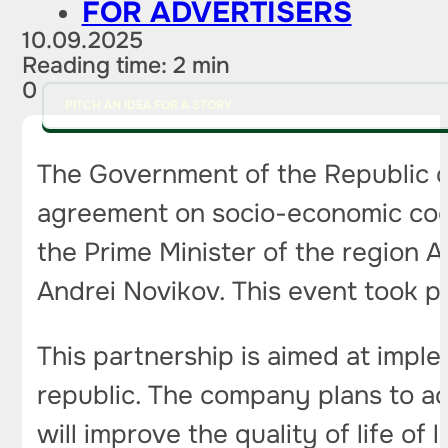
FOR ADVERTISERS
10.09.2025
Reading time: 2 min
0
PITCH AN IDEA FOR A STORY
The Government of the Republic 
agreement on socio-economic coop
the Prime Minister of the region 
Andrei Novikov. This event took p
This partnership is aimed at imple
republic. The company plans to acti
will improve the quality of life of 