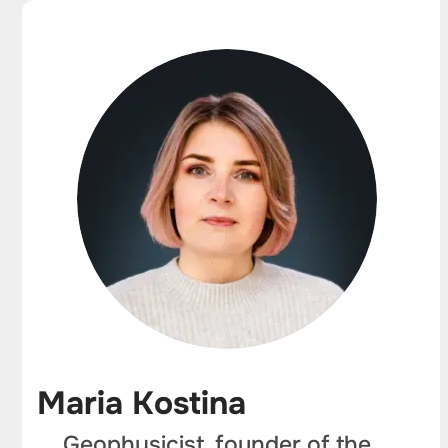
Maria Kostina
Geophysicist, founder of the