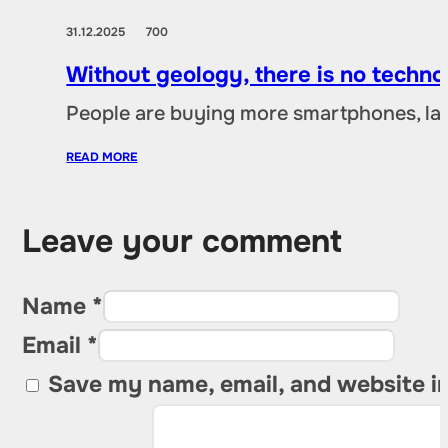
31.12.2025
700
Without geology, there is no techno
People are buying more smartphones, lap
READ MORE
Leave your comment
Name *
Email *
Save my name, email, and website in