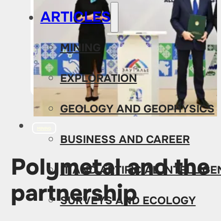
ARTICLES
MINING
EXPLORATION
GEOLOGY AND GEOPHYSICS
MINING
BUSINESS AND CAREER
Polymetal and the
IT AND ARTIFICIAL INTELLIG
partnership
SURVEYS AND ECOLOGY