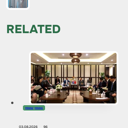
RELATED
MINING
,
MINING
03.08.2026
96