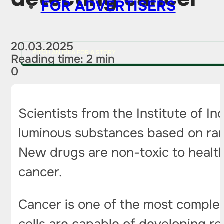
FOR ADVERTISERS
20.03.2025
PITCH AN IDEA FOR A STORY
Reading time: 2 min
0
Scientists from the Institute of 
luminous substances based on rare 
New drugs are non-toxic to health
cancer.
Cancer is one of the most comple