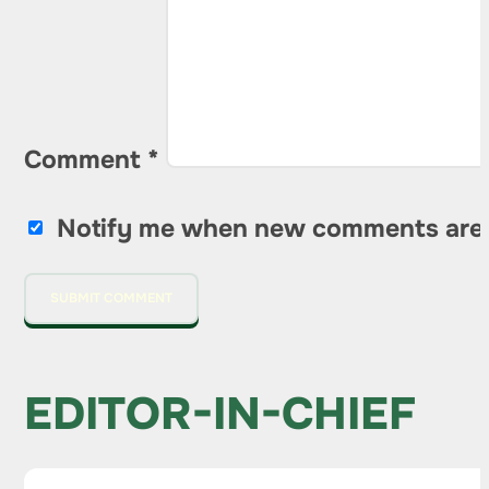
Comment
*
Notify me when new comments are
EDITOR-IN-CHIEF