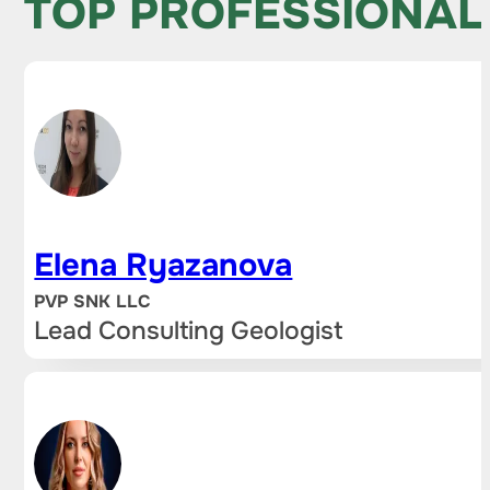
TOP PROFESSIONAL
Elena Ryazanova
PVP SNK LLC
Lead Consulting Geologist