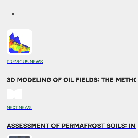
PREVIOUS NEWS
3D MODELING OF OIL FIELDS: THE METH
NEXT NEWS
ASSESSMENT OF PERMAFROST SOILS: I