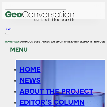
РУС
HOME
NEWS
LUMINOUS SUBSTANCES BASED ON RARE EARTH ELEMENTS: NOVOSIBI
MENU
HOME
NEWS
ABOUT THE PROJECT
EDITOR’S COLUMN