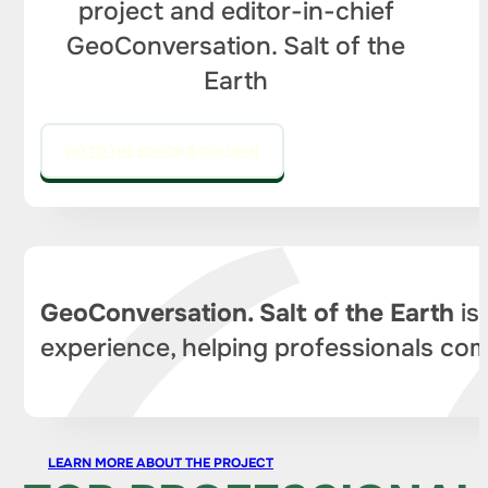
project and editor-in-chief
GeoConversation. Salt of the
Earth
GO TO THE EDITOR'S COLUMN
GeoConversation. Salt of the Earth
is
experience, helping professionals com
LEARN MORE ABOUT THE PROJECT