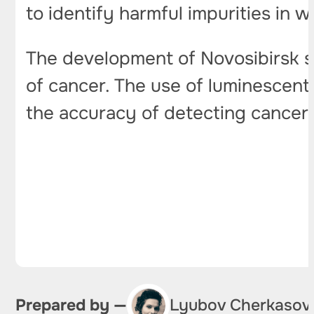
to identify harmful impurities in w
The development of Novosibirsk s
of cancer. The use of luminescent
the accuracy of detecting cancer 
Prepared by —
Lyubov Cherkasov