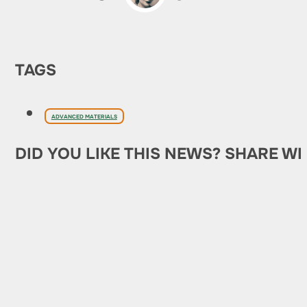
TAGS
ADVANCED MATERIALS
DID YOU LIKE THIS NEWS? SHARE WI