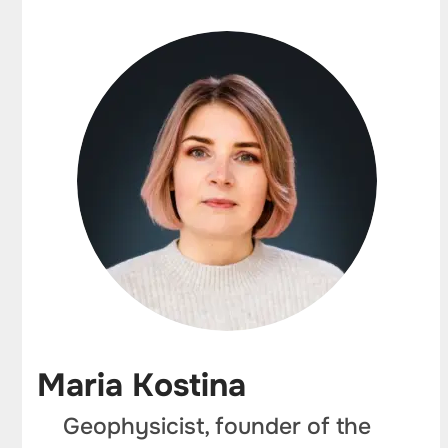
Maria Kostina
Geophysicist, founder of the