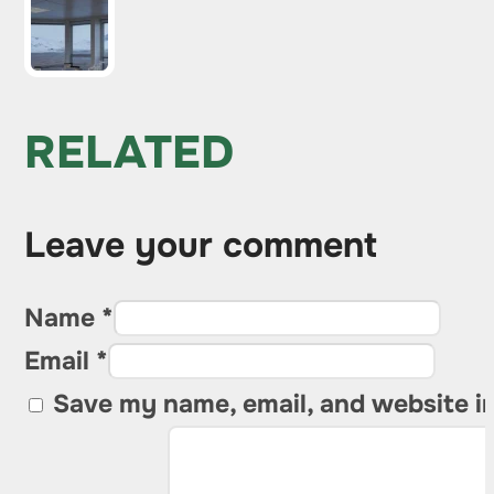
RELATED
Leave your comment
Name *
Email *
Save my name, email, and website in