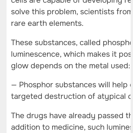
cells are capable of developing r
solve this problem, scientists f
rare earth elements.
These substances, called phospho
luminescence, which makes it possib
glow depends on the metal used: 
— Phosphor substances will help do
targeted destruction of atypical c
The drugs have already passed the 
addition to medicine, such lumine