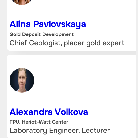
Alina Pavlovskaya
Gold Deposit Development
Chief Geologist, placer gold expert
Alexandra Volkova
TPU, Heriot-Watt Center
Laboratory Engineer, Lecturer