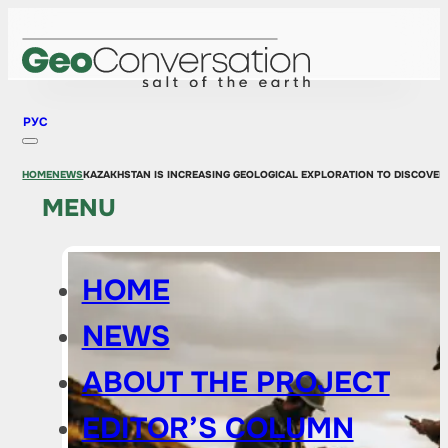
РУС
HOME
NEWS
KAZAKHSTAN IS INCREASING GEOLOGICAL EXPLORATION TO DISCOVER
MENU
HOME
NEWS
ABOUT THE PROJECT
EDITOR’S COLUMN