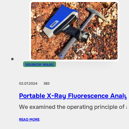
EXPLORATION
,
GEOLOGY
02.07.2024
383
Portable X-Ray Fluorescence Analyze
We examined the operating principle of an
READ MORE