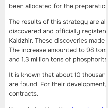
been allocated for the preparatio
The results of this strategy are al
discovered and officially register
Kaldzhir. These discoveries made i
The increase amounted to 98 tons 
and 1.3 million tons of phosphorite
It is known that about 10 thousan
are found. For their development,
contracts.