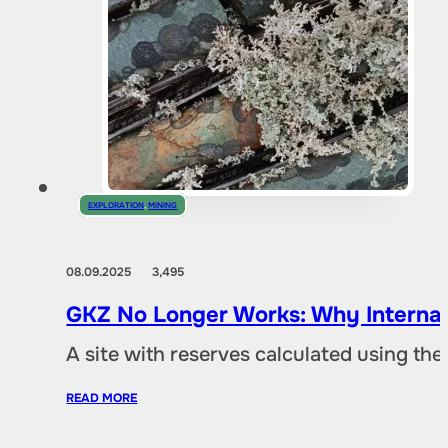
EXPLORATION
,
MINING
08.09.2025
3,495
GKZ No Longer Works: Why Internat
A site with reserves calculated using th
READ MORE