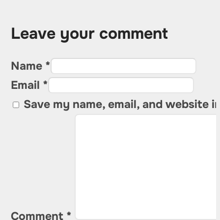
Leave your comment
Name *
Email *
Save my name, email, and website in
Comment
*