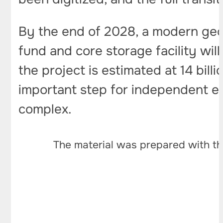
By the end of 2028, a modern geolo
fund and core storage facility wil
the project is estimated at 14 bill
important step for independent e
complex.
The material was prepared with th