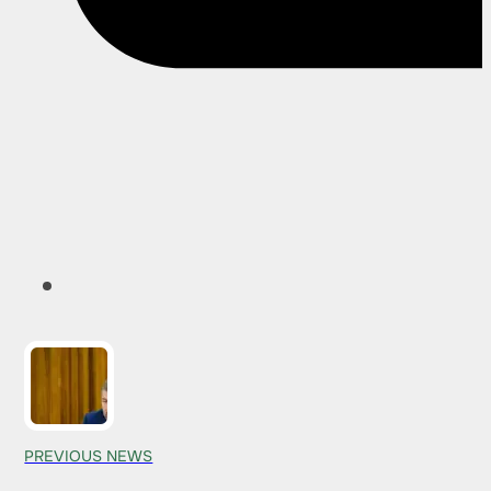
PREVIOUS NEWS