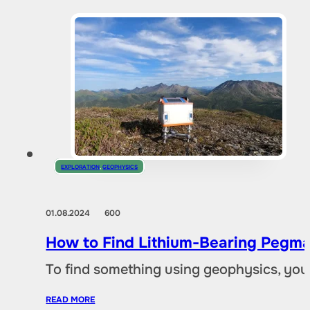
EXPLORATION
,
GEOPHYSICS
01.08.2024
600
How to Find Lithium-Bearing Pegma
To find something using geophysics, you
READ MORE