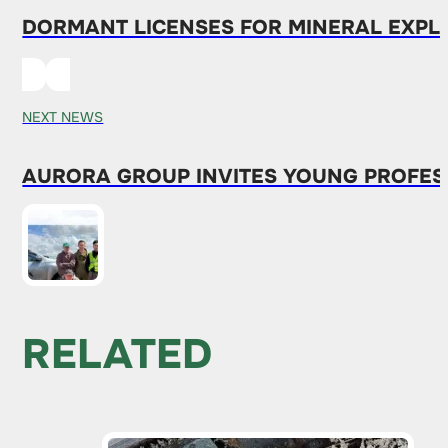
DORMANT LICENSES FOR MINERAL EXPL
NEXT NEWS
AURORA GROUP INVITES YOUNG PROFESS
RELATED