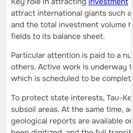
Key role in attracting
investment
p
attract international giants such 
and the total investment volume 
fields to its balance sheet.
Particular attention is paid to a 
others. Active work is underway t
which is scheduled to be complet
To protect state interests, Tau-K
subsoil areas. At the same time, a
geological reports are available o
been digitized, and the full transi