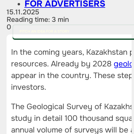
FOR ADVERTISERS
15.11.2025
Reading time: 3 min
0
PITCH AN IDEA FOR A STORY
In the coming years, Kazakhstan pl
resources. Already by 2028
geolo
appear in the country. These step
investors.
The Geological Survey of Kazakhst
study in detail 100 thousand squar
annual volume of surveys will be 