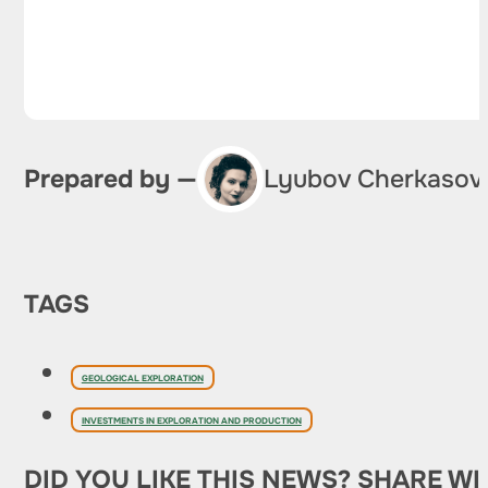
Prepared by —
Lyubov Cherkasov
TAGS
GEOLOGICAL EXPLORATION
INVESTMENTS IN EXPLORATION AND PRODUCTION
DID YOU LIKE THIS NEWS? SHARE WI