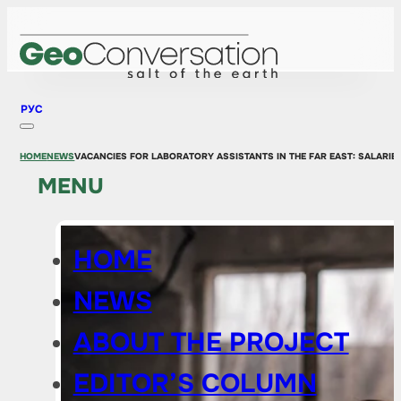
РУС
HOME
NEWS
VACANCIES FOR LABORATORY ASSISTANTS IN THE FAR EAST: SALARIE
MENU
HOME
NEWS
ABOUT THE PROJECT
EDITOR’S COLUMN