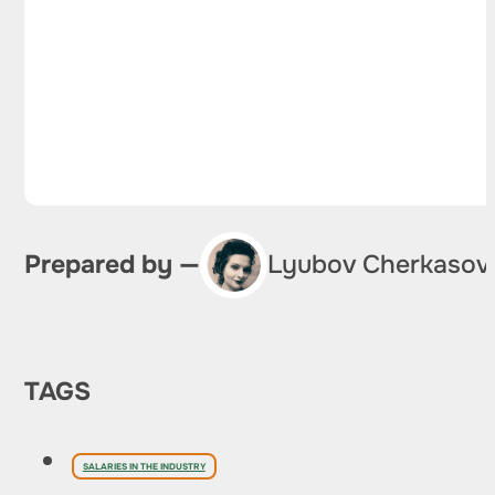
Prepared by —
Lyubov Cherkasov
TAGS
SALARIES IN THE INDUSTRY