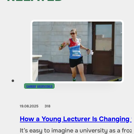
CAREER
,
GEOPHYSICS
19.08.2025
318
How a Young Lecturer Is Changing t
It’s easy to imagine a university as a fr