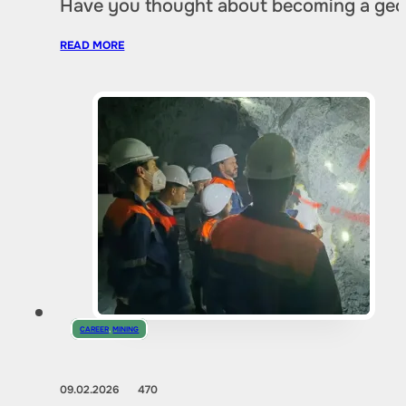
Have you thought about becoming a geol
READ MORE
CAREER
,
MINING
09.02.2026
470