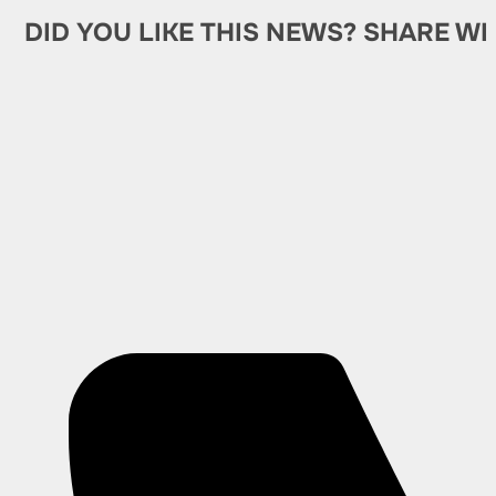
DID YOU LIKE THIS NEWS? SHARE WI