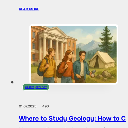
READ MORE
CAREER
,
GEOLOGY
01.07.2025
490
Where to Study Geology: How to Ch