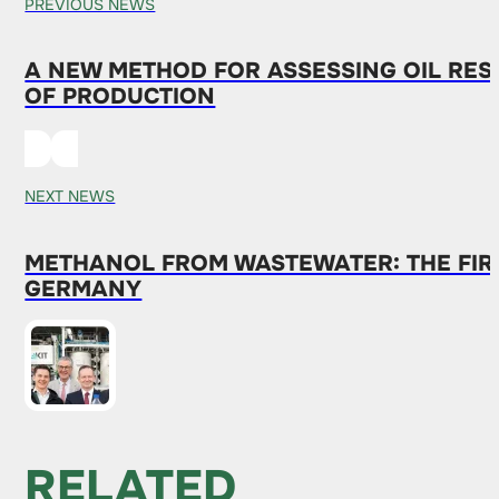
PREVIOUS NEWS
A NEW METHOD FOR ASSESSING OIL RES
OF PRODUCTION
NEXT NEWS
METHANOL FROM WASTEWATER: THE FIRS
GERMANY
RELATED