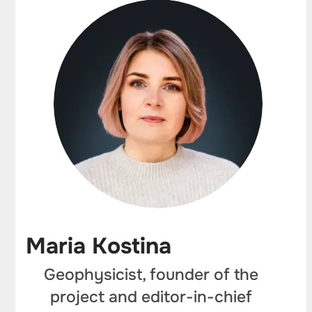
Maria Kostina
Geophysicist, founder of the
project and editor-in-chief