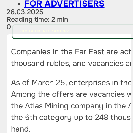
FOR ADVERTISERS
26.03.2025
Reading time: 2 min
0
PITCH AN IDEA FOR A STORY
Companies in the Far East are acti
thousand rubles, and vacancies are
As of March 25, enterprises in the
Among the offers are vacancies wi
the Atlas Mining company in the A
the 6th category up to 248 thousa
hand.