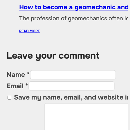
How to become a geomechanic and w
The profession of geomechanics often loo
READ MORE
Leave your comment
Name *
Email *
Save my name, email, and website in