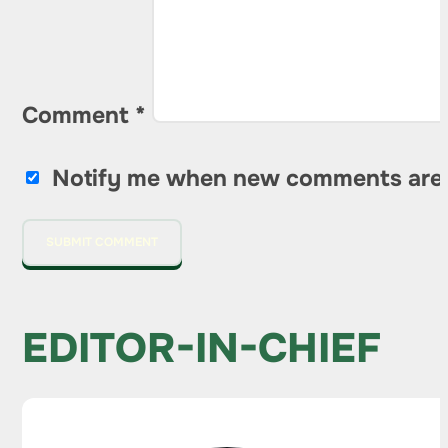
Comment
*
Notify me when new comments are
EDITOR-IN-CHIEF