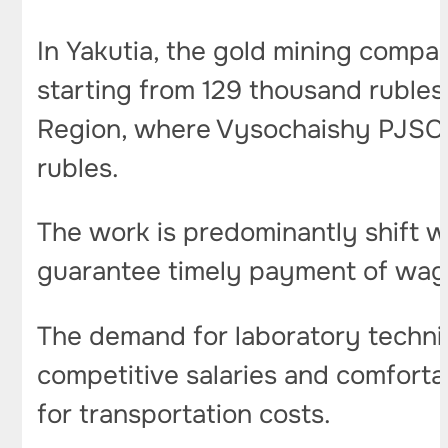
In Yakutia, the gold mining compan
starting from 129 thousand rubles.
Region, where Vysochaishy PJSC is
rubles.
The work is predominantly shift 
guarantee timely payment of wa
The demand for laboratory technic
competitive salaries and comforta
for transportation costs.