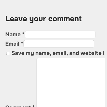
Leave your comment
Name *
Email *
Save my name, email, and website in