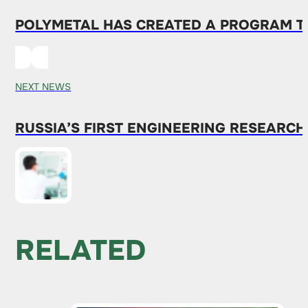
POLYMETAL HAS CREATED A PROGRAM T
NEXT NEWS
RUSSIA’S FIRST ENGINEERING RESEARCH
RELATED