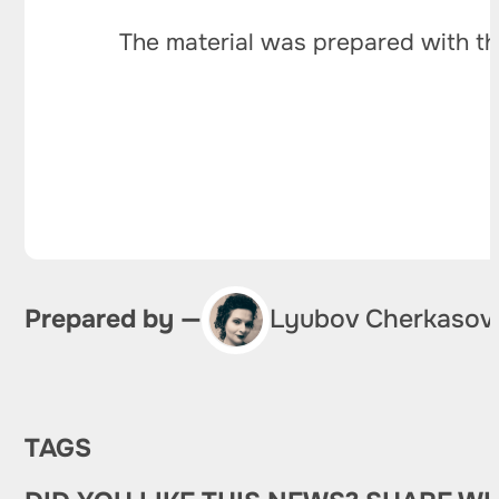
The material was prepared with th
Prepared by —
Lyubov Cherkasov
TAGS