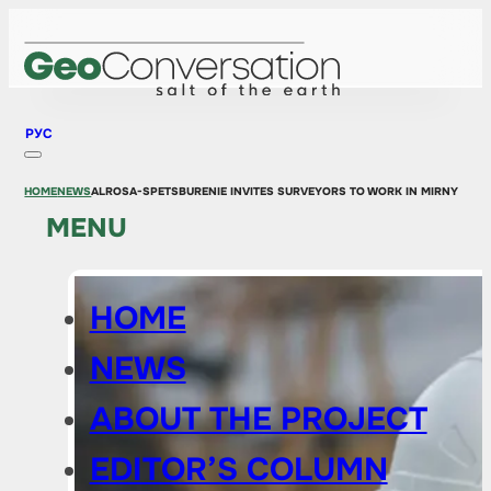
РУС
HOME
NEWS
ALROSA-SPETSBURENIE INVITES SURVEYORS TO WORK IN MIRNY
MENU
HOME
NEWS
ABOUT THE PROJECT
EDITOR’S COLUMN