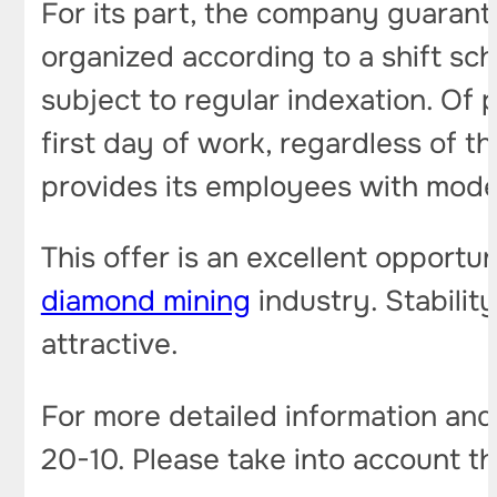
For its part, the company guarant
organized according to a shift sc
subject to regular indexation. Of 
first day of work, regardless of 
provides its employees with mode
This offer is an excellent opportu
diamond mining
industry. Stabilit
attractive.
For more detailed information and c
20-10. Please take into account the