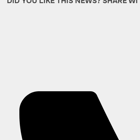
DID YOU LIKE THIS NEWS? SHARE WI