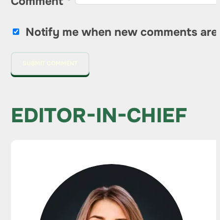
Comment
*
Notify me when new comments are
EDITOR-IN-CHIEF