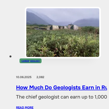
CAREER
,
GEOLOGY
10.06.2025
2,082
How Much Do Geologists Earn in Rus
The chief geologist can earn up to 1,00
READ MORE