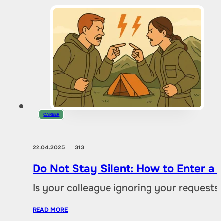
CAREER
22.04.2025
313
Do Not Stay Silent: How to Enter a C
Is your colleague ignoring your request
READ MORE