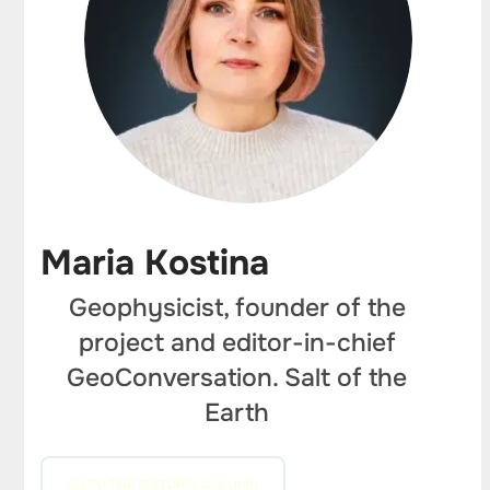
Maria Kostina
Geophysicist, founder of the
project and editor-in-chief
GeoConversation. Salt of the
Earth
GO TO THE EDITOR'S COLUMN