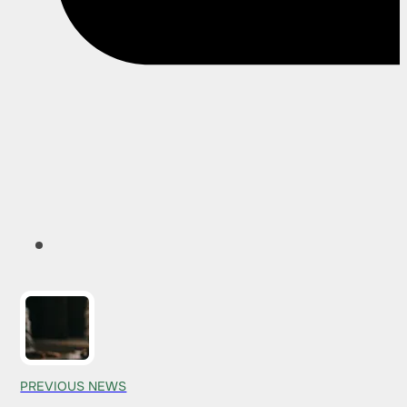
PREVIOUS NEWS