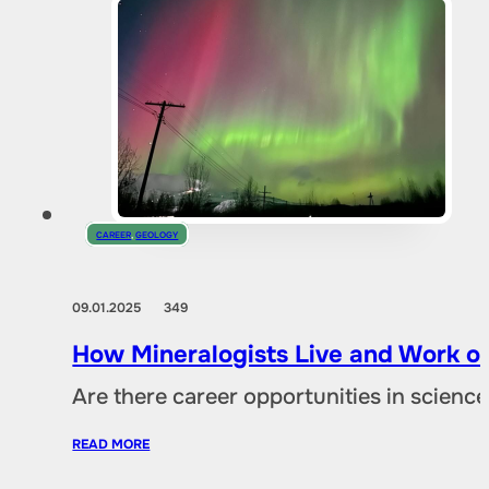
CAREER
,
GEOLOGY
09.01.2025
349
How Mineralogists Live and Work on
Are there career opportunities in scien
READ MORE