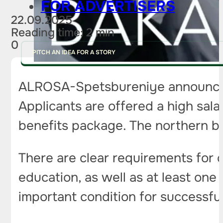
FOR ADVERTISERS
22.09.2025
Reading time: 2 min
0
PITCH AN IDEA FOR A STORY
ALROSA-Spetsbureniye announce
Applicants are offered a high sala
benefits package. The northern bo
There are clear requirements for 
education, as well as at least one 
important condition for successfu