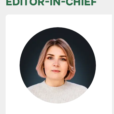
EDITOR-IN-CHIEF