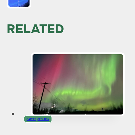
RELATED
CAREER
,
GEOLOGY