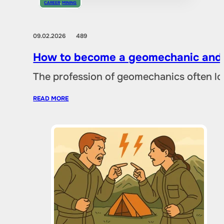
CAREER
,
MINING
09.02.2026
489
How to become a geomechanic and w
The profession of geomechanics often loo
READ MORE