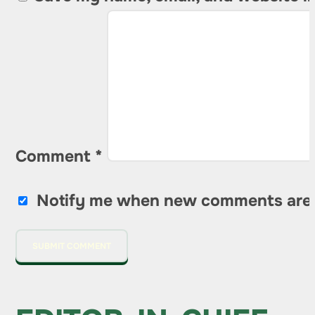
Comment
*
Notify me when new comments are