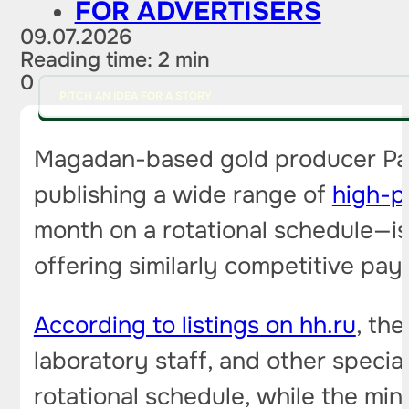
FOR ADVERTISERS
09.07.2026
Reading time: 2 min
0
PITCH AN IDEA FOR A STORY
Magadan-based gold producer Pavl
publishing a wide range of
high-p
month on a rotational schedule—is 
offering similarly competitive pay.
According to listings on hh.ru
, th
laboratory staff, and other specia
rotational schedule, while the min