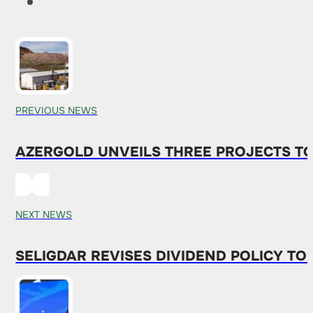
PREVIOUS NEWS
AZERGOLD UNVEILS THREE PROJECTS T
NEXT NEWS
SELIGDAR REVISES DIVIDEND POLICY T