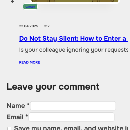
CAREER
22.04.2025
312
Do Not Stay Silent: How to Enter a C
Is your colleague ignoring your request
READ MORE
Leave your comment
Name *
Email *
Save my name, email, and website in