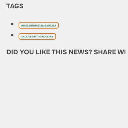
TAGS
GOLD AND PRECIOUS METALS
SALARIES IN THE INDUSTRY
DID YOU LIKE THIS NEWS? SHARE WI