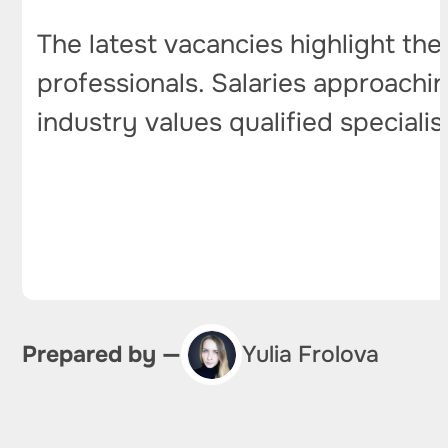
The latest vacancies highlight th
professionals. Salaries approachin
industry values qualified specialis
Prepared by —
Yulia Frolova