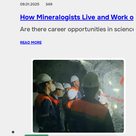
09.01.2025
349
How Mineralogists Live and Work on
Are there career opportunities in scien
READ MORE