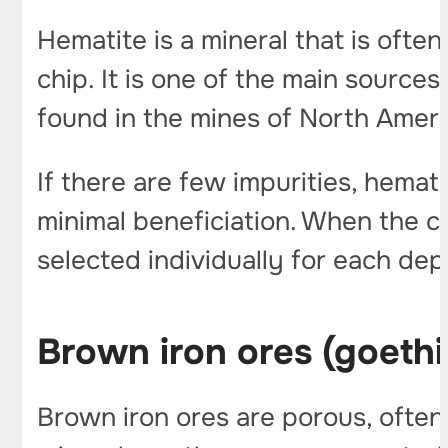
Hematite is a mineral that is ofte
chip. It is one of the main sources 
found in the mines of North Americ
If there are few impurities, hemat
minimal beneficiation. When the 
selected individually for each dep
Brown iron ores (goethi
Brown iron ores are porous, often 