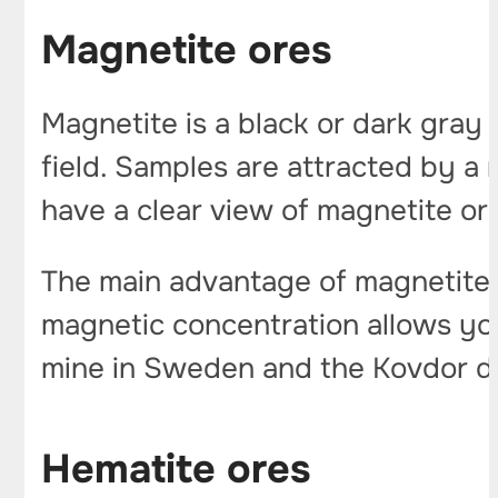
Magnetite ores
Magnetite is a black or dark gray 
field. Samples are attracted by a m
have a clear view of magnetite or
The main advantage of magnetite is 
magnetic concentration allows you
mine in Sweden and the Kovdor de
Hematite ores