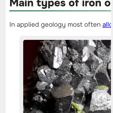
Main types of iron o
In applied geology most often
all