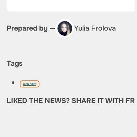
Prepared by —
Yulia Frolova
Tags
IRON ORES
LIKED THE NEWS? SHARE IT WITH FR