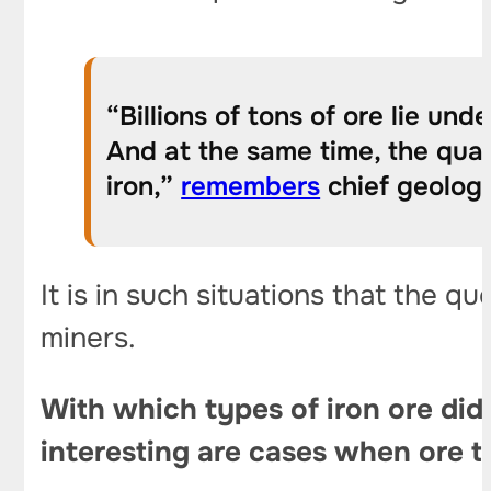
“Billions of tons of ore lie un
And at the same time, the qual
iron,”
remembers
chief geologi
It is in such situations that the qu
miners.
With which
types of iron ore
did 
interesting are cases when ore t