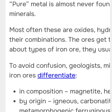
“Pure” metal is almost never found
minerals.
Most often these are oxides, hydr
their combinations. The ores get 
about types of iron ore, they usua
To avoid confusion, geologists, min
iron ores
differentiate
:
in composition – magnetite, hem
by origin – igneous, carbonatit
metamorphogenic ferruginous 