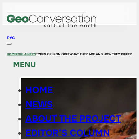
РУС
HOME
EXPLAINERS
TYPES OF IRON ORE: WHAT THEY ARE AND HOW THEY DIFFER
MENU
HOME
NEWS
ABOUT THE PROJECT
EDITOR’S COLUMN