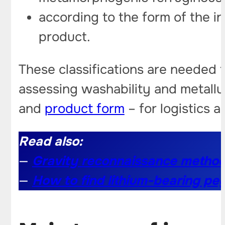
according to the form of the i
product.
These classifications are needed f
assessing washability and metallur
and
product form
– for logistics a
Read also:
—
Gravity reconnaissance method
—
How to find lithium-bearing pe