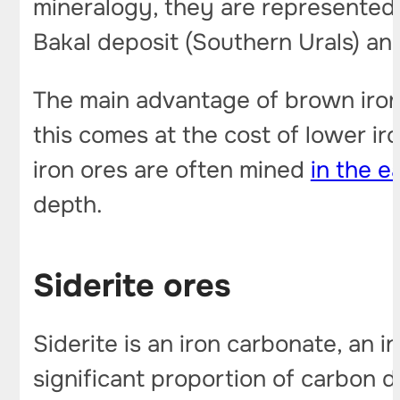
mineralogy, they are represented 
Bakal deposit (Southern Urals) and
The main advantage of brown iron o
this comes at the cost of lower ir
iron ores are often mined
in the e
depth.
Siderite ores
Siderite is an iron carbonate, an 
significant proportion of carbon d