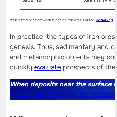
Siderite
Siderite (FeCO
Main differences between types of iron ores. Source:
Rosmining
In practice, the types of iron ores
genesis. Thus, sedimentary and oo
and metamorphic objects may cont
quickly
evaluate
prospects of the
When deposits near the surface h
geophysical methods for searchin