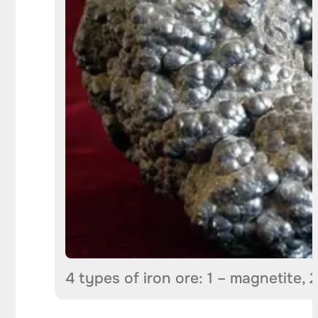
4 types of iron ore: 1 – magnetite, 