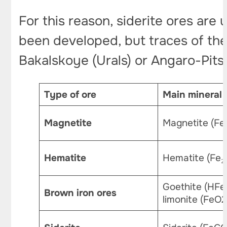
For this reason, siderite ores are
been developed, but traces of the
Bakalskoye (Urals) or Angaro-Pits
Type of ore
Main mineral
Magnetite
Magnetite (Fe
Hematite
Hematite (Fe₂
Goethite (HFe
Brown iron ores
limonite (FeO