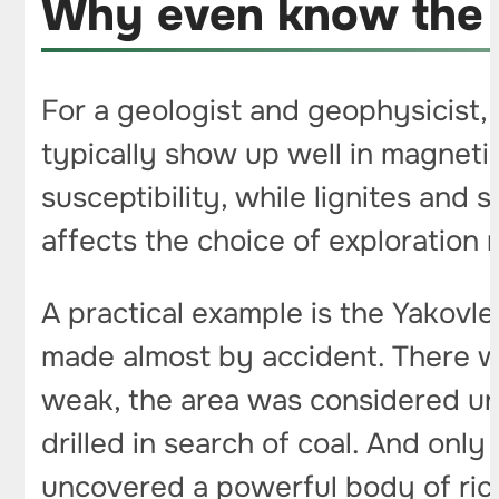
Why even know the t
For a geologist and geophysicist, 
typically show up well in magneti
susceptibility, while lignites and
affects the choice of exploration 
A practical example is the Yakovl
made almost by accident. There w
weak, the area was considered unp
drilled in search of coal. And onl
uncovered a powerful body of rich