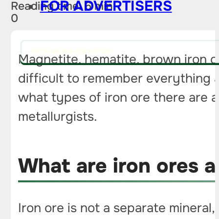
FOR ADVERTISERS
Reading time: 6 min
0
PITCH AN IDEA FOR A STORY
Magnetite, hematite, brown iron ore,
difficult to remember everything a
what types of iron ore there are 
metallurgists.
What are iron ores 
Iron ore is not a separate mineral,