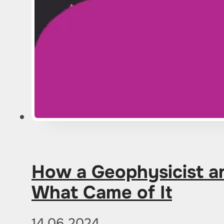
How a Geophysicist an
What Came of It
14.06.2024