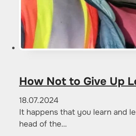
How Not to Give Up L
18.07.2024
It happens that you learn and le
head of the…