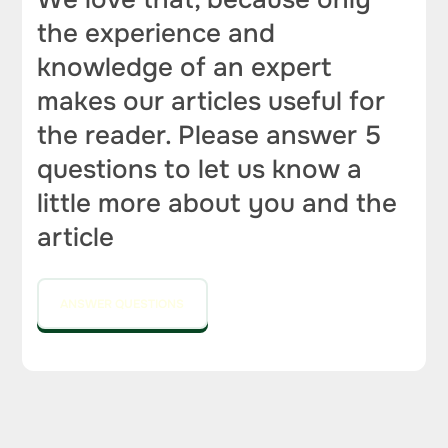
the experience and
knowledge of an expert
makes our articles useful for
the reader. Please answer 5
questions to let us know a
little more about you and the
article
ANSWER QUESTIONS