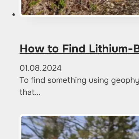
How to Find Lithium-
01.08.2024
To find something using geophy
that…