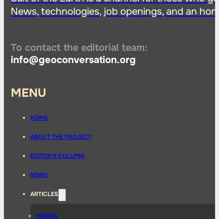
News, technologies, job openings, and an hon
To contact the editorial team:
info@geoconversation.org
MENU
HOME
ABOUT THE PROJECT
EDITOR'S COLUMN
NEWS
ARTICLES
MINING