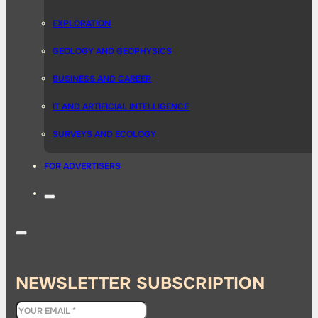
EXPLORATION
GEOLOGY AND GEOPHYSICS
BUSINESS AND CAREER
IT AND ARTIFICIAL INTELLIGENCE
SURVEYS AND ECOLOGY
FOR ADVERTISERS
NEWSLETTER SUBSCRIPTION