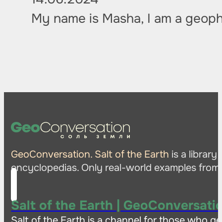
My name is Masha, I am a geoph
GeoConversation. Salt of the Earth
is a librar
encyclopedias. Only real-world examples from t
Salt of the Earth | GeoConversati
Salt of the Earth is a channel for those who ge