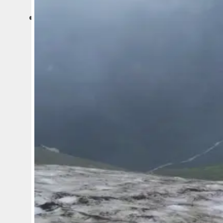
ARTICLES
MINING
EXPLORATION
GEOLOGY AND GEOPHYSICS
BUSINESS AND CAREER
IT AND ARTIFICIAL INTELLIG
SURVEYS AND ECOLOGY