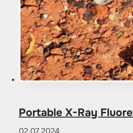
Portable X-Ray Fluore
02.07.2024