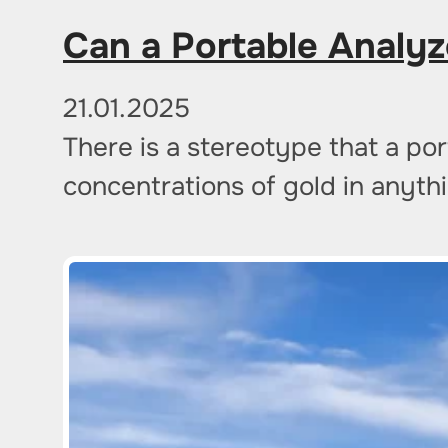
Can a Portable Analyz
21.01.2025
There is a stereotype that a por
concentrations of gold in anythi