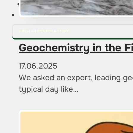
FOR ADVERTISERS
PITCH AN IDEA FOR A STORY
Geochemistry in the F
17.06.2025
We asked an expert, leading geo
typical day like…