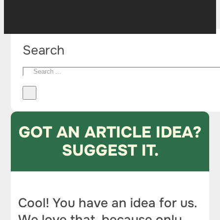
Search
GOT AN ARTICLE IDEA?
SUGGEST IT.
Cool! You have an idea for us.
We love that, because only