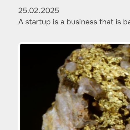
25.02.2025
A startup is a business that is