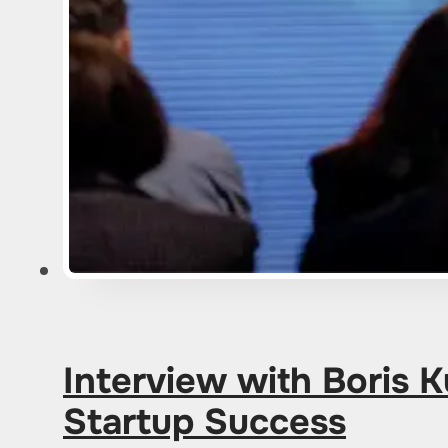
Interview with Boris 
Startup Success