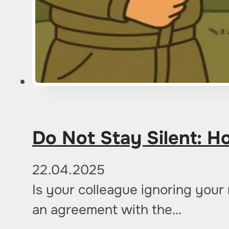
Do Not Stay Silent: Ho
22.04.2025
Is your colleague ignoring you
an agreement with the…