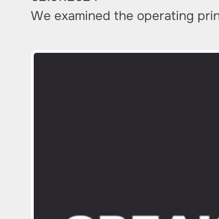
We examined the operating princ