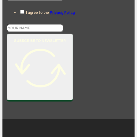
I agree to the
Privacy Policy
SUBSCRIBE TO NEWSLETTER