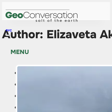
Author:
Elizaveta A
РУС
MENU
HOME
NEWS
ABOUT THE PROJECT
EDITOR’S COLUMN