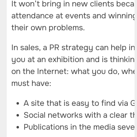
It won’t bring in new clients beca
attendance at events and winning 
their own problems.
In sales, a PR strategy can help i
you at an exhibition and is thinki
on the Internet: what you do, whe
must have:
A site that is easy to find via
Social networks with a clear t
Publications in the media sever