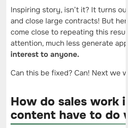
Inspiring story, isn’t it? It turns 
and close large contracts! But her
come close to repeating this resul
attention, much less generate ap
interest to anyone.
Can this be fixed? Can! Next we wi
How do sales work i
content have to do w