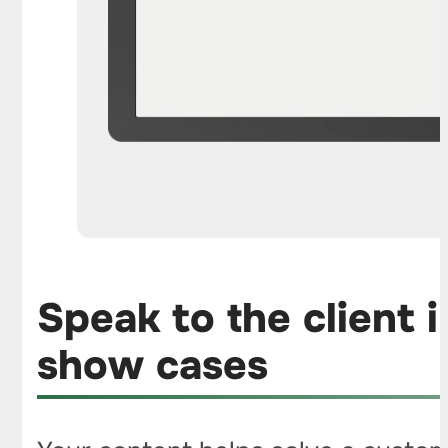
Speak to the client 
show cases