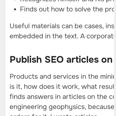
Finds out how to solve the pro
Useful materials can be cases, i
embedded in the text. A corporate
Publish SEO articles on
Products and services in the mini
is it, how does it work, what results
finds answers in articles on the 
engineering geophysics, because th