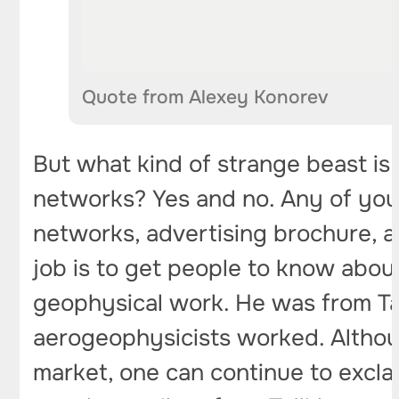
Quote from Alexey Konorev
But what kind of strange beast is t
networks? Yes and no. Any of your 
networks, advertising brochure, ar
job is to get people to know about
geophysical work. He was from Ta
aerogeophysicists worked. Althou
market, one can continue to exclai