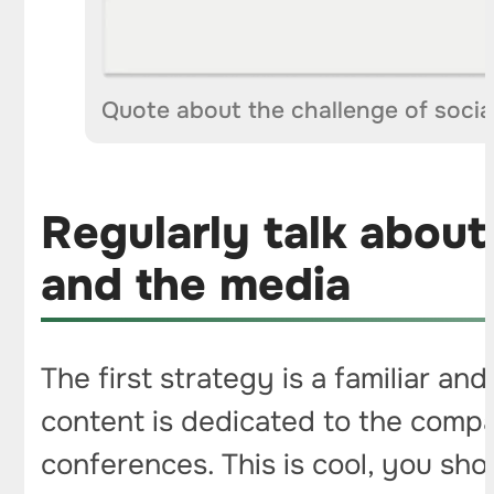
Quote about the challenge of socia
Regularly talk about
and the media
The first strategy is a familiar 
content is dedicated to the compan
conferences. This is cool, you sho