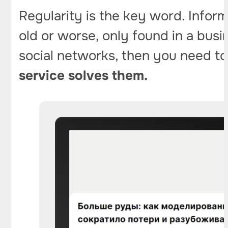
Regularity is the key word. Infor
old or worse, only found in a busi
social networks, then you need to
service solves them.