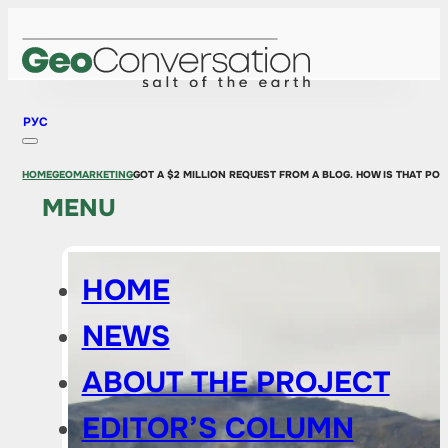
РУС
HOME
GEOMARKETING
GOT A $2 MILLION REQUEST FROM A BLOG. HOW IS THAT POS
MENU
HOME
NEWS
ABOUT THE PROJECT
EDITOR’S COLUMN