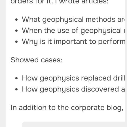
orders for it. I wrote articles:
What geophysical methods are
When the use of geophysical me
Why is it important to perform
Showed cases:
How geophysics replaced drilli
How geophysics discovered a k
In addition to the corporate blog,