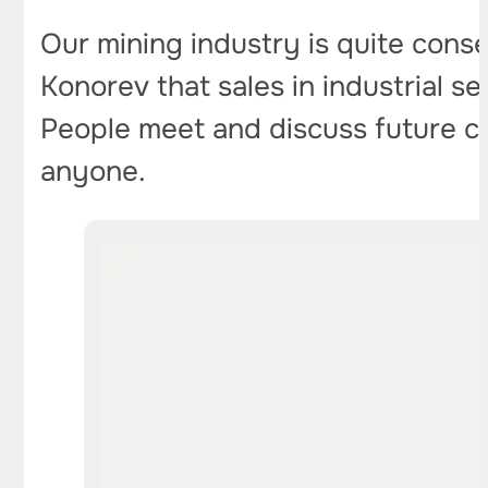
Our mining industry is quite cons
Konorev that sales in industrial s
People meet and discuss future con
anyone.