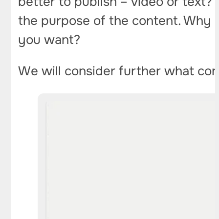
better to publish – video or text?
the purpose of the content. Why d
you want?
We will consider further what cont