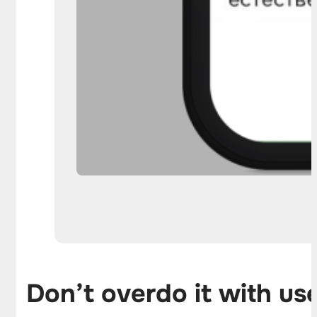
Don’t overdo it with us