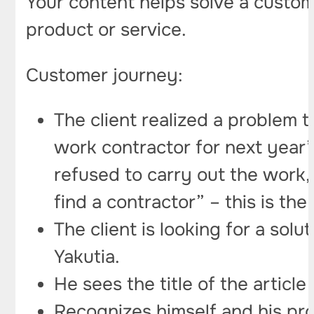
Your content helps solve a custome
product or service.
Customer journey:
The client realized a problem
work contractor for next year” 
refused to carry out the work,
find a contractor” – this is the
The client is looking for a sol
Yakutia.
He sees the title of the articl
Recognizes himself and his prob