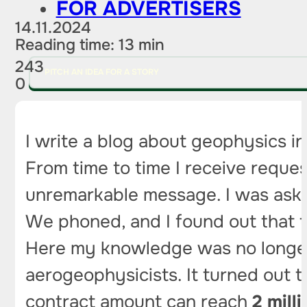
FOR ADVERTISERS
14.11.2024
Reading time: 13 min
243
PITCH AN IDEA FOR A STORY
0
I write a blog about geophysics in
From time to time I receive reques
unremarkable message. I was asked
We phoned, and I found out that t
Here my knowledge was no longer 
aerogeophysicists. It turned out t
contract amount can reach
2 milli