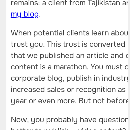
remains: a client from Tajikistan
my blog
.
When potential clients learn about
trust you. This trust is converted 
that we published an article and c
content is a marathon. You must c
corporate blog, publish in industr
increased sales or recognition as a
year or even more. But not before
Now, you probably have questions