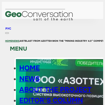
РУС
HOME
NEWS
AISTBLAST FROM AZOTTEH WON THE “MINING INDUSTRY 4.0” COMPETI
MENU
HOME
NEWS
ABOUT THE PROJECT
EDITOR’S COLUMN