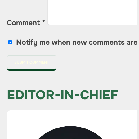
Comment
*
Notify me when new comments are
EDITOR-IN-CHIEF