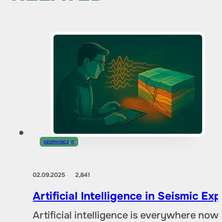
GEOPHYSICS
,
IT
02.09.2025
2,841
Artificial Intelligence in Seismic E
Artificial intelligence is everywhere no