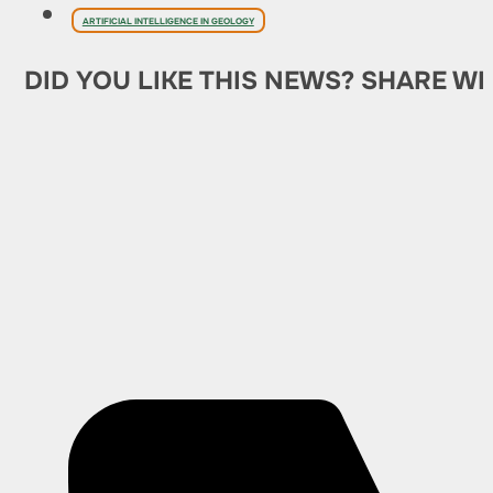
ARTIFICIAL INTELLIGENCE IN GEOLOGY
DID YOU LIKE THIS NEWS? SHARE WI