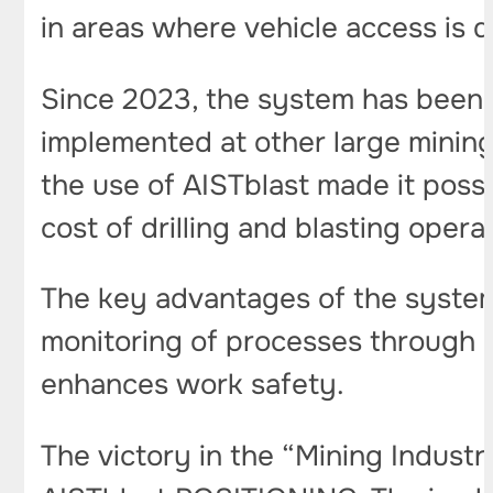
in areas where vehicle access is
Since 2023, the system has been 
implemented at other large mining 
the use of AISTblast made it poss
cost of drilling and blasting opera
The key advantages of the system
monitoring of processes through a 
enhances work safety.
The victory in the “Mining Industr