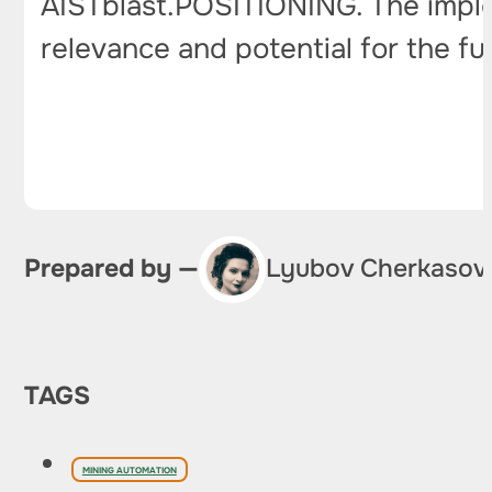
AISTblast.POSITIONING. The imple
relevance and potential for the fu
Prepared by —
Lyubov Cherkasov
TAGS
MINING AUTOMATION