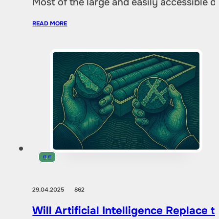
Most of the large and easily accessible 
READ MORE
IT
,
IT
29.04.2025
862
Will Artificial Intelligence Replac