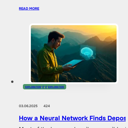
READ MORE
EXPLORATION
,
IT
,
IT
,
EXPLORATION
03.06.2025
424
How a Neural Network Finds Deposi