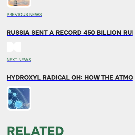
PREVIOUS NEWS
RUSSIA SENT A RECORD 450 BILLION RU
NEXT NEWS
HYDROXYL RADICAL OH: HOW THE ATMO
RELATED