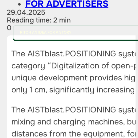
FOR ADVERTISERS
29.04.2025
Reading time: 2 min
0
PITCH AN IDEA FOR A STORY
The AISTblast.POSITIONING syste
category “Digitalization of open-p
unique development provides high
only 1 cm, significantly increasing
The AISTblast.POSITIONING system 
mixing and charging machines, but
distances from the equipment, for 