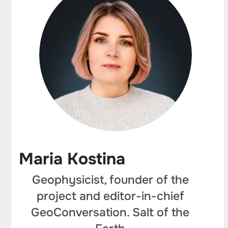
Maria Kostina
Geophysicist, founder of the
project and editor-in-chief
GeoConversation. Salt of the