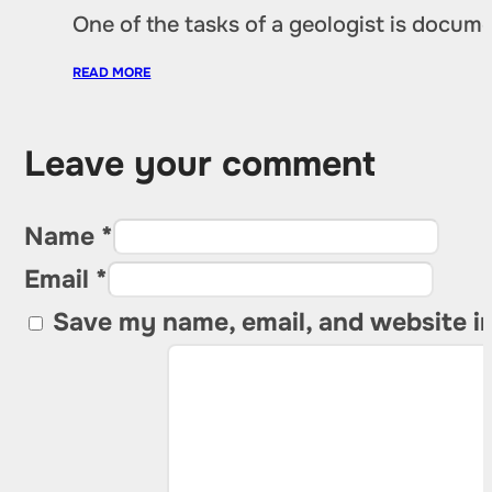
One of the tasks of a geologist is docu
READ MORE
Leave your comment
Name *
Email *
Save my name, email, and website in