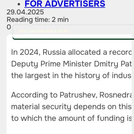
FOR ADVERTISERS
29.04.2025
Reading time: 2 min
0
PITCH AN IDEA FOR A STORY
In 2024, Russia allocated a record
Deputy Prime Minister Dmitry Pat
the largest in the history of indus
According to Patrushev, Rosnedra
material security depends on this.
to which the amount of funding i