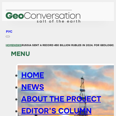
РУС
HOME
NEWS
RUSSIA SENT A RECORD 450 BILLION RUBLES IN 2024. FOR GEOLOGIC
MENU
HOME
NEWS
ABOUT THE PROJECT
EDITOR’S COLUMN