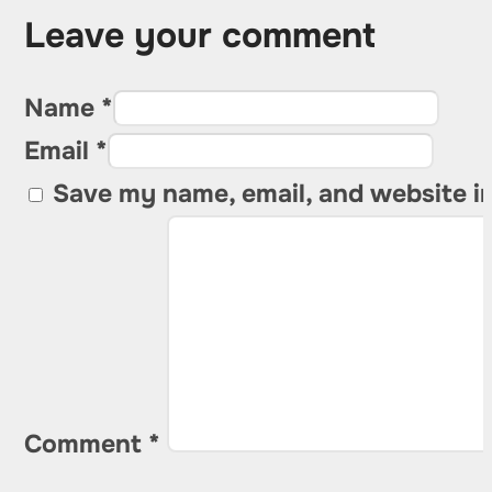
Leave your comment
Name *
Email *
Save my name, email, and website in
Comment
*