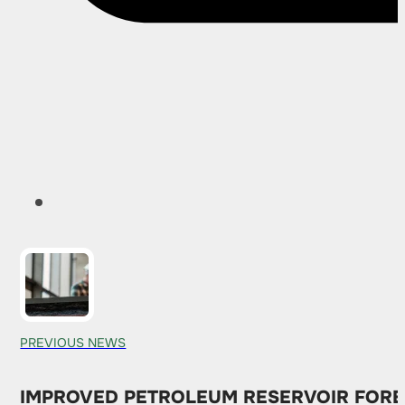
PREVIOUS NEWS
IMPROVED PETROLEUM RESERVOIR FORE