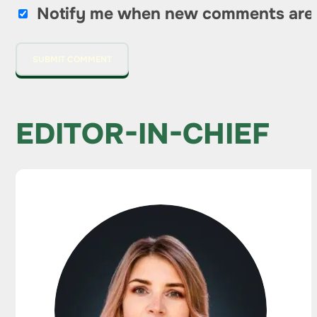
Notify me when new comments are
EDITOR-IN-CHIEF