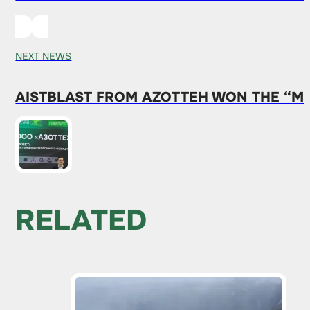
NEXT NEWS
AISTBLAST FROM AZOTTEH WON THE “MI
RELATED