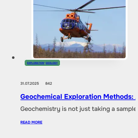
EXPLORATION
,
GEOLOGY
31.07.2025
842
Geochemical Exploration Methods: A
Geochemistry is not just taking a sample 
READ MORE