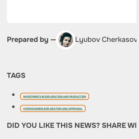
Prepared by —
Lyubov Cherkasov
TAGS
INVESTMENTS IN EXPLORATION AND PRODUCTION
HYDROCARBON EXPLORATION AND APPRAISAL
DID YOU LIKE THIS NEWS? SHARE WI