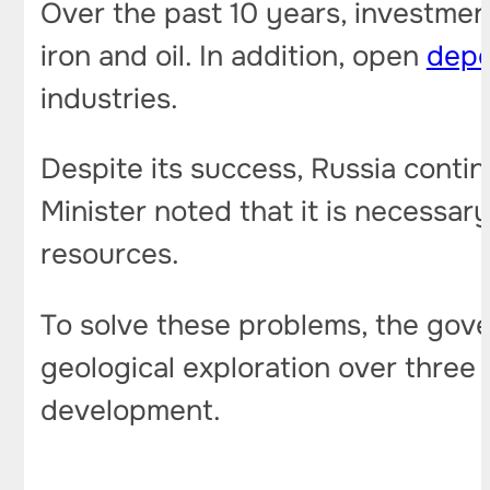
Over the past 10 years, investment
iron and oil. In addition, open
depo
industries.
Despite its success, Russia contin
Minister noted that it is necessar
resources.
To solve these problems, the gover
geological exploration over three 
development.