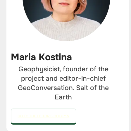
Maria Kostina
Geophysicist, founder of the
project and editor-in-chief
GeoConversation. Salt of the
Earth
GO TO THE EDITOR'S COLUMN