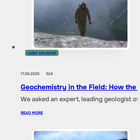
CAREER
,
EXPLORATION
17.06.2025
524
Geochemistry in the Field: How the
We asked an expert, leading geologist of
READ MORE