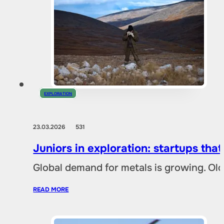
EXPLORATION
23.03.2026
531
Juniors in exploration: startups tha
Global demand for metals is growing. Ol
READ MORE