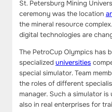
St. Petersburg Mining Univers
ceremony was the location
ar
the mineral resource complex
digital technologies are chan
The PetroCup Olympics has b
specialized
universities
compet
special simulator. Team membe
the roles of different speciali
manager. Such a simulator is 
also in real enterprises for tr