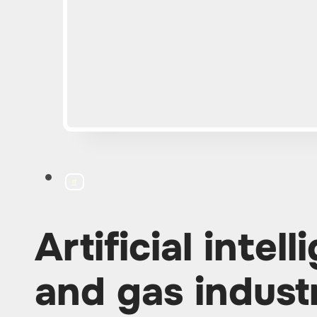
IT
Artificial intell
and gas indust