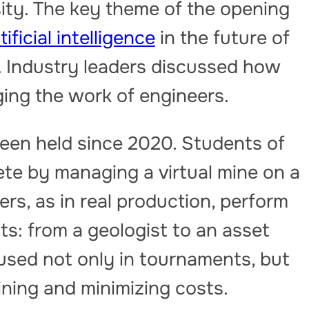
ity. The key theme of the opening
tificial intelligence
in the future of
. Industry leaders discussed how
ging the work of engineers.
een held since 2020. Students of
e by managing a virtual mine on a
rs, as in real production, perform
sts: from a geologist to an asset
used not only in tournaments, but
aining and minimizing costs.