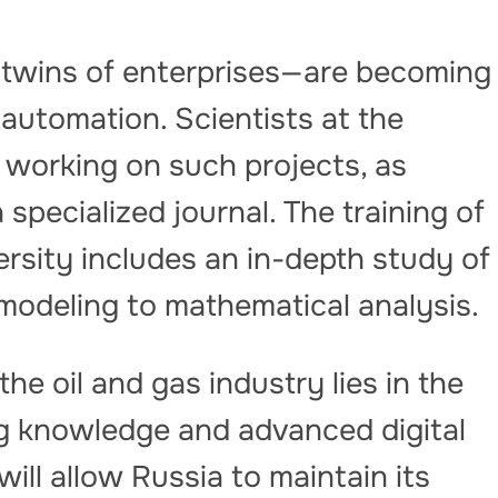
l twins of enterprises—are becoming
 automation. Scientists at the
y working on such projects, as
 specialized journal. The training of
rsity includes an in-depth study of
 modeling to mathematical analysis.
he oil and gas industry lies in the
g knowledge and advanced digital
 will allow Russia to maintain its