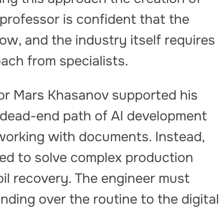
professor is confident that the
ow, and the industry itself requires
ach from specialists.
or Mars Khasanov supported his
 dead-end path of AI development
working with documents. Instead,
ied to solve complex production
il recovery. The engineer must
nding over the routine to the digital