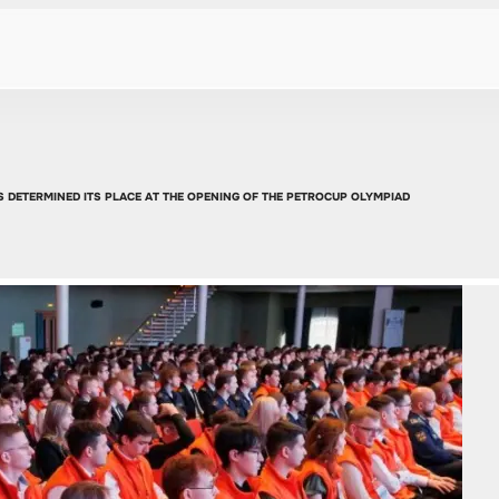
RTS DETERMINED ITS PLACE AT THE OPENING OF THE PETROCUP OLYMPIAD