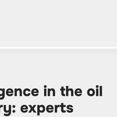
igence in the oil
ry: experts