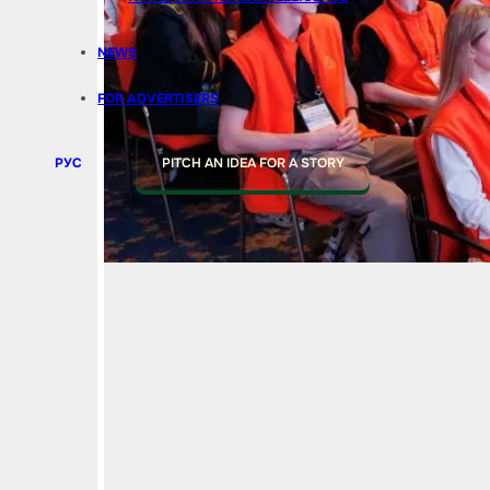
NEWS
FOR ADVERTISERS
РУС
PITCH AN IDEA FOR A STORY