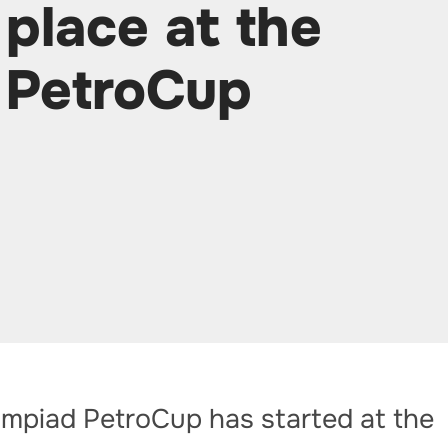
 place at the
 PetroCup
ympiad PetroCup has started at the