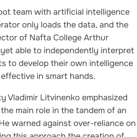
 bot team with artificial intelligence
perator only loads the data, and the
ctor of Nafta College Arthur
 yet able to independently interpret
s to develop their own intelligence
 effective in smart hands.
ty Vladimir Litvinenko emphasized
 the main role in the tandem of an
. He warned against over-reliance on
ing this approach the creation of