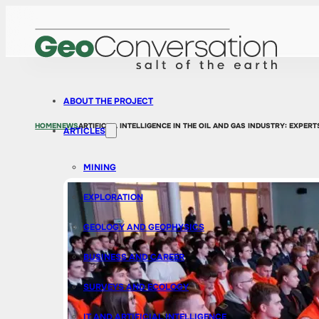
ABOUT THE PROJECT
HOME
NEWS
ARTIFICIAL INTELLIGENCE IN THE OIL AND GAS INDUSTRY: EXPE
ARTICLES
MINING
EXPLORATION
GEOLOGY AND GEOPHYSICS
BUSINESS AND CAREER
SURVEYS AND ECOLOGY
IT AND ARTIFICIAL INTELLIGENCE