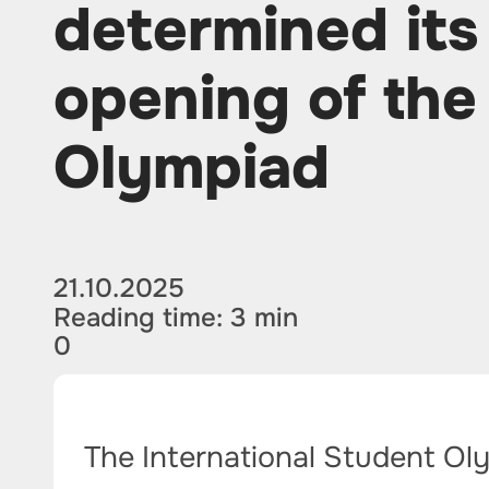
determined its
opening of the
Olympiad
21.10.2025
Reading time: 3 min
0
The International Student Ol