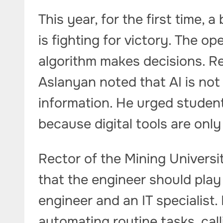
This year, for the first time, a
is fighting for victory. The o
algorithm makes decisions. Re
Aslanyan noted that AI is not
information. He urged student
because digital tools are only
Rector of the Mining Universi
that the engineer should play
engineer and an IT specialist
automating routine tasks, call