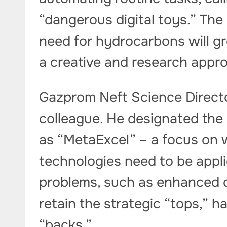
“dangerous digital toys.” The 
need for hydrocarbons will gr
a creative and research appro
Gazprom Neft Science Direct
colleague. He designated the
as “MetaExcel” – a focus on 
technologies need to be appl
problems, such as enhanced o
retain the strategic “tops,” ha
“backs.”