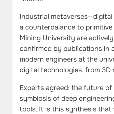
Industrial metaverses—digita
a counterbalance to primitive
Mining University are activel
confirmed by publications in a
modern engineers at the unive
digital technologies, from 3D
Experts agreed: the future of t
symbiosis of deep engineerin
tools. It is this synthesis that