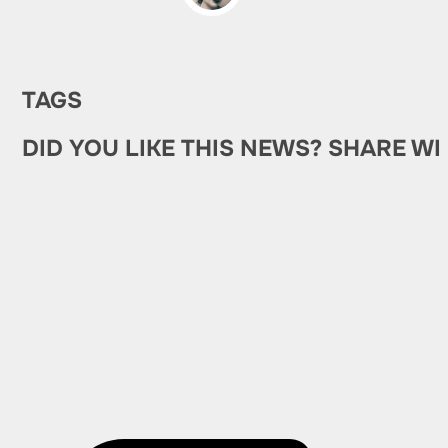
TAGS
DID YOU LIKE THIS NEWS? SHARE WI