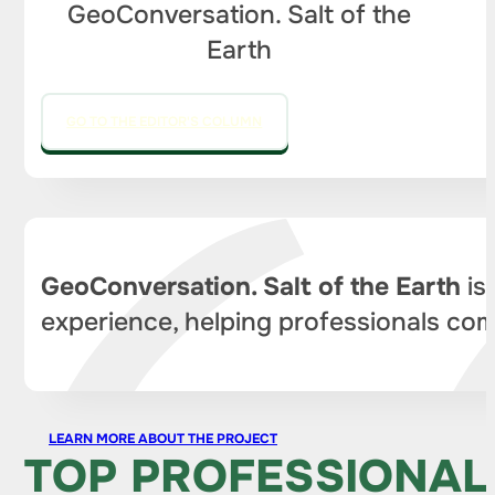
GeoConversation. Salt of the
Earth
GO TO THE EDITOR'S COLUMN
GeoConversation. Salt of the Earth
is
experience, helping professionals com
LEARN MORE ABOUT THE PROJECT
TOP PROFESSIONAL