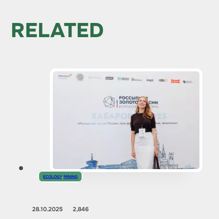
RELATED
ECOLOGY
,
MINING
28.10.2025
2,846