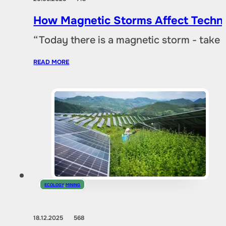
How Magnetic Storms Affect Techn
“Today there is a magnetic storm - take
READ MORE
ECOLOGY
,
MINING
18.12.2025
568