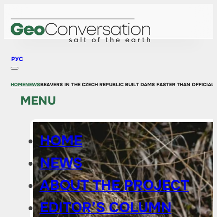
РУС
HOME
NEWS
BEAVERS IN THE CZECH REPUBLIC BUILT DAMS FASTER THAN OFFICIA
MENU
HOME
NEWS
ABOUT THE PROJECT
EDITOR’S COLUMN