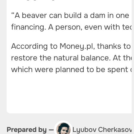
“A beaver can build a dam in one 
financing. A person, even with tech
According to Money.pl, thanks to 
restore the natural balance. At th
which were planned to be spent on
Prepared by —
Lyubov Cherkasov