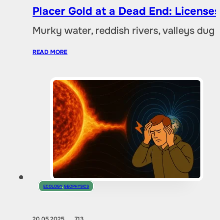
Placer Gold at a Dead End: Licenses 
Murky water, reddish rivers, valleys dug
READ MORE
ECOLOGY
,
GEOPHYSICS
20.05.2025
713