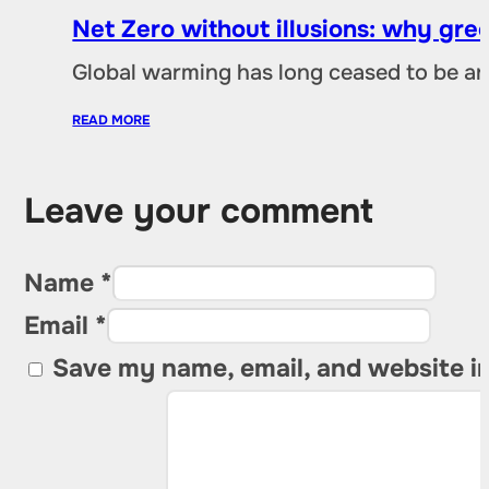
Net Zero without illusions: why gre
Global warming has long ceased to be an
READ MORE
Leave your comment
Name *
Email *
Save my name, email, and website in