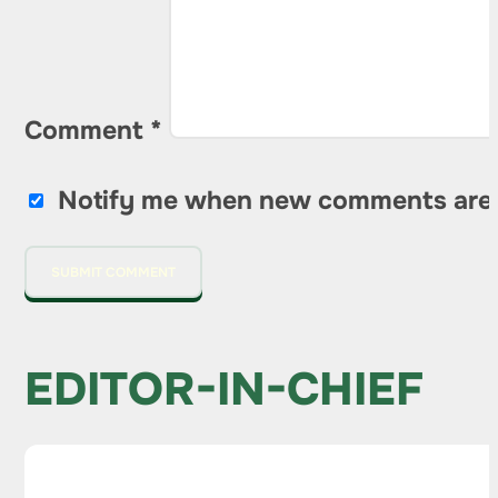
Comment
*
Notify me when new comments are
EDITOR-IN-CHIEF