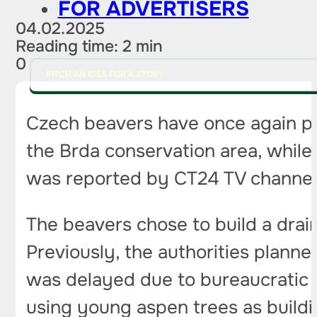
FOR ADVERTISERS
04.02.2025
Reading time: 2 min
0
PITCH AN IDEA FOR A STORY
Czech beavers have once again pro
the Brda conservation area, while 
was reported by CT24 TV channel
The beavers chose to build a drain
Previously, the authorities plann
was delayed due to bureaucratic p
using young aspen trees as buildi