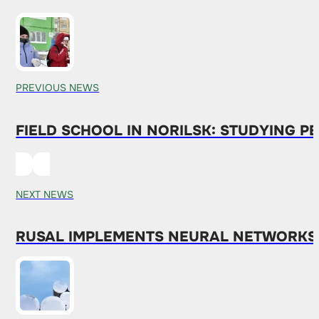
PREVIOUS NEWS
FIELD SCHOOL IN NORILSK: STUDYING 
NEXT NEWS
RUSAL IMPLEMENTS NEURAL NETWORKS 