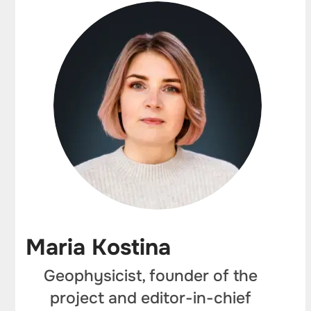
Maria Kostina
Geophysicist, founder of the
project and editor-in-chief