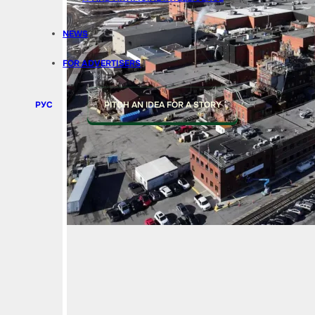
NEWS
FOR ADVERTISERS
РУС
PITCH AN IDEA FOR A STORY