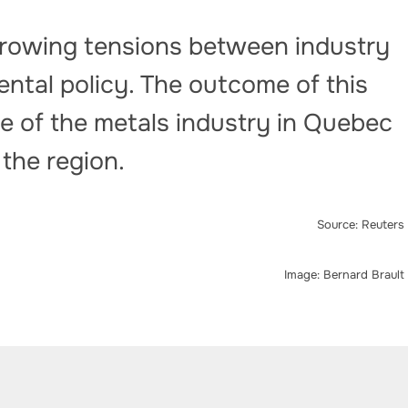
 growing tensions between industry
ntal policy. The outcome of this
re of the metals industry in Quebec
 the region.
Source: Reuters
Image: Bernard Brault