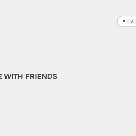
♥
0
E WITH FRIENDS