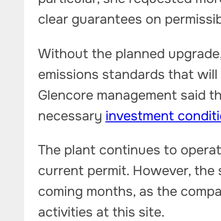
clear guarantees on permissibl
Without the planned upgrade,
emissions standards that will
Glencore management said th
necessary
investment condit
The plant continues to operat
current permit. However, the s
coming months, as the compa
activities at this site.