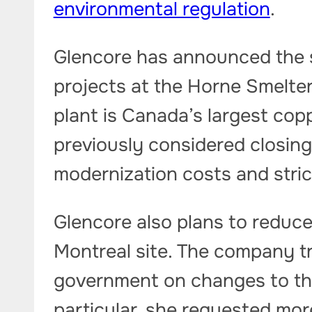
environmental regulation
.
Glencore has announced the 
projects at the Horne Smelte
plant is Canada’s largest co
previously considered closing
modernization costs and stric
Glencore also plans to reduc
Montreal site. The company t
government on changes to th
particular, she requested mor