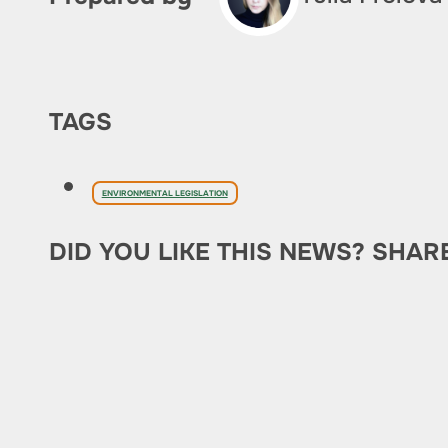
TAGS
ENVIRONMENTAL LEGISLATION
DID YOU LIKE THIS NEWS? SHAR