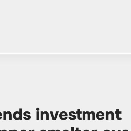
ends investment