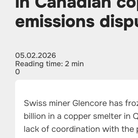
in Canadian co
emissions disp
05.02.2026
Reading time: 2 min
0
Swiss miner Glencore has fro
billion in a copper smelter in
lack of coordination with the 