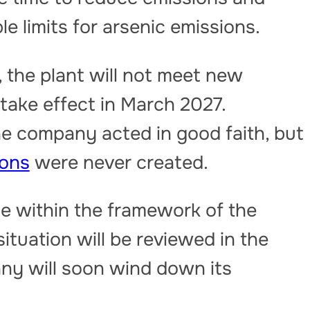
e limits for arsenic emissions.
 the plant will not meet new
 take effect in March 2027.
e company acted in good faith, but
ions
were never created.
e within the framework of the
ituation will be reviewed in the
ny will soon wind down its