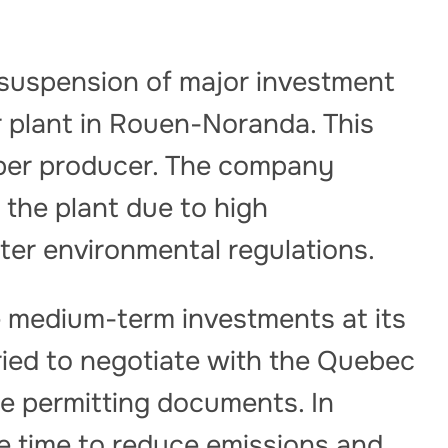
suspension of major investment
r plant in Rouen-Noranda. This
pper producer. The company
 the plant due to high
ter environmental regulations.
e medium-term investments at its
ried to negotiate with the Quebec
e permitting documents. In
e time to reduce emissions and