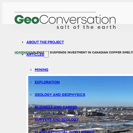
ABOUT THE PROJECT
HOME
NEWS
GLENCORE SUSPENDS INVESTMENT IN CANADIAN COPPER SMELTE
ARTICLES
MINING
EXPLORATION
GEOLOGY AND GEOPHYSICS
BUSINESS AND CAREER
SURVEYS AND ECOLOGY
IT AND ARTIFICIAL INTELLIGENCE