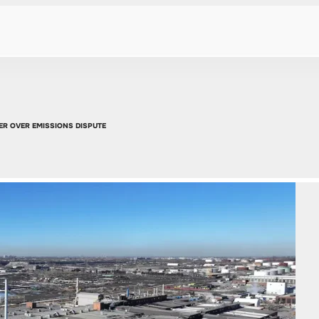
R OVER EMISSIONS DISPUTE