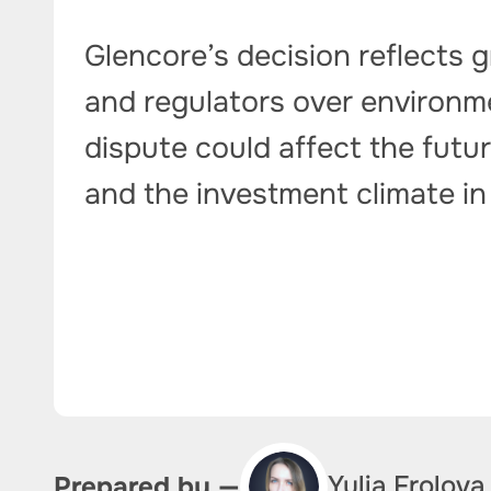
Glencore’s decision reflects
and regulators over environme
dispute could affect the futu
and the investment climate in
Yulia Frolova
Prepared by —