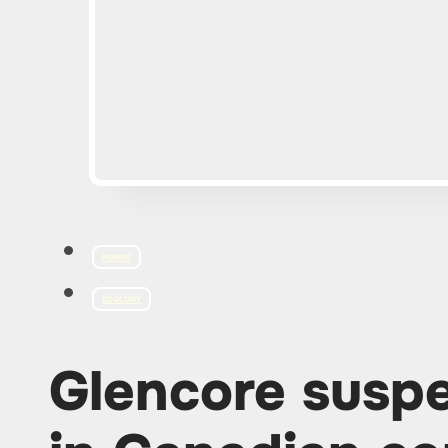
MINING
ECOLOGY
Glencore susp