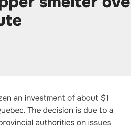
pper smelter ove
ute
zen an investment of about $1
 Quebec. The decision is due to a
provincial authorities on issues