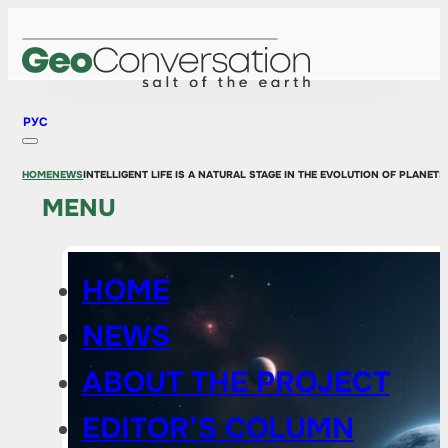
РУС
HOME
NEWS
INTELLIGENT LIFE IS A NATURAL STAGE IN THE EVOLUTION OF PLANETS
MENU
HOME
NEWS
ABOUT THE PROJECT
EDITOR’S COLUMN