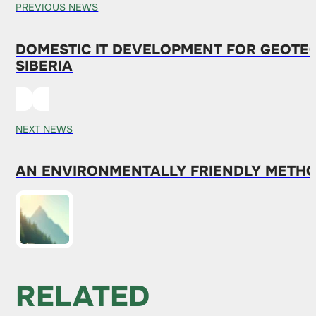
PREVIOUS NEWS
DOMESTIC IT DEVELOPMENT FOR GEOTE
SIBERIA
NEXT NEWS
AN ENVIRONMENTALLY FRIENDLY METHO
RELATED