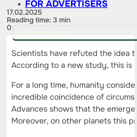
FOR ADVERTISERS
17.02.2025
Reading time: 3 min
0
PITCH AN IDEA FOR A STORY
Scientists have refuted the idea t
According to a new study, this is 
For a long time, humanity consider
incredible coincidence of circums
Advances shows that the emergence 
Moreover, on other planets this 