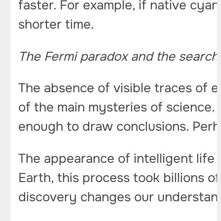
faster. For example, if native cyan
shorter time.
The Fermi paradox and the search fo
The absence of visible traces of e
of the main mysteries of science.
enough to draw conclusions. Perha
The appearance of intelligent life 
Earth, this process took billions o
discovery changes our understand