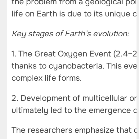
the problem from a geological poin
life on Earth is due to its unique 
Key stages of Earth’s evolution:
1. The Great Oxygen Event (2.4–2.
thanks to cyanobacteria. This ev
complex life forms.
2. Development of multicellular o
ultimately led to the emergence 
The researchers emphasize that on