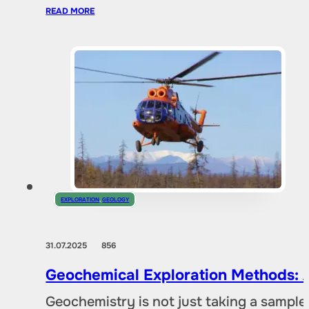
READ MORE
EXPLORATION
,
GEOLOGY
31.07.2025
856
Geochemical Exploration Methods: A
Geochemistry is not just taking a sample 