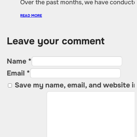
Over the past months, we have conducted 
READ MORE
Leave your comment
Name *
Email *
Save my name, email, and website in