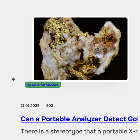
EXPLORATION
,
GEOLOGY
21.01.2025
402
Can a Portable Analyzer Detect Gol
There is a stereotype that a portable X-