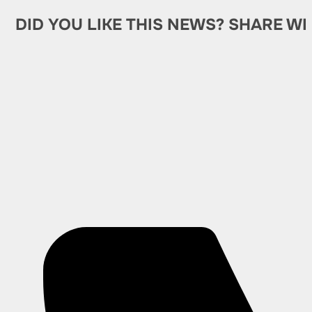
DID YOU LIKE THIS NEWS? SHARE WI