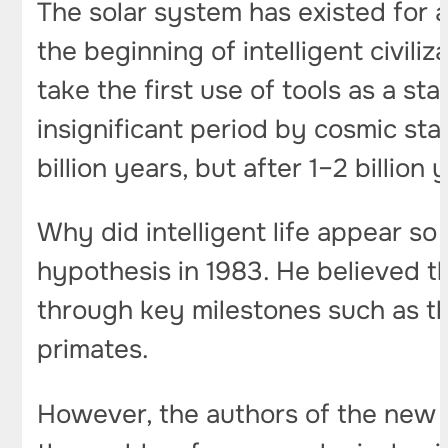
The solar system has existed for a
the beginning of intelligent civili
take the first use of tools as a sta
insignificant period by cosmic sta
billion years, but after 1–2 billion
Why did intelligent life appear so
hypothesis in 1983. He believed t
through key milestones such as 
primates.
However, the authors of the new 