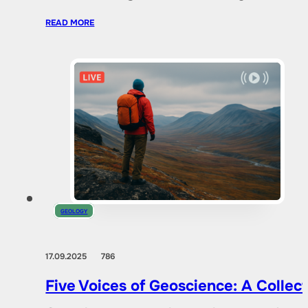
READ MORE
GEOLOGY
17.09.2025
786
Five Voices of Geoscience: A Collec