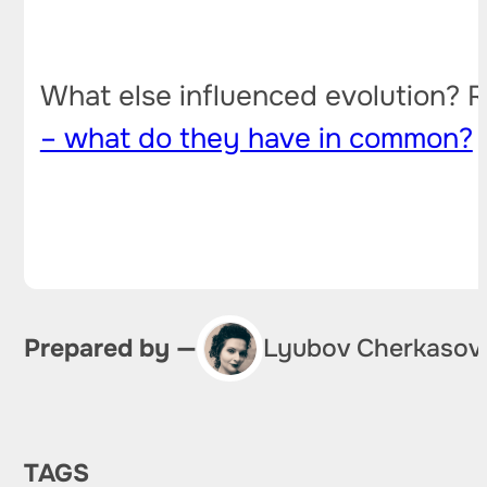
What else influenced evolution? R
– what do they have in common?
Prepared by —
Lyubov Cherkasov
TAGS