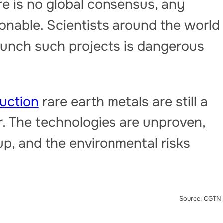
re is no global consensus, any
ionable. Scientists around the world
aunch such projects is dangerous
uction
rare earth metals are still a
r. The technologies are unproven,
p, and the environmental risks
Source: CGTN