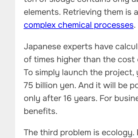
elements. Retrieving them is 
complex chemical processes
.
Japanese experts have calcul
of times higher than the cost
To simply launch the project,
75 billion yen. And it will be
only after 16 years. For busine
benefits.
The third problem is ecology.