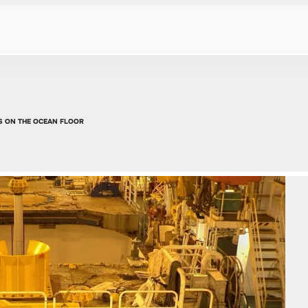
S ON THE OCEAN FLOOR