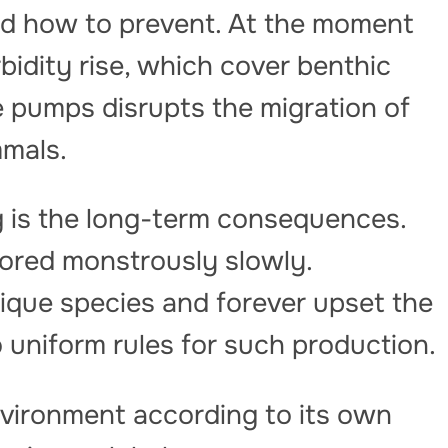
ned how to prevent. At the moment
rbidity rise, which cover benthic
 pumps disrupts the migration of
mals.
 is the long-term consequences.
ored monstrously slowly.
ique species and forever upset the
o uniform rules for such production.
nvironment according to its own