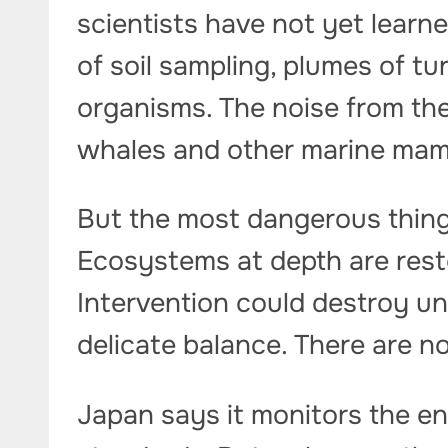
scientists have not yet lear
of soil sampling, plumes of tu
organisms. The noise from the
whales and other marine mam
But the most dangerous thing
Ecosystems at depth are rest
Intervention could destroy un
delicate balance. There are n
Japan says it monitors the e