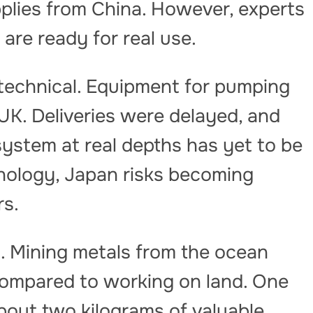
lies from China. However, experts
are ready for real use.
 technical. Equipment for pumping
UK. Deliveries were delayed, and
 system at real depths has yet to be
nology, Japan risks becoming
rs.
 Mining metals from the ocean
 compared to working on land. One
bout two kilograms of valuable