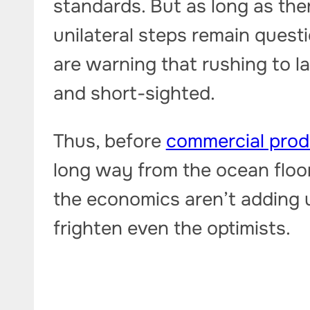
standards. But as long as the
unilateral steps remain quest
are warning that rushing to l
and short-sighted.
Thus, before
commercial prod
long way from the ocean floo
the economics aren’t adding u
frighten even the optimists.