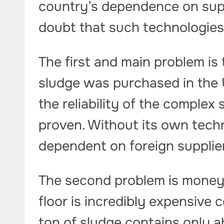
country’s dependence on supp
doubt that such technologies 
The first and main problem is
sludge was purchased in the 
the reliability of the complex
proven. Without its own tech
dependent on foreign supplie
The second problem is money.
floor is incredibly expensive
ton of sludge contains only a