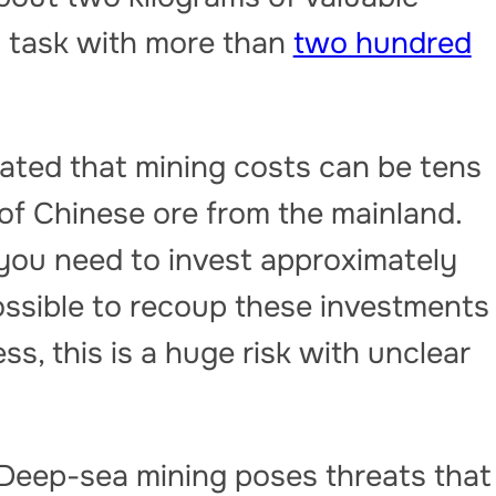
a task with more than
two hundred
ated that mining costs can be tens
 of Chinese ore from the mainland.
 you need to invest approximately
 possible to recoup these investments
ss, this is a huge risk with unclear
 Deep-sea mining poses threats that