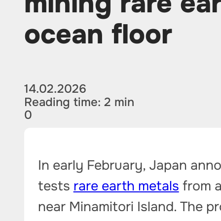
mining rare ea
ocean floor
14.02.2026
Reading time: 2 min
0
In early February, Japan anno
tests
rare earth metals
from a
near Minamitori Island. The pr