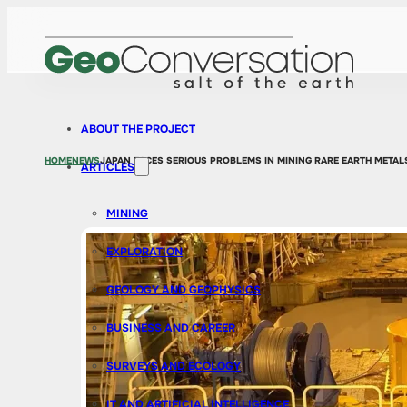
ABOUT THE PROJECT
HOME
NEWS
JAPAN FACES SERIOUS PROBLEMS IN MINING RARE EARTH METAL
ARTICLES
MINING
EXPLORATION
GEOLOGY AND GEOPHYSICS
BUSINESS AND CAREER
SURVEYS AND ECOLOGY
IT AND ARTIFICIAL INTELLIGENCE