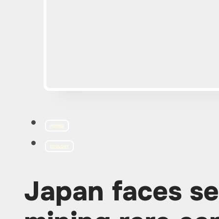
MINING
ECOLOGY
Japan faces se