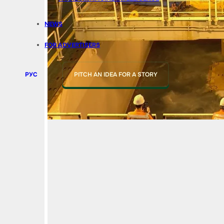
NEWS
FOR ADVERTISERS
РУС
PITCH AN IDEA FOR A STORY