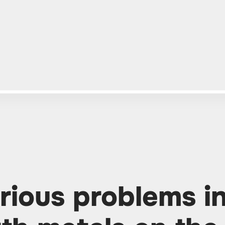
rious problems i