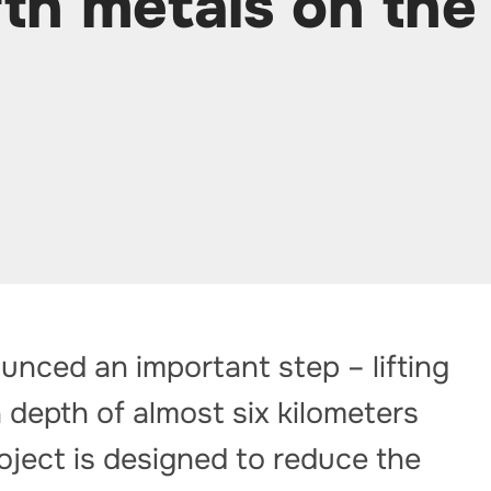
rth metals on the
unced an important step – lifting
 depth of almost six kilometers
oject is designed to reduce the