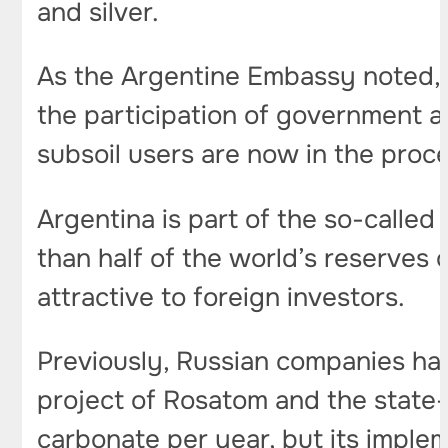
and silver.
As the Argentine Embassy noted, c
the participation of government a
subsoil users are now in the proc
Argentina is part of the so-called 
than half of the world’s reserves 
attractive to foreign investors.
Previously, Russian companies have
project of Rosatom and the state
carbonate per year, but its imple