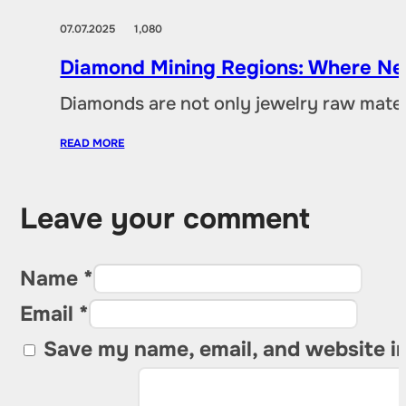
07.07.2025
1,080
Diamond Mining Regions: Where New
Diamonds are not only jewelry raw materia
READ MORE
Leave your comment
Name *
Email *
Save my name, email, and website in