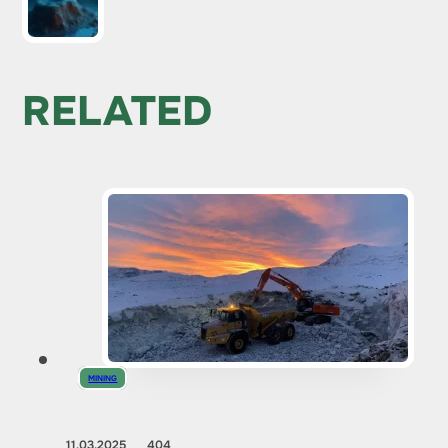
RELATED
MINING
11.03.2025
404