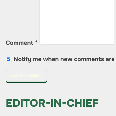
Comment
*
Notify me when new comments are
EDITOR-IN-CHIEF