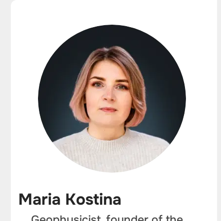
Maria Kostina
Geophysicist, founder of the