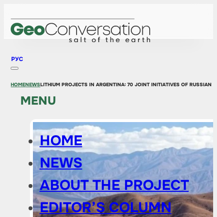
РУС
HOME
NEWS
LITHIUM PROJECTS IN ARGENTINA: 70 JOINT INITIATIVES OF RUSSIAN
MENU
HOME
NEWS
ABOUT THE PROJECT
EDITOR’S COLUMN