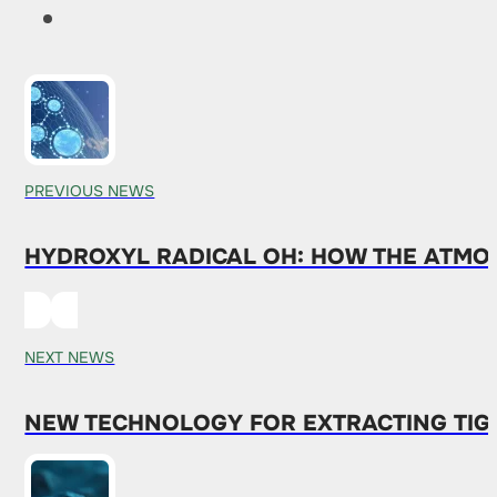
PREVIOUS NEWS
HYDROXYL RADICAL OH: HOW THE ATMO
NEXT NEWS
NEW TECHNOLOGY FOR EXTRACTING TIGH