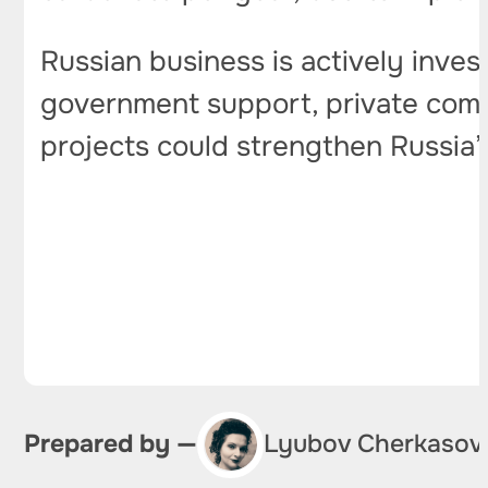
Russian business is actively invest
government support, private compa
projects could strengthen Russia’s
Prepared by —
Lyubov Cherkasov