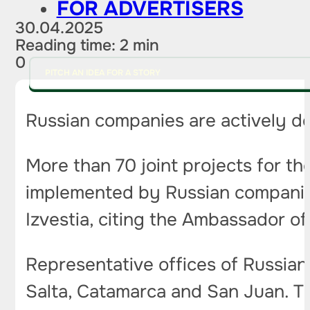
FOR ADVERTISERS
30.04.2025
Reading time: 2 min
0
PITCH AN IDEA FOR A STORY
Russian companies are actively de
More than 70 joint projects for the
implemented by Russian companies i
Izvestia, citing the Ambassador of
Representative offices of Russian
Salta, Catamarca and San Juan. Th