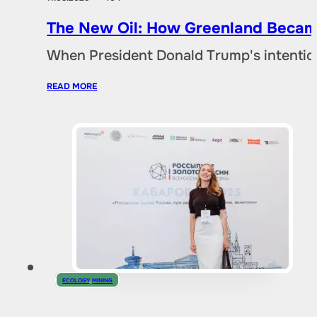
The New Oil: How Greenland Became
When President Donald Trump's intentio
READ MORE
ECOLOGY
,
MINING