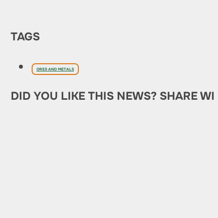
TAGS
ORES AND METALS
DID YOU LIKE THIS NEWS? SHARE WI