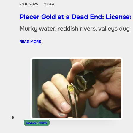
28.10.2025
2,844
Placer Gold at a Dead End: Licenses 
Murky water, reddish rivers, valleys dug
READ MORE
GEOLOGY
,
MINING