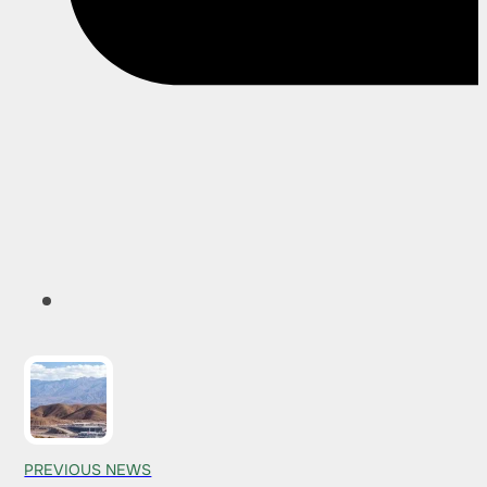
PREVIOUS NEWS