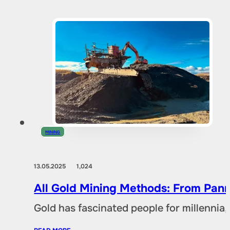
MINING
13.05.2025
1,024
All Gold Mining Methods: From Pann
Gold has fascinated people for millennia,