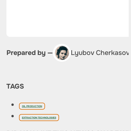
Prepared by —
Lyubov Cherkasov
TAGS
OIL PRODUCTION
EXTRACTION TECHNOLOGIES