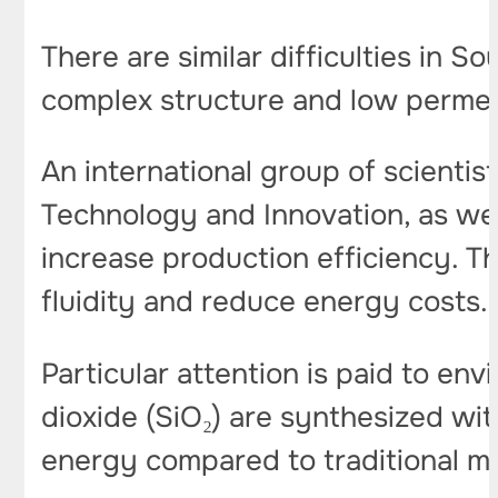
There are similar difficulties in S
complex structure and low permea
An international group of scientist
Technology and Innovation, as well
increase production efficiency. T
fluidity and reduce energy costs.
Particular attention is paid to envi
dioxide (SiO₂) are synthesized wit
energy compared to traditional 