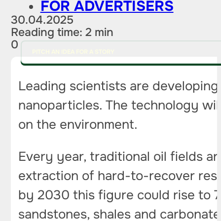
FOR ADVERTISERS
30.04.2025
Reading time: 2 min
0
PITCH AN IDEA FOR A STORY
Leading scientists are developing 
nanoparticles. The technology wil
on the environment.
Every year, traditional oil fields
extraction of hard-to-recover res
by 2030 this figure could rise to 
sandstones, shales and carbonates,