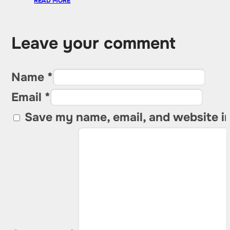
READ MORE
Leave your comment
Name *
Email *
Save my name, email, and website in