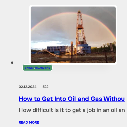
CAREER
,
OIL AND GAS
02.12.2024
522
How to Get Into Oil and Gas Without
How difficult is it to get a job in an oil
READ MORE