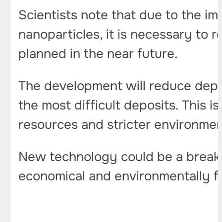
Scientists note that due to the imp
nanoparticles, it is necessary to r
planned in the near future.
The development will reduce depen
the most difficult deposits. This 
resources and stricter environmen
New technology could be a breakt
economical and environmentally fr