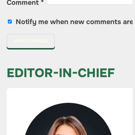
Comment
*
Notify me when new comments are
EDITOR-IN-CHIEF