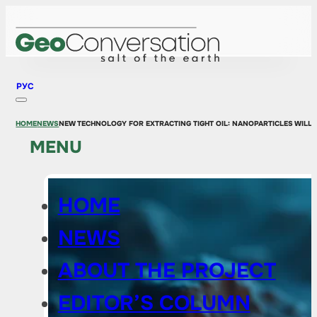
РУС
HOME
NEWS
NEW TECHNOLOGY FOR EXTRACTING TIGHT OIL: NANOPARTICLES WILL 
MENU
HOME
NEWS
ABOUT THE PROJECT
EDITOR’S COLUMN