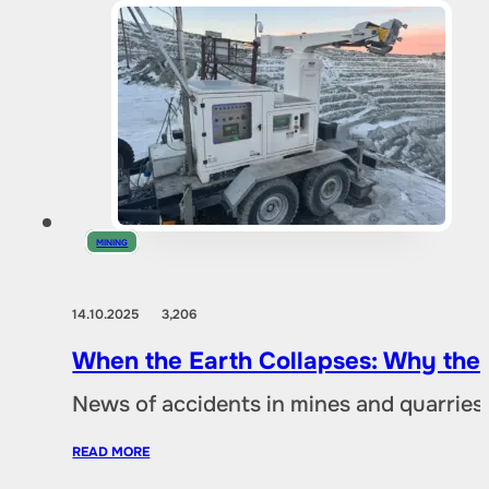
MINING
14.10.2025
3,206
When the Earth Collapses: Why the
News of accidents in mines and quarries 
READ MORE