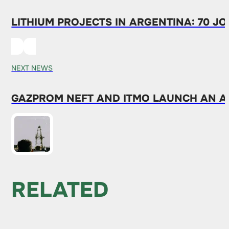
LITHIUM PROJECTS IN ARGENTINA: 70 JO
NEXT NEWS
GAZPROM NEFT AND ITMO LAUNCH AN A
RELATED