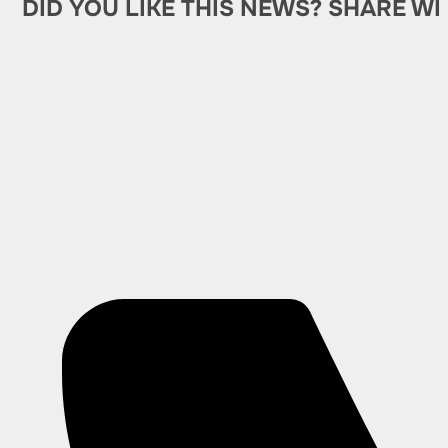
DID YOU LIKE THIS NEWS? SHARE WI