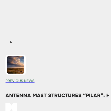
PREVIOUS NEWS
ANTENNA MAST STRUCTURES “PILAR”: H