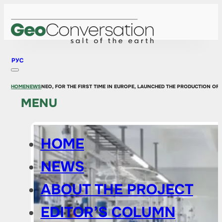
РУС
HOME
NEWS
NEO, FOR THE FIRST TIME IN EUROPE, LAUNCHED THE PRODUCTION OF
MENU
HOME
NEWS
ABOUT THE PROJECT
EDITOR’S COLUMN