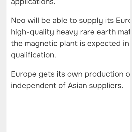
applications.
Neo will be able to supply its Eu
high-quality heavy rare earth ma
the magnetic plant is expected in
qualification.
Europe gets its own production o
independent of Asian suppliers.