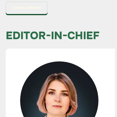
EDITOR-IN-CHIEF