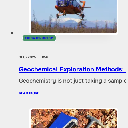
EXPLORATION
,
GEOLOGY
31.07.2025
856
Geochemical Exploration Methods: A
Geochemistry is not just taking a sample 
READ MORE