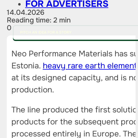
FOR ADVERTISERS
14.04.2026
Reading time: 2 min
0
PITCH AN IDEA FOR A STORY
Neo Performance Materials has succ
Estonia.
heavy rare earth element
at its designed capacity, and is 
production.
The line produced the first solut
products for the subsequent produc
processed entirely in Europe. The