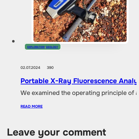
EXPLORATION
,
GEOLOGY
02.07.2024
390
Portable X-Ray Fluorescence Analyze
We examined the operating principle of an
READ MORE
Leave your comment