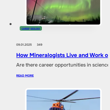
CAREER
,
GEOLOGY
09.01.2025
349
How Mineralogists Live and Work on
Are there career opportunities in scien
READ MORE