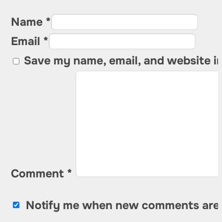
Name *
Email *
Save my name, email, and website in
Comment
*
Notify me when new comments are