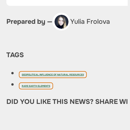
Prepared by —
Yulia Frolova
TAGS
GEOPOLITICAL INFLUENCE OF NATURAL RESOURCES
RARE EARTH ELEMENTS
DID YOU LIKE THIS NEWS? SHARE WI