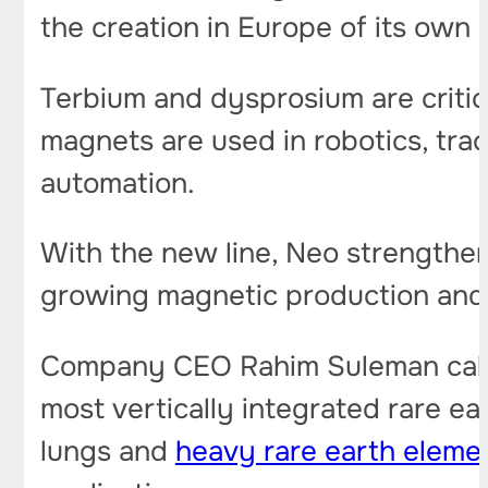
the creation in Europe of its own
Terbium and dysprosium are criti
magnets are used in robotics, trac
automation.
With the new line, Neo strengthen
growing magnetic production and t
Company CEO Rahim Suleman called 
most vertically integrated rare e
lungs and
heavy rare earth eleme