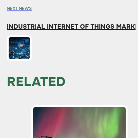
NEXT NEWS
INDUSTRIAL INTERNET OF THINGS MARKE
RELATED