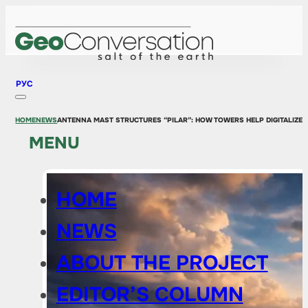
РУС
HOME
NEWS
ANTENNA MAST STRUCTURES “PILAR”: HOW TOWERS HELP DIGITALIZE 
MENU
HOME
NEWS
ABOUT THE PROJECT
EDITOR’S COLUMN