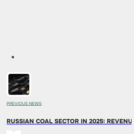
PREVIOUS NEWS
RUSSIAN COAL SECTOR IN 2025: REVENU