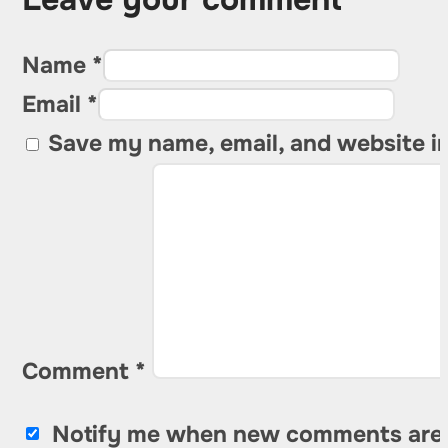
Name *
Email *
Save my name, email, and website in
Comment
*
Notify me when new comments are