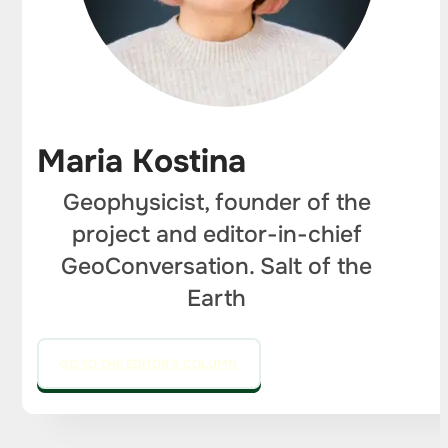
Maria Kostina
Geophysicist, founder of the
project and editor-in-chief
GeoConversation. Salt of the
Earth
GO TO THE EDITOR'S COLUMN