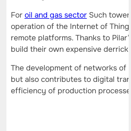
For
oil and gas sector
Such towers
operation of the Internet of Thing
remote platforms. Thanks to Pilar
build their own expensive derricks
The development of networks of an
but also contributes to digital tr
efficiency of production processe