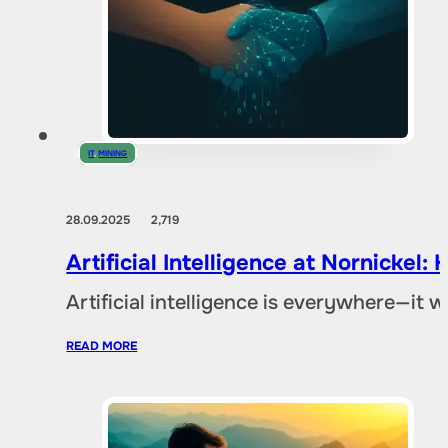
IT
,
MINING
28.09.2025
2,719
Artificial Intelligence at Nornicke
Artificial intelligence is everywhere—it
READ MORE