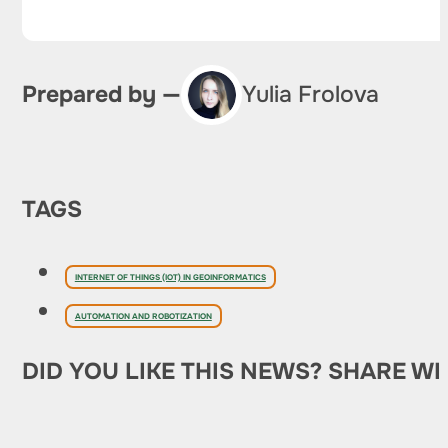
Prepared by —
Yulia Frolova
TAGS
INTERNET OF THINGS (IOT) IN GEOINFORMATICS
AUTOMATION AND ROBOTIZATION
DID YOU LIKE THIS NEWS? SHARE WI