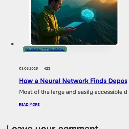
EXPLORATION
,
IT
,
IT
,
EXPLORATION
03.06.2025
423
How a Neural Network Finds Deposi
Most of the large and easily accessible 
READ MORE
Leave your comment