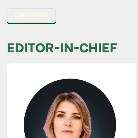
EDITOR-IN-CHIEF