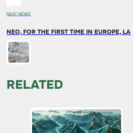
NEXT NEWS
NEO, FOR THE FIRST TIME IN EUROPE, 
RELATED