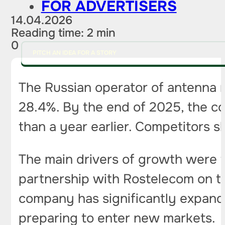
FOR ADVERTISERS
14.04.2026
Reading time: 2 min
0
PITCH AN IDEA FOR A STORY
The Russian operator of antenna ma
28.4%. By the end of 2025, the c
than a year earlier. Competitors
The main drivers of growth were t
partnership with Rostelecom on th
company has significantly expande
preparing to enter new markets.