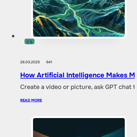
IT
,
IT
26.03.2025
641
How Artificial Intelligence Makes M
Create a video or picture, ask GPT chat 
READ MORE