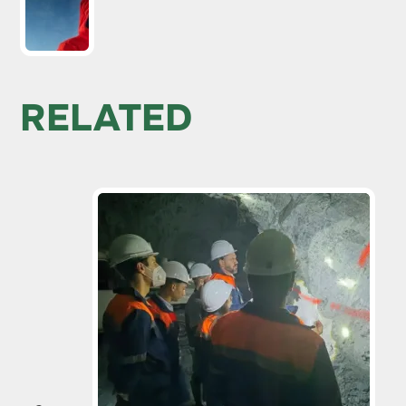
RELATED