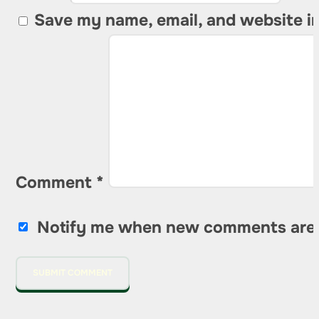
Save my name, email, and website in
Comment
*
Notify me when new comments are