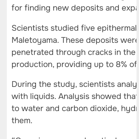
for finding new deposits and expa
Scientists studied five epitherm
Maletoyama. These deposits were 
penetrated through cracks in the r
production, providing up to 8% of
During the study, scientists anal
with liquids. Analysis showed that
to water and carbon dioxide, hyd
them.