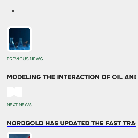
PREVIOUS NEWS
MODELING THE INTERACTION OF OIL AN
NEXT NEWS
NORDGOLD HAS UPDATED THE FAST TRA