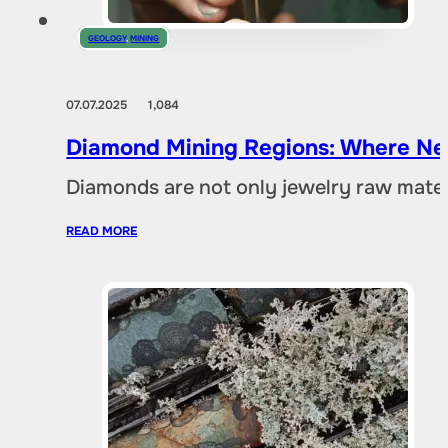
GEOLOGY
,
MINING
07.07.2025
1,084
Diamond Mining Regions: Where New
Diamonds are not only jewelry raw materia
READ MORE