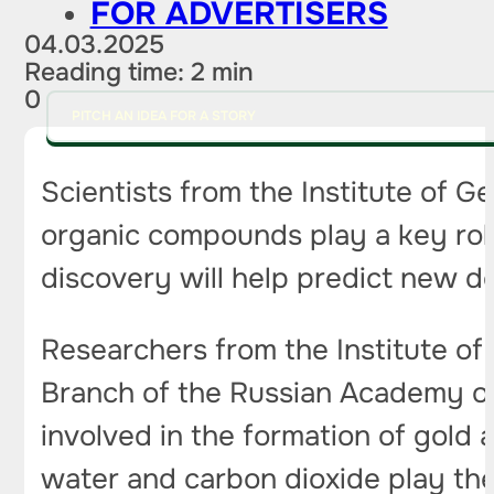
FOR ADVERTISERS
04.03.2025
Reading time: 2 min
0
PITCH AN IDEA FOR A STORY
Scientists from the Institute of 
organic compounds play a key role
discovery will help predict new 
Researchers from the Institute of
Branch of the Russian Academy of
involved in the formation of gold 
water and carbon dioxide play the