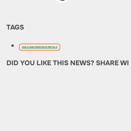
TAGS
GOLD AND PRECIOUS METALS
DID YOU LIKE THIS NEWS? SHARE WI