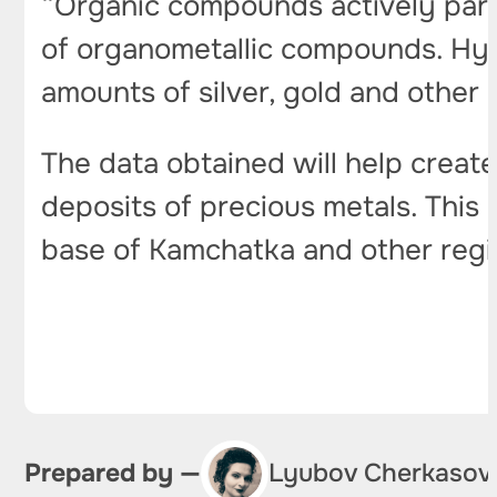
“Organic compounds actively parti
of organometallic compounds. Hyd
amounts of silver, gold and other 
The data obtained will help create
deposits of precious metals. This
base of Kamchatka and other reg
Prepared by —
Lyubov Cherkasov