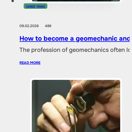
CAREER
,
MINING
09.02.2026
486
How to become a geomechanic and w
The profession of geomechanics often loo
READ MORE