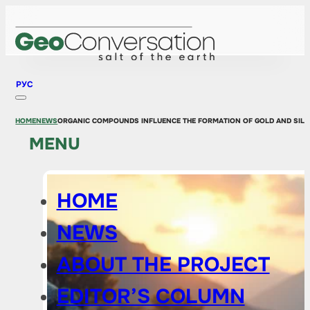
РУС
HOME
NEWS
ORGANIC COMPOUNDS INFLUENCE THE FORMATION OF GOLD AND SILV
MENU
HOME
NEWS
ABOUT THE PROJECT
EDITOR’S COLUMN