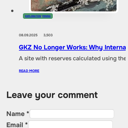
EXPLORATION
,
MINING
08.09.2025
3,503
GKZ No Longer Works: Why Internat
A site with reserves calculated using th
READ MORE
Leave your comment
Name *
Email *