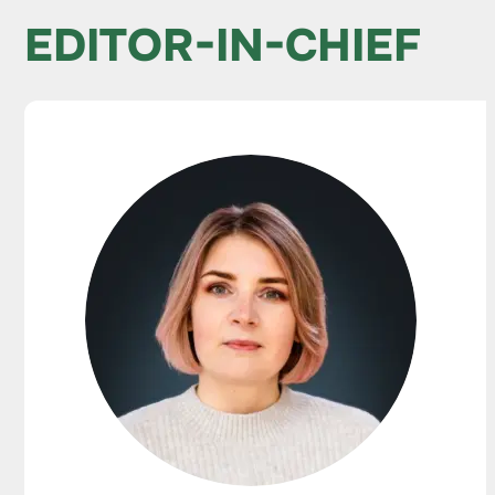
EDITOR-IN-CHIEF