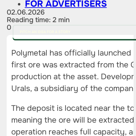
FOR ADVERTISERS
02.06.2026
Reading time: 2 min
0
PITCH AN IDEA FOR A STORY
Polymetal has officially launched
first ore was extracted from the G
production at the asset. Developm
Urals, a subsidiary of the compan
The deposit is located near the t
meaning the ore will be extracte
operation reaches full capacity, 