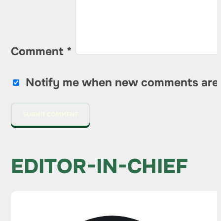
Comment
*
Notify me when new comments are
EDITOR-IN-CHIEF