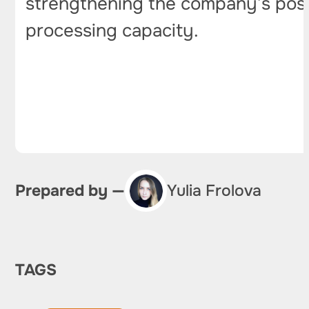
strengthening the company’s positi
processing capacity.
Prepared by —
Yulia Frolova
TAGS