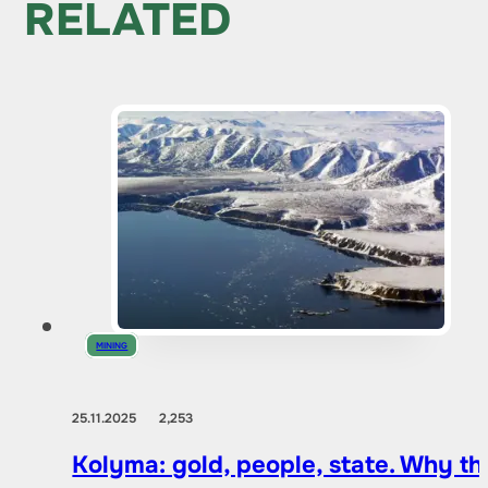
RELATED
MINING
25.11.2025
2,253
Kolyma: gold, people, state. Why t