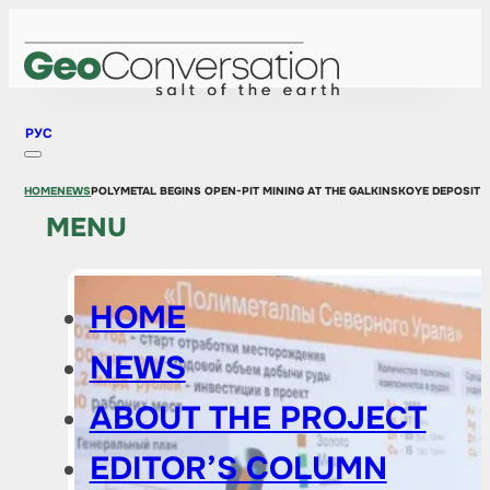
РУС
HOME
NEWS
POLYMETAL BEGINS OPEN-PIT MINING AT THE GALKINSKOYE DEPOSIT I
MENU
HOME
NEWS
ABOUT THE PROJECT
EDITOR’S COLUMN