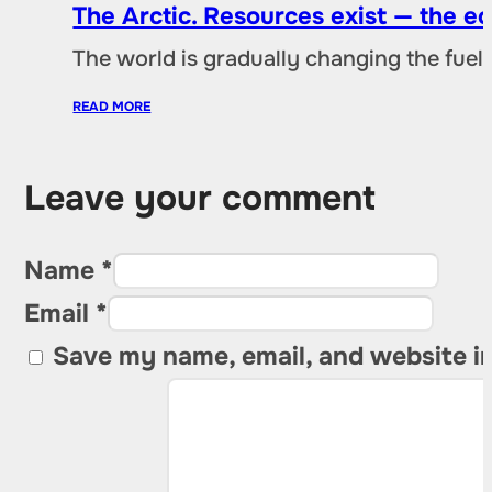
The Arctic. Resources exist — the 
The world is gradually changing the fuel 
READ MORE
Leave your comment
Name *
Email *
Save my name, email, and website in