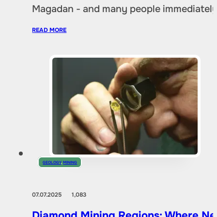
Magadan - and many people immediately 
READ MORE
GEOLOGY
,
MINING
07.07.2025
1,083
Diamond Mining Regions: Where New