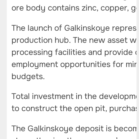
ore body contains zinc, copper, gol
The launch of Galkinskoye represe
production hub. The new asset wil
processing facilities and provide 
employment opportunities for mini
budgets.
Total investment in the developme
to construct the open pit, purcha
The Galkinskoye deposit is becom