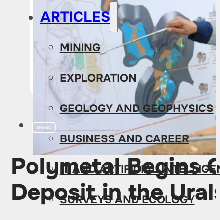
ARTICLES
MINING
EXPLORATION
GEOLOGY AND GEOPHYSICS
MINING
BUSINESS AND CAREER
Polymetal Begins O
IT AND ARTIFICIAL INTELLIG
Deposit in the Ural
SURVEYS AND ECOLOGY