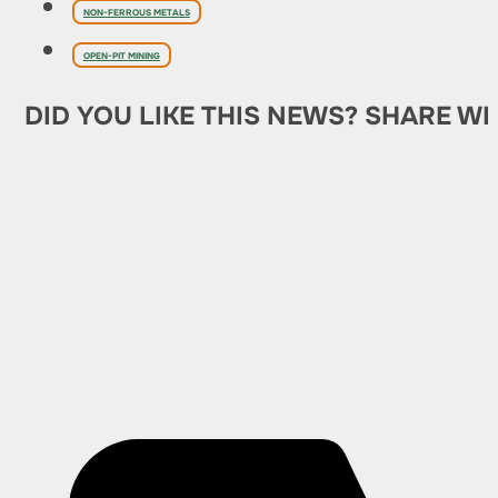
NON-FERROUS METALS
OPEN-PIT MINING
DID YOU LIKE THIS NEWS? SHARE WI