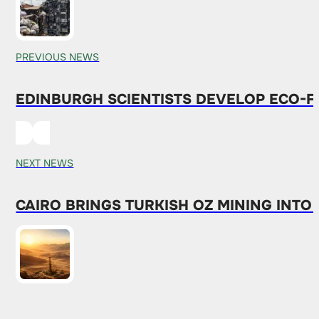
PREVIOUS NEWS
EDINBURGH SCIENTISTS DEVELOP ECO-
NEXT NEWS
CAIRO BRINGS TURKISH OZ MINING INT