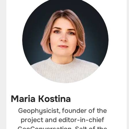
Maria Kostina
Geophysicist, founder of the
project and editor-in-chief