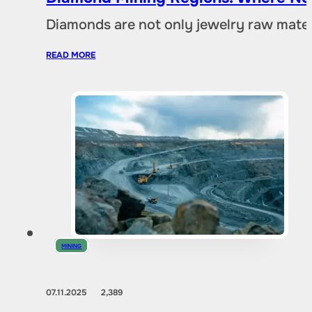
Diamonds are not only jewelry raw materia
READ MORE
MINING
07.11.2025
2,389