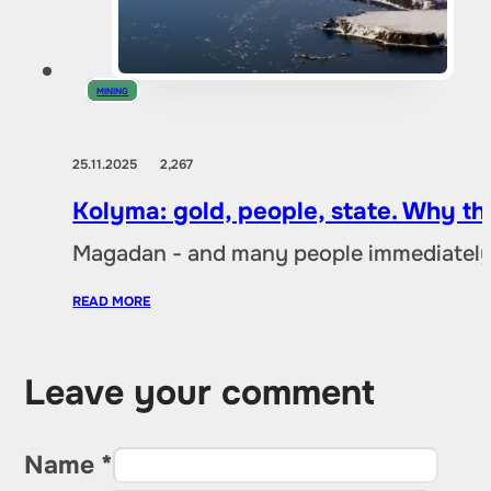
MINING
25.11.2025
2,267
Kolyma: gold, people, state. Why t
Magadan - and many people immediately 
READ MORE
Leave your comment
Name *