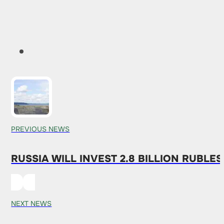
PREVIOUS NEWS
RUSSIA WILL INVEST 2.8 BILLION RUBLE
NEXT NEWS