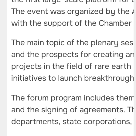
The event was organized by the A
with the support of the Chamber 
The main topic of the plenary sess
and the prospects for creating an 
projects in the field of rare earth
initiatives to launch breakthrough 
The forum program includes themat
and the signing of agreements. Th
departments, state corporations, 