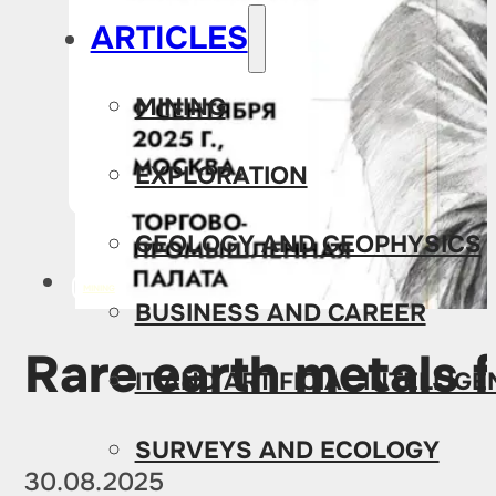
ARTICLES
MINING
EXPLORATION
GEOLOGY AND GEOPHYSICS
MINING
BUSINESS AND CAREER
Rare earth metals 
IT AND ARTIFICIAL INTELLIG
SURVEYS AND ECOLOGY
30.08.2025