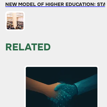
NEW MODEL OF HIGHER EDUCATION: STA
RELATED