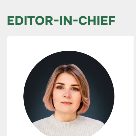
EDITOR-IN-CHIEF