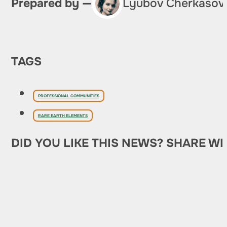
Prepared by —
Lyubov Cherkasov
TAGS
PROFESSIONAL COMMUNITIES
RARE EARTH ELEMENTS
DID YOU LIKE THIS NEWS? SHARE WI