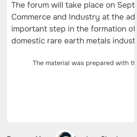
The forum will take place on Sep
Commerce and Industry at the addre
important step in the formation o
domestic rare earth metals indust
The material was prepared with th