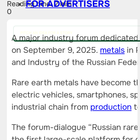
FOR ADVERTISERS
Reading time: 2 min
0
PITCH AN IDEA FOR A STORY
A major industry forum dedicated 
on September 9, 2025.
metals
in R
and Industry of the Russian Federa
Rare earth metals have become the
electric vehicles, smartphones, s
industrial chain from
production
to
The forum-dialogue “Russian rare 
the first large-scale platform fo