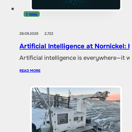
IT
,
MINING
28.09.2025
2,722
Artificial Intelligence at Nornicke
Artificial intelligence is everywhere—it
READ MORE