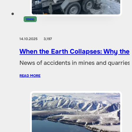
MINING
14.10.2025
3,197
When the Earth Collapses: Why the
News of accidents in mines and quarries 
READ MORE