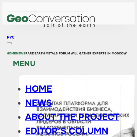
РУС
HOME
NEWS
RARE EARTH METALS FORUM WILL GATHER EXPERTS IN MOSCOW
MENU
HOME
NEWS
ABOUT THE PROJECT
EDITOR’S COLUMN