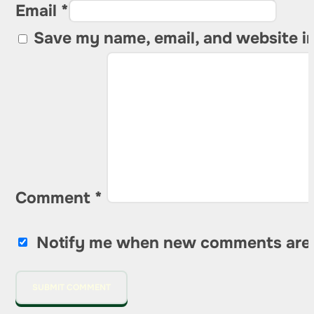
Email *
Save my name, email, and website in
Comment
*
Notify me when new comments are