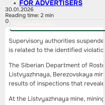
FOR ADVERTISERS
30.01.2026
Reading time: 2 min
0
PITCH AN IDEA FOR A STORY
Supervisory authorities suspended
is related to the identified violati
The Siberian Department of Rostek
Listvyazhnaya, Berezovskaya mine
results of inspections that reveal
At the Listvyazhnaya mine, minin