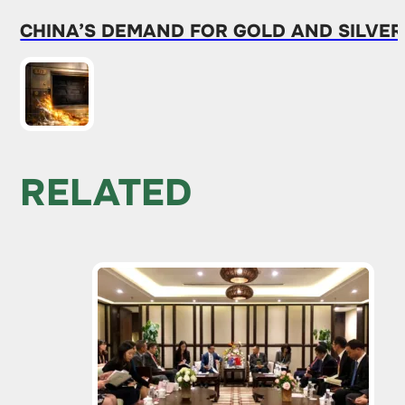
CHINA’S DEMAND FOR GOLD AND SILVER
RELATED