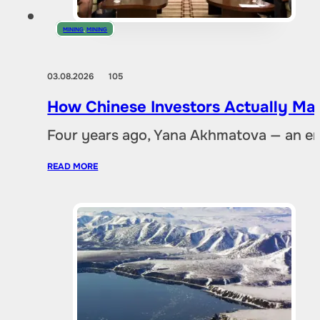
MINING
,
MINING
03.08.2026
105
How Chinese Investors Actually Ma
Four years ago, Yana Akhmatova — an en
READ MORE