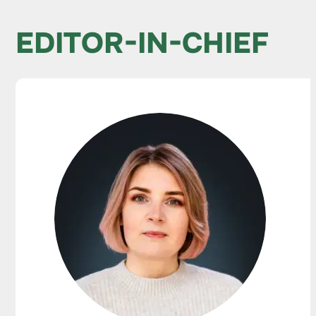
EDITOR-IN-CHIEF