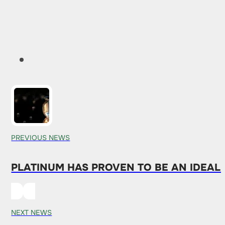
PREVIOUS NEWS
PLATINUM HAS PROVEN TO BE AN IDEAL
NEXT NEWS