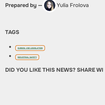
Prepared by —
Yulia Frolova
TAGS
SUBSOIL USE LEGISLATION
INDUSTRIAL SAFETY
DID YOU LIKE THIS NEWS? SHARE WI