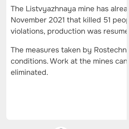
The Listvyazhnaya mine has alread
November 2021 that killed 51 peop
violations, production was resume
The measures taken by Rostechnad
conditions. Work at the mines can 
eliminated.