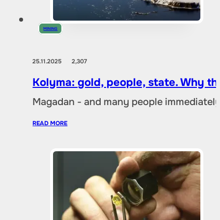
MINING
25.11.2025
2,307
Kolyma: gold, people, state. Why t
Magadan - and many people immediately 
READ MORE