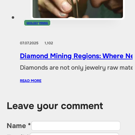
GEOLOGY
,
MINING
07.07.2025
1,102
Diamond Mining Regions: Where New
Diamonds are not only jewelry raw materia
READ MORE
Leave your comment
Name *