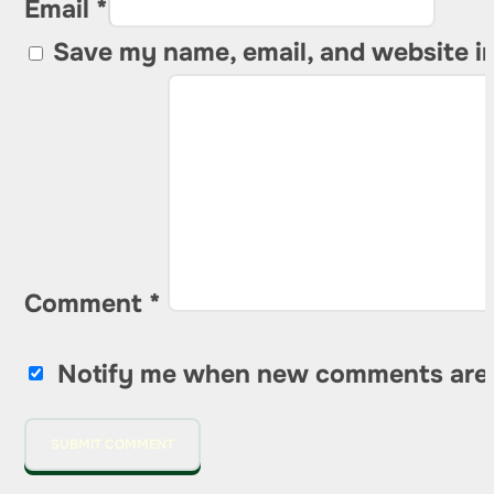
Email *
Save my name, email, and website in
Comment
*
Notify me when new comments are