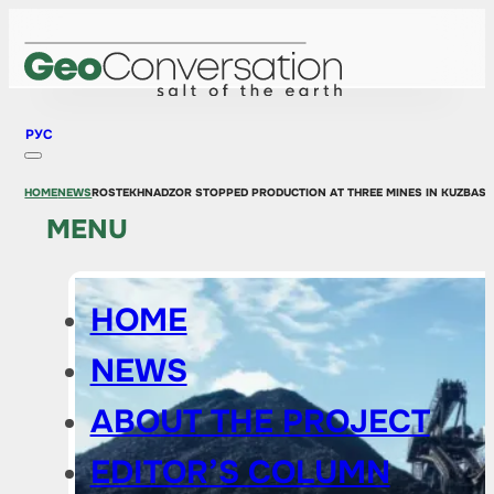
РУС
HOME
NEWS
ROSTEKHNADZOR STOPPED PRODUCTION AT THREE MINES IN KUZBASS 
MENU
HOME
NEWS
ABOUT THE PROJECT
EDITOR’S COLUMN