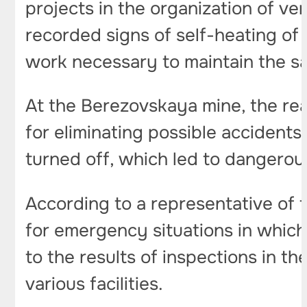
projects in the organization of ven
recorded signs of self-heating of 
work necessary to maintain the saf
At the Berezovskaya mine, the re
for eliminating possible accident
turned off, which led to dangero
According to a representative of t
for emergency situations in which
to the results of inspections in t
various facilities.