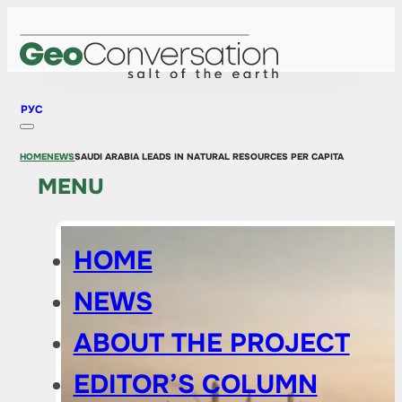
РУС
HOME
NEWS
SAUDI ARABIA LEADS IN NATURAL RESOURCES PER CAPITA
MENU
HOME
NEWS
ABOUT THE PROJECT
EDITOR’S COLUMN