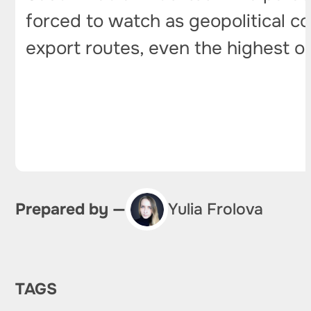
forced to watch as geopolitical con
export routes, even the highest 
Prepared by —
Yulia Frolova
TAGS