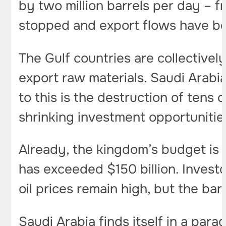
by two million barrels per day – f
stopped and export flows have b
The Gulf countries are collectively
export raw materials. Saudi Arabia
to this is the destruction of tens o
shrinking investment opportunitie
Already, the kingdom’s budget is 
has exceeded $150 billion. Invest
oil prices remain high, but the bar
Saudi Arabia finds itself in a parad