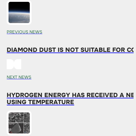
PREVIOUS NEWS
DIAMOND DUST IS NOT SUITABLE FOR CO
NEXT NEWS
HYDROGEN ENERGY HAS RECEIVED A NEW
USING TEMPERATURE