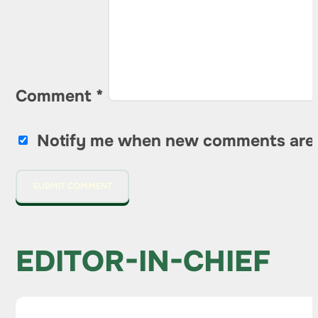
Comment
*
Notify me when new comments are
EDITOR-IN-CHIEF