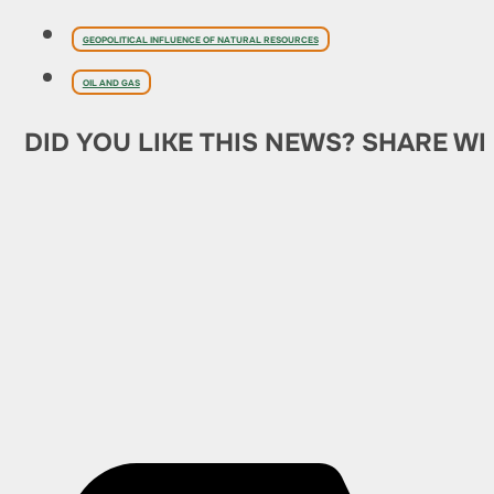
GEOPOLITICAL INFLUENCE OF NATURAL RESOURCES
OIL AND GAS
DID YOU LIKE THIS NEWS? SHARE WI