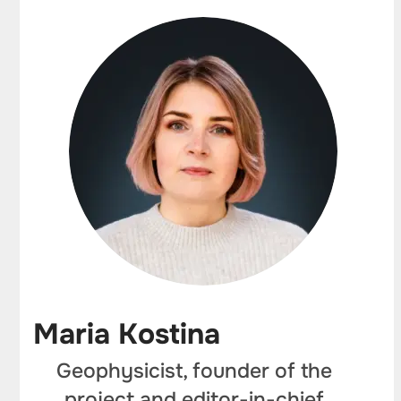
Maria Kostina
Geophysicist, founder of the
project and editor-in-chief