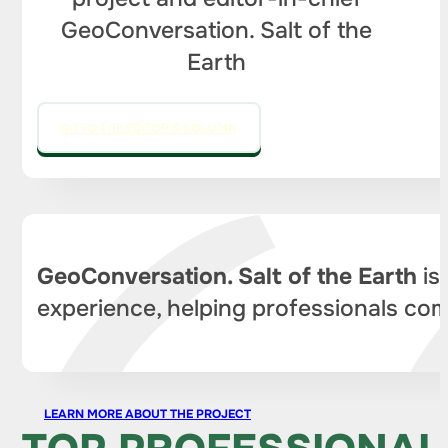
GeoConversation. Salt of the
Earth
GO TO THE EDITOR'S COLUMN
GeoConversation. Salt of the Earth
is
experience, helping professionals com
LEARN MORE ABOUT THE PROJECT