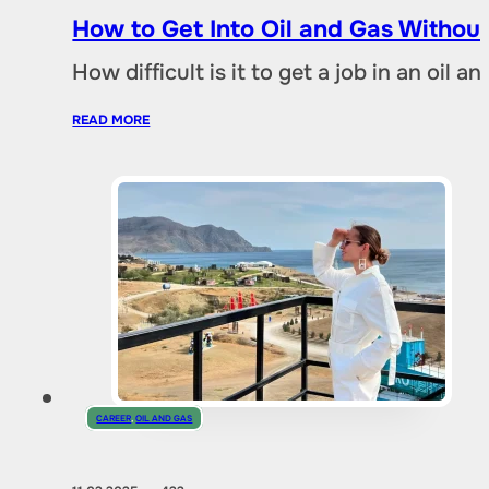
How to Get Into Oil and Gas Without
How difficult is it to get a job in an oil
READ MORE
CAREER
,
OIL AND GAS