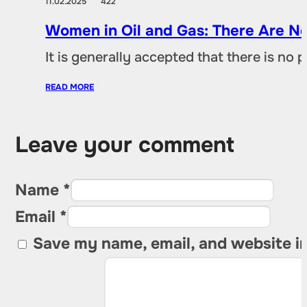
11.02.2025
422
Women in Oil and Gas: There Are No
It is generally accepted that there is no
READ MORE
Leave your comment
Name *
Email *
Save my name, email, and website in