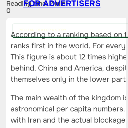
FOR ADVERTISERS
Reading time: 2 min
0
PITCH AN IDEA FOR A STORY
According to a ranking based on t
ranks first in the world. For every 
This figure is about 12 times high
behind. China and America, despite 
themselves only in the lower part 
The main wealth of the kingdom is 
astronomical per capita numbers. 
with Iran and the actual blockage