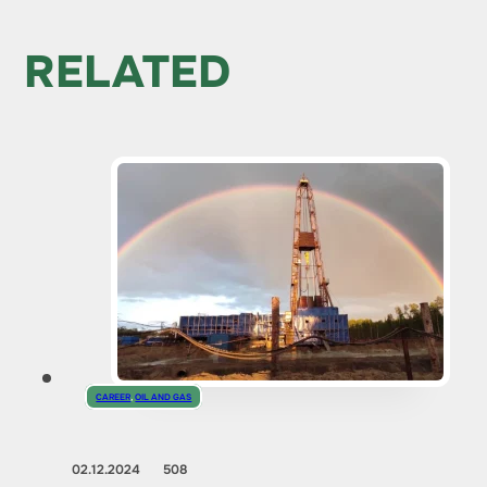
RELATED
CAREER
,
OIL AND GAS
02.12.2024
508