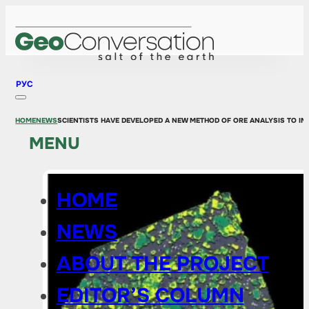
РУС
HOME
NEWS
SCIENTISTS HAVE DEVELOPED A NEW METHOD OF ORE ANALYSIS TO IM
MENU
HOME
NEWS
ABOUT THE PROJECT
EDITOR’S COLUMN