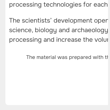
processing technologies for each s
The scientists’ development opens
science, biology and archaeology. 
processing and increase the volu
The material was prepared with th