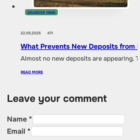
EXPLORATION
,
MINING
22.05.2025
471
What Prevents New Deposits from B
Almost no new deposits are appearing. T
READ MORE
Leave your comment
Name *
Email *