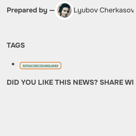
Prepared by —
Lyubov Cherkasov
TAGS
EXTRACTION TECHNOLOGIES
DID YOU LIKE THIS NEWS? SHARE WI