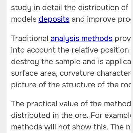
study in detail the distribution of
models
deposits
and improve prod
Traditional
analysis methods
provi
into account the relative position
destroy the sample and is applicab
surface area, curvature characteri
picture of the structure of the ro
The practical value of the method 
distributed in the ore. For example
methods will not show this. The n