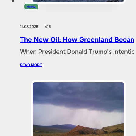
MINING
11.03.2025
415
The New Oil: How Greenland Became
When President Donald Trump's intentio
READ MORE