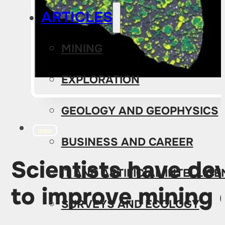
ARTICLES
MINING
EXPLORATION
GEOLOGY AND GEOPHYSICS
MINING
BUSINESS AND CAREER
Scientists have de
IT AND ARTIFICIAL INTELLIG
to improve mining 
SURVEYS AND ECOLOGY