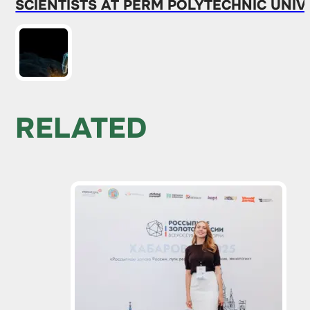
SCIENTISTS AT PERM POLYTECHNIC UNI
RELATED