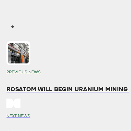
PREVIOUS NEWS
ROSATOM WILL BEGIN URANIUM MINING 
NEXT NEWS