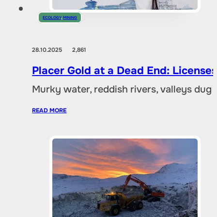
ECOLOGY
,
MINING
28.10.2025
2,861
Placer Gold at a Dead End: Licenses 
Murky water, reddish rivers, valleys dug
READ MORE