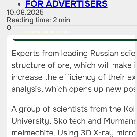
FOR ADVERTISERS
10.08.2025
Reading time: 2 min
0
PITCH AN IDEA FOR A STORY
Experts from leading Russian scie
structure of ore, which will make 
increase the efficiency of their 
analysis, which opens up new possi
A group of scientists from the K
University, Skoltech and Murmans
meimechite. Using 3D X-ray micro