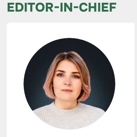
EDITOR-IN-CHIEF