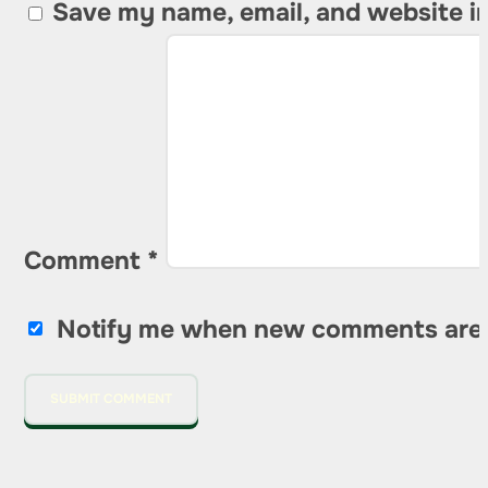
Save my name, email, and website in
Comment
*
Notify me when new comments are