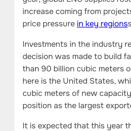
increase coming from project
price pressure
in key regions
Investments in the industry re
decision was made to build fa
than 90 billion cubic meters o
here is the United States, whi
cubic meters of new capacity
position as the largest export
It is expected that this year 