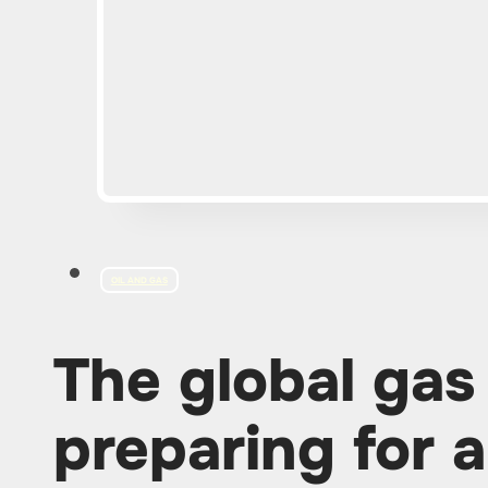
OIL AND GAS
The global gas
preparing for 