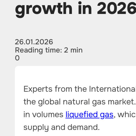
growth in 202
26.01.2026
Reading time: 2 min
0
Experts from the Internationa
the global natural gas market.
in volumes
liquefied gas
, whic
supply and demand.