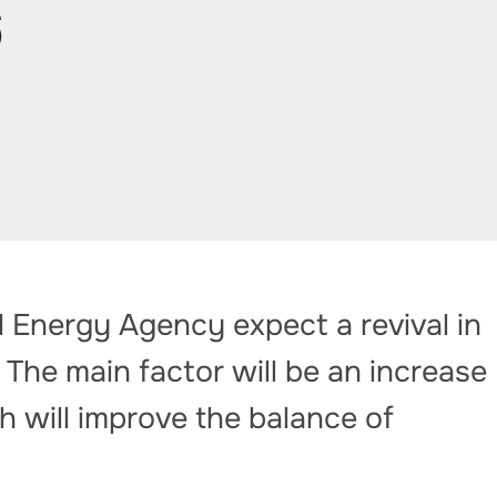
6
l Energy Agency expect a revival in
 The main factor will be an increase
h will improve the balance of