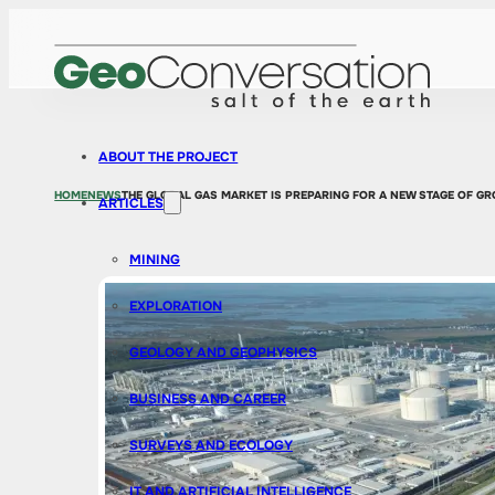
ABOUT THE PROJECT
HOME
NEWS
THE GLOBAL GAS MARKET IS PREPARING FOR A NEW STAGE OF GR
ARTICLES
MINING
EXPLORATION
GEOLOGY AND GEOPHYSICS
BUSINESS AND CAREER
SURVEYS AND ECOLOGY
IT AND ARTIFICIAL INTELLIGENCE