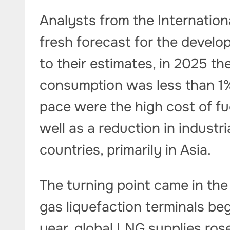
Analysts from the Internatio
fresh forecast for the develo
to their estimates, in 2025 th
consumption was less than 1%
pace were the high cost of fue
well as a reduction in industr
countries, primarily in Asia.
The turning point came in th
gas liquefaction terminals be
year, global LNG supplies ros