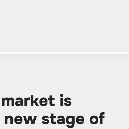
 market is
a new stage of