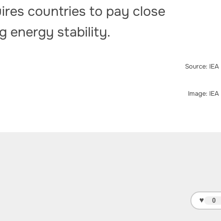
ires countries to pay close
g energy stability.
Source: IEA
Image: IEA
♥
0