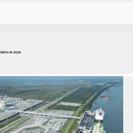
OWTH IN 2026