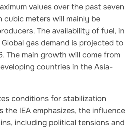
maximum values ​​over the past seven
on cubic meters will mainly be
ducers. The availability of fuel, in
 Global gas demand is projected to
6. The main growth will come from
veloping countries in the Asia-
s conditions for stabilization
s the IEA emphasizes, the influence
ns, including political tensions and