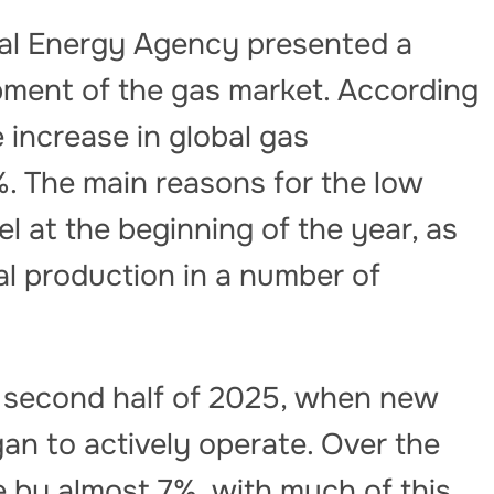
nal Energy Agency presented a
pment of the gas market. According
e increase in global gas
. The main reasons for the low
l at the beginning of the year, as
ial production in a number of
e second half of 2025, when new
gan to actively operate. Over the
e by almost 7%, with much of this