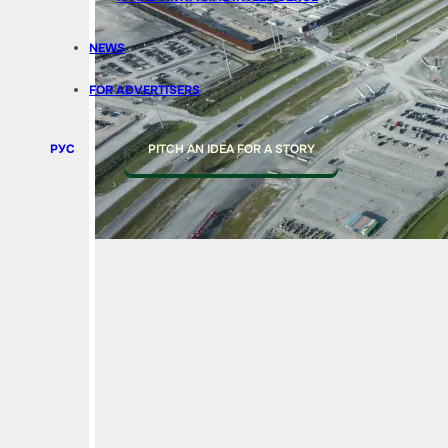
NEWS
FOR ADVERTISERS
РУС
PITCH AN IDEA FOR A STORY