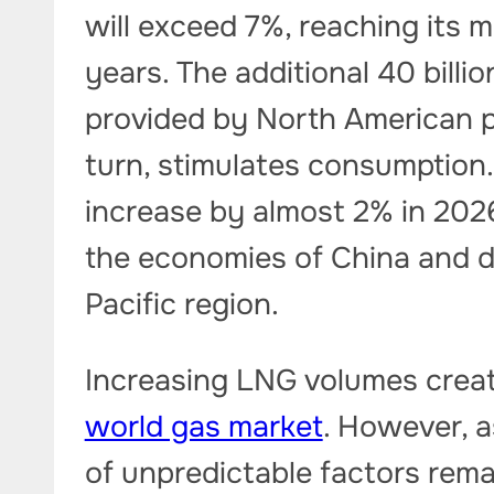
will exceed 7%, reaching its 
years. The additional 40 billi
provided by North American pro
turn, stimulates consumption.
increase by almost 2% in 202
the economies of China and de
Pacific region.
Increasing LNG volumes create
world gas market
. However, a
of unpredictable factors remai