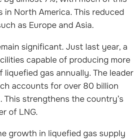
s in North America. This reduced
such as Europe and Asia.
main significant. Just last year, a
cilities capable of producing more
f liquefied gas annually. The leader
ch accounts for over 80 billion
. This strengthens the country’s
er of LNG.
the growth in liquefied gas supply