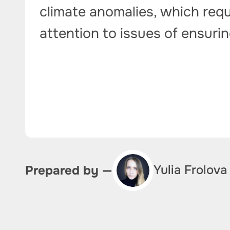
climate anomalies, which requ
attention to issues of ensurin
Yulia Frolova
Prepared by —