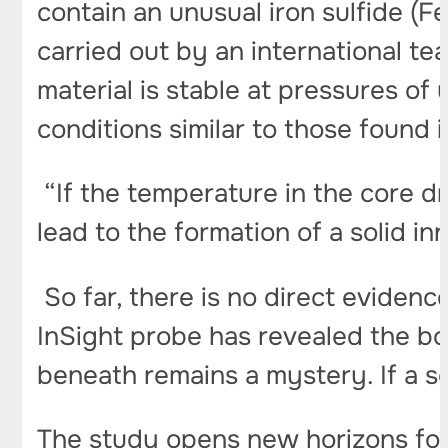
contain an unusual iron sulfide (F
carried out by an international t
material is stable at pressures of
conditions similar to those found 
“If the temperature in the core dro
lead to the formation of a solid in
So far, there is no direct evidenc
InSight probe has revealed the bo
beneath remains a mystery. If a so
The study opens new horizons for 