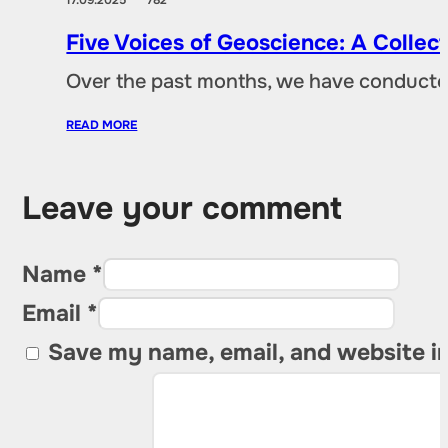
Five Voices of Geoscience: A Collec
Over the past months, we have conducted 
READ MORE
Leave your comment
Name *
Email *
Save my name, email, and website in