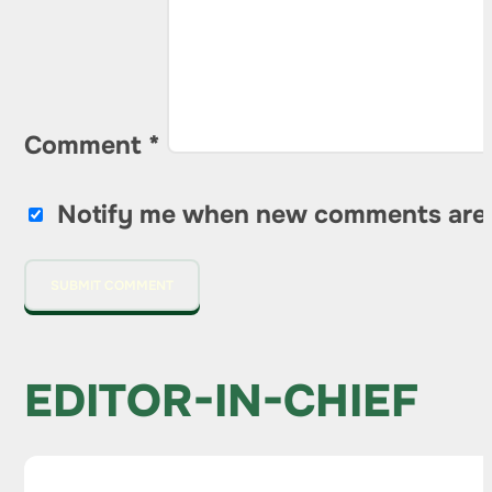
Comment
*
Notify me when new comments are
EDITOR-IN-CHIEF