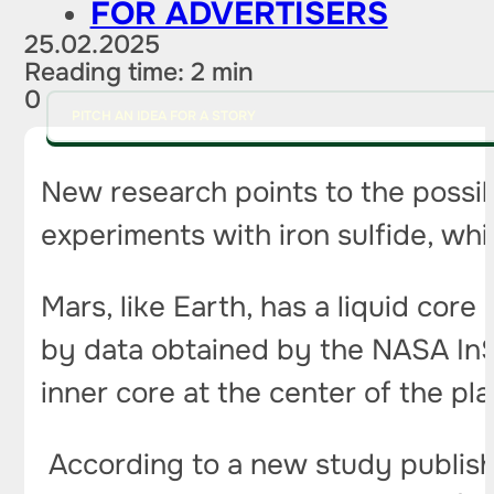
FOR ADVERTISERS
25.02.2025
Reading time: 2 min
0
PITCH AN IDEA FOR A STORY
New research points to the possibi
experiments with iron sulfide, whic
Mars, like Earth, has a liquid core
by data obtained by the NASA InSi
inner core at the center of the pl
According to a new study publish