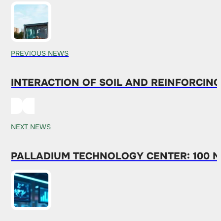
PREVIOUS NEWS
INTERACTION OF SOIL AND REINFORCING
NEXT NEWS
PALLADIUM TECHNOLOGY CENTER: 100 N