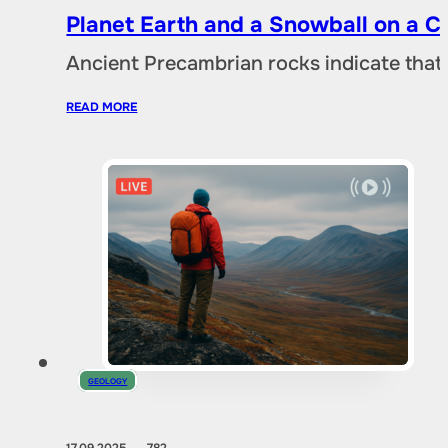
Planet Earth and a Snowball on a 
Ancient Precambrian rocks indicate that 
READ MORE
GEOLOGY
17.09.2025
782