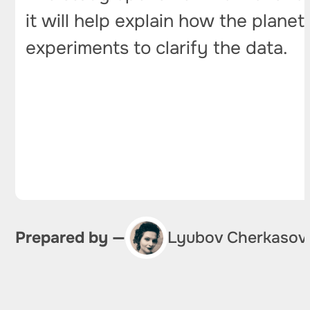
it will help explain how the plane
experiments to clarify the data.
Prepared by —
Lyubov Cherkasov