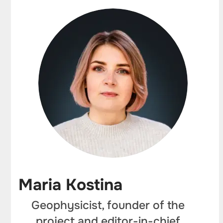
Maria Kostina
Geophysicist, founder of the
project and editor-in-chief