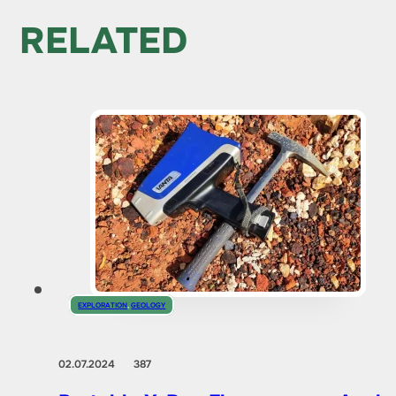
RELATED
EXPLORATION
,
GEOLOGY
02.07.2024
387