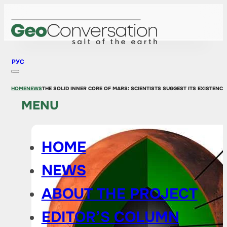
РУС
HOME
NEWS
THE SOLID INNER CORE OF MARS: SCIENTISTS SUGGEST ITS EXISTENCE
MENU
HOME
NEWS
ABOUT THE PROJECT
EDITOR’S COLUMN