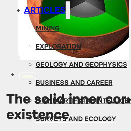
ARTICLES
MINING
EXPLORATION
GEOLOGY AND GEOPHYSICS
GEOLOGY
BUSINESS AND CAREER
The solid inner cor
IT AND ARTIFICIAL INTELLIG
existence
SURVEYS AND ECOLOGY