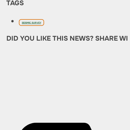
TAGS
SEISMIC SURVEY
DID YOU LIKE THIS NEWS? SHARE WI