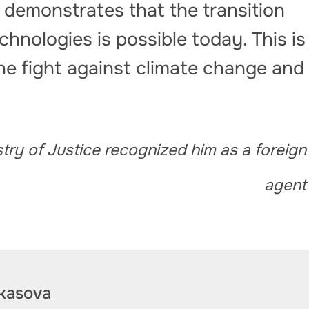
 demonstrates that the transition
chnologies is possible today. This is
the fight against climate change and
stry of Justice recognized him as a foreign
agent
kasova