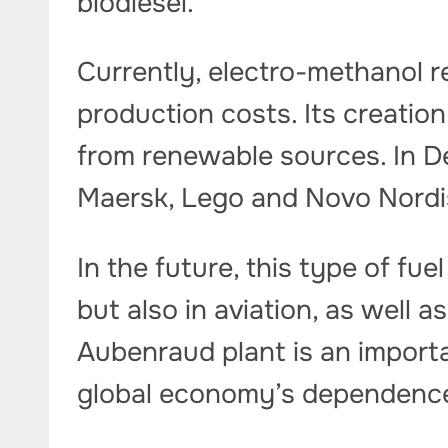
biodiesel.
Currently, electro-methanol r
production costs. Its creatio
from renewable sources. In 
Maersk, Lego and Novo Nordi
In the future, this type of fue
but also in aviation, as well a
Aubenraud plant is an import
global economy’s dependence