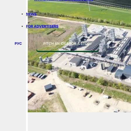
NEWS
FOR ADVERTISERS
РУС
PITCH AN IDEA FOR A STORY