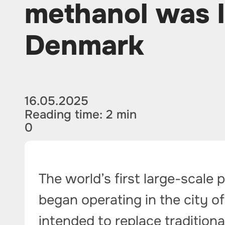
methanol was 
Denmark
16.05.2025
Reading time: 2 min
0
The world’s first large-scale
began operating in the city of
intended to replace tradition