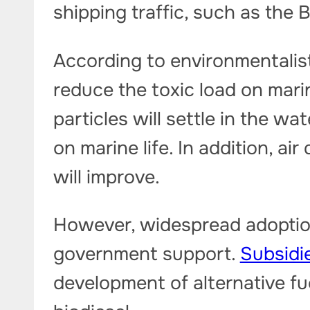
shipping traffic, such as the 
According to environmentalist
reduce the toxic load on mar
particles will settle in the wa
on marine life. In addition, air
will improve.
However, widespread adoptio
government support.
Subsidi
development of alternative fu