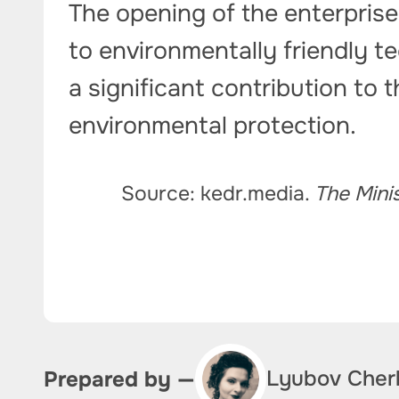
The opening of the enterprise
to environmentally friendly te
a significant contribution to 
environmental protection.
Source: kedr.media.
The Mini
Lyubov Cher
Prepared by —