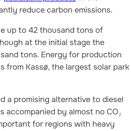
cantly reduce carbon emissions.
e up to 42 thousand tons of
hough at the initial stage the
usand tons. Energy for production
ls from Kassø, the largest solar park
d a promising alternative to diesel
se is accompanied by almost no CO₂
important for regions with heavy