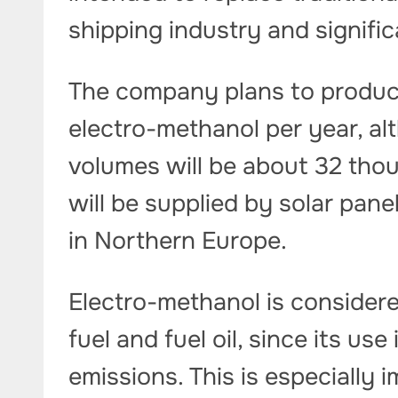
shipping industry and signifi
The company plans to produc
electro-methanol per year, alt
volumes will be about 32 tho
will be supplied by solar pane
in Northern Europe.
Electro-methanol is considere
fuel and fuel oil, since its u
emissions. This is especially 