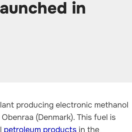
launched in
 plant producing electronic methanol
 Obenraa (Denmark). This fuel is
al
petroleum products
in the