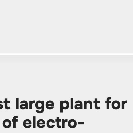
st large plant for
of electro-