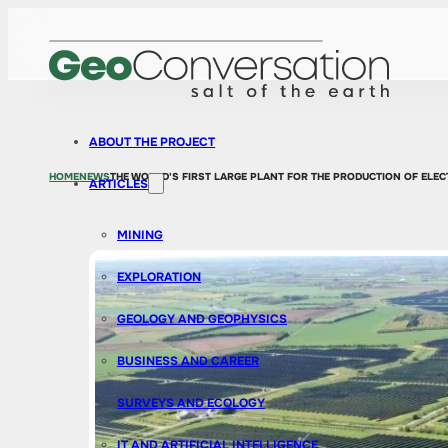
ABOUT THE PROJECT
HOME
NEWS
THE WORLD'S FIRST LARGE PLANT FOR THE PRODUCTION OF EL
ARTICLES
MINING
EXPLORATION
GEOLOGY AND GEOPHYSICS
BUSINESS AND CAREER
SURVEYS AND ECOLOGY
IT AND ARTIFICIAL INTELLIGENCE