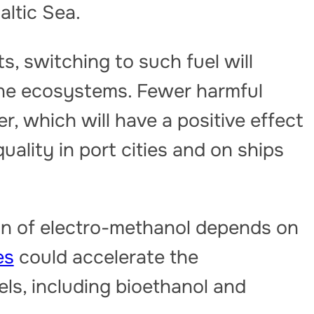
Baltic Sea.
s, switching to such fuel will
ine ecosystems. Fewer harmful
ter, which will have a positive effect
 quality in port cities and on ships
n of electro-methanol depends on
es
could accelerate the
els, including bioethanol and