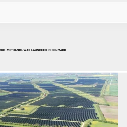
ECTRO-METHANOL WAS LAUNCHED IN DENMARK