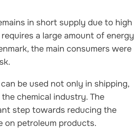
emains in short supply due to high
n requires a large amount of energy
Denmark, the main consumers were
sk.
l can be used not only in shipping,
s the chemical industry. The
ant step towards reducing the
 on petroleum products.