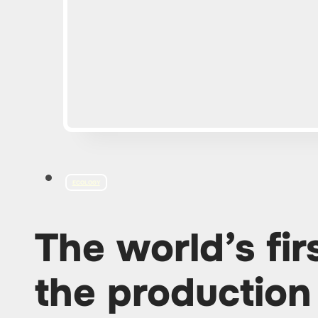
ECOLOGY
The world’s fir
the production 