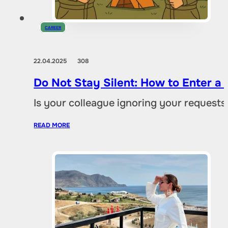
CAREER
22.04.2025
308
Do Not Stay Silent: How to Enter a C
Is your colleague ignoring your request
READ MORE