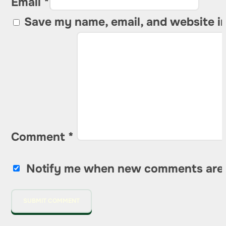
Email *
Save my name, email, and website in
Comment
*
Notify me when new comments are