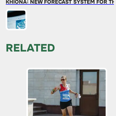
KHIONA: NEW FORECAST SYSTEM FOR TH
RELATED