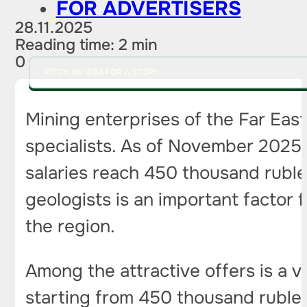
FOR ADVERTISERS
28.11.2025
Reading time: 2 min
0
PITCH AN IDEA FOR A STORY
Mining enterprises of the Far East
specialists. As of November 2025, 
salaries reach 450 thousand rubl
geologists is an important factor 
the region.
Among the attractive offers is a v
starting from 450 thousand ruble