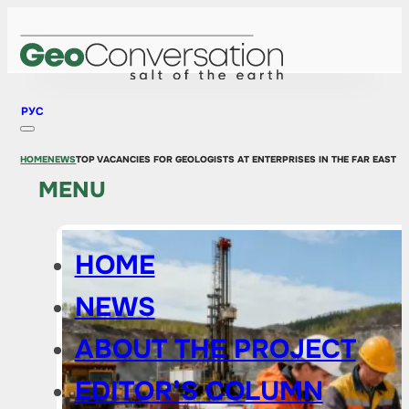
РУС
HOME
NEWS
TOP VACANCIES FOR GEOLOGISTS AT ENTERPRISES IN THE FAR EAST
MENU
HOME
NEWS
ABOUT THE PROJECT
EDITOR’S COLUMN