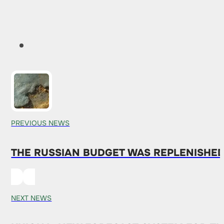
PREVIOUS NEWS
THE RUSSIAN BUDGET WAS REPLENISHED
NEXT NEWS