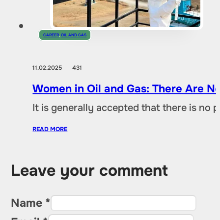
CAREER
,
OIL AND GAS
11.02.2025
431
Women in Oil and Gas: There Are No
It is generally accepted that there is no
READ MORE
Leave your comment
Name *