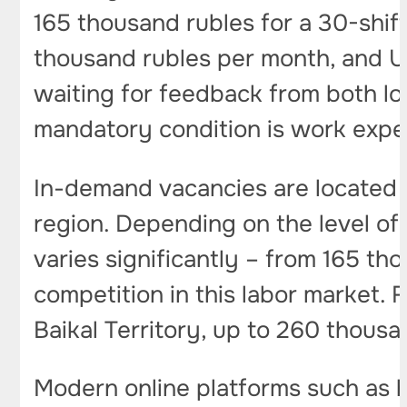
165 thousand rubles for a 30-shi
thousand rubles per month, and U
waiting for feedback from both lo
mandatory condition is work exper
In-demand vacancies are located i
region. Depending on the level of 
varies significantly – from 165 t
competition in this labor market.
Baikal Territory, up to 260 thousan
Modern online platforms such as h