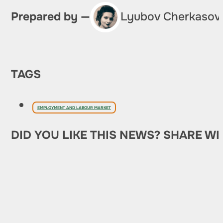
Prepared by —
Lyubov Cherkasov
TAGS
EMPLOYMENT AND LABOUR MARKET
DID YOU LIKE THIS NEWS? SHARE WI