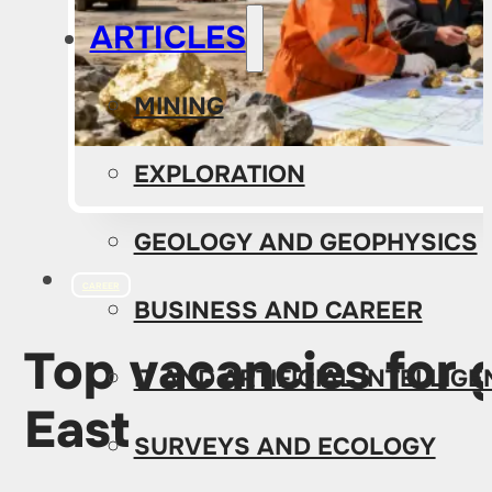
ARTICLES
MINING
EXPLORATION
GEOLOGY AND GEOPHYSICS
CAREER
BUSINESS AND CAREER
Top vacancies for g
IT AND ARTIFICIAL INTELLIG
East
SURVEYS AND ECOLOGY