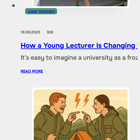
CAREER
,
GEOPHYSICS
19.08.2025
326
How a Young Lecturer Is Changing t
It’s easy to imagine a university as a fr
READ MORE