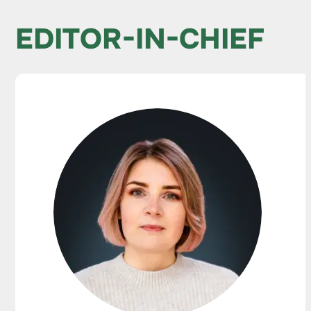
EDITOR-IN-CHIEF