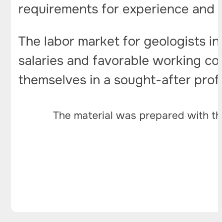
requirements for experience and ski
The labor market for geologists in
salaries and favorable working con
themselves in a sought-after prof
The material was prepared with th