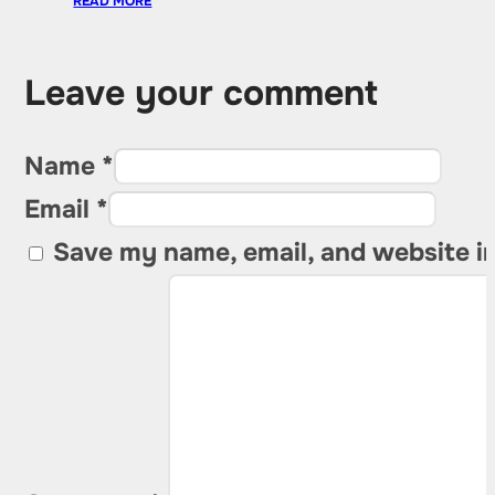
READ MORE
Leave your comment
Name *
Email *
Save my name, email, and website in