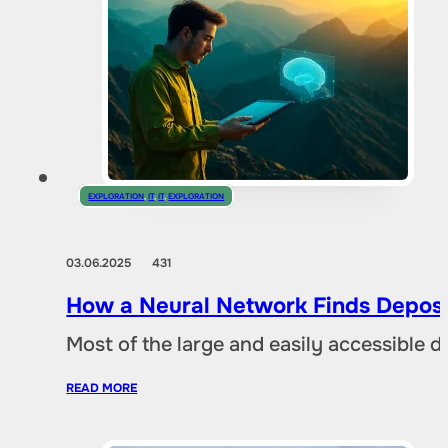
EXPLORATION
,
IT
,
IT
,
EXPLORATION
03.06.2025
431
How a Neural Network Finds Deposi
Most of the large and easily accessible 
READ MORE