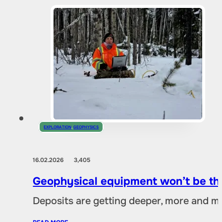
EXPLORATION
,
GEOPHYSICS
16.02.2026
3,405
Geophysical equipment won’t be the
Deposits are getting deeper, more and mo