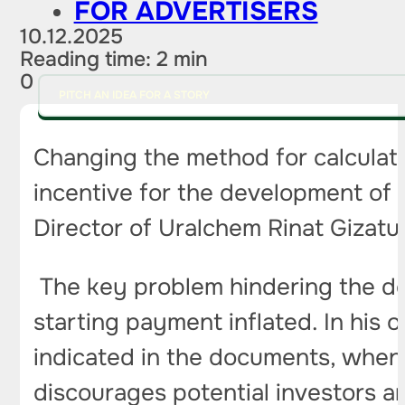
FOR ADVERTISERS
10.12.2025
Reading time: 2 min
0
PITCH AN IDEA FOR A STORY
Changing the method for calculatin
incentive for the development of 
Director of Uralchem ​​Rinat Gizatu
The key problem hindering the 
starting payment inflated. In his op
indicated in the documents, when 
discourages potential investors an