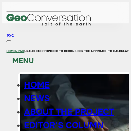
РУС
HOME
NEWS
URALCHEM ​​PROPOSED TO RECONSIDER THE APPROACH TO CALCULATI
MENU
HOME
NEWS
ABOUT THE PROJECT
EDITOR’S COLUMN