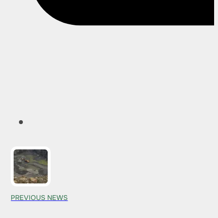
PREVIOUS NEWS