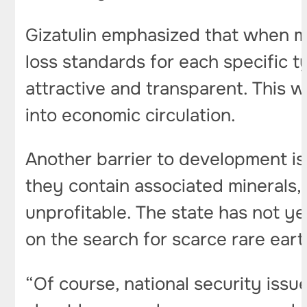
Gizatulin emphasized that when ma
loss standards for each specific t
attractive and transparent. This w
into economic circulation.
Another barrier to development is
they contain associated minerals,
unprofitable. The state has not ye
on the search for scarce rare eart
“Of course, national security issu