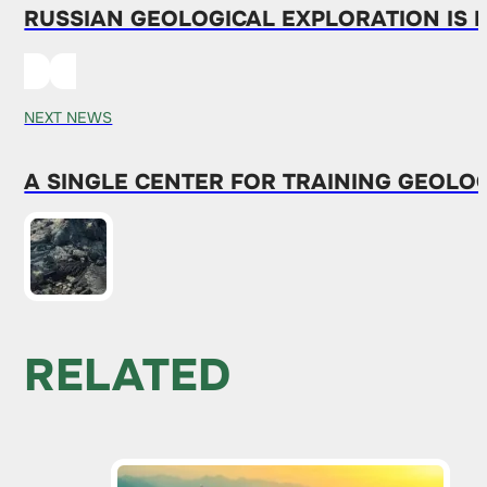
RUSSIAN GEOLOGICAL EXPLORATION IS 
NEXT NEWS
A SINGLE CENTER FOR TRAINING GEOLOG
RELATED