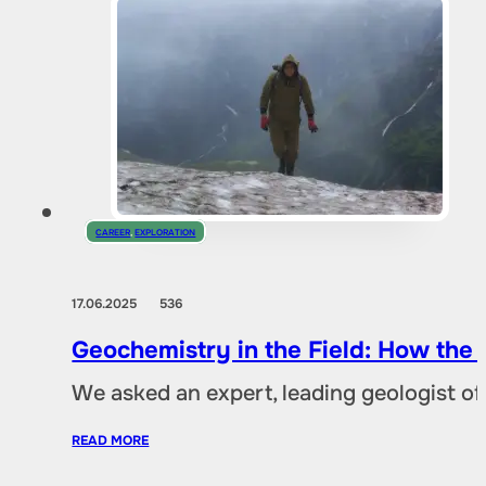
CAREER
,
EXPLORATION
17.06.2025
536
Geochemistry in the Field: How the
We asked an expert, leading geologist of
READ MORE