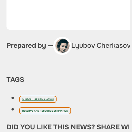
Prepared by —
Lyubov Cherkasov
TAGS
SUBSOIL USE LEGISLATION
RESERVE AND RESOURCE ESTIMATION
DID YOU LIKE THIS NEWS? SHARE WI