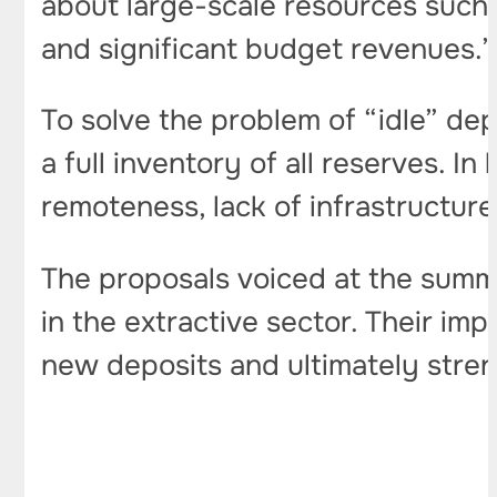
about large-scale resources such 
and significant budget revenues.”
To solve the problem of “idle” de
a full inventory of all reserves. I
remoteness, lack of infrastructur
The proposals voiced at the summi
in the extractive sector. Their im
new deposits and ultimately stren