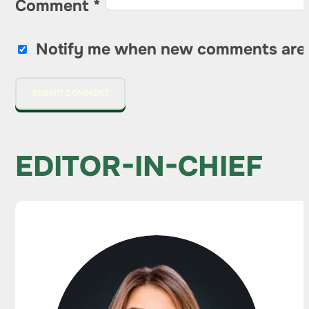
Comment
*
Notify me when new comments are
EDITOR-IN-CHIEF