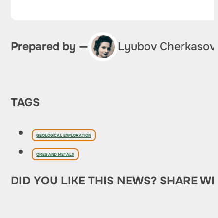
Prepared by —
Lyubov Cherkasov
TAGS
GEOLOGICAL EXPLORATION
ORES AND METALS
DID YOU LIKE THIS NEWS? SHARE WI