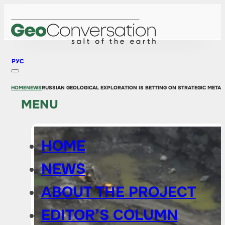
РУС
HOME
NEWS
RUSSIAN GEOLOGICAL EXPLORATION IS BETTING ON STRATEGIC METAL
MENU
HOME
NEWS
ABOUT THE PROJECT
EDITOR’S COLUMN