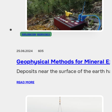
EXPLORATION
,
GEOPHYSICS
25.06.2024
605
Geophysical Methods for Mineral Ex
Deposits near the surface of the earth 
READ MORE