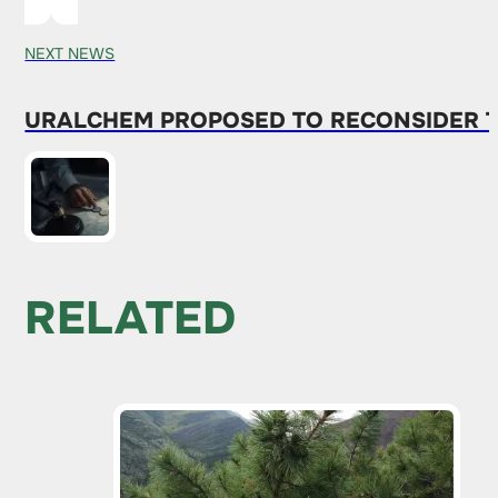
NEXT NEWS
URALCHEM ​​PROPOSED TO RECONSIDER 
RELATED