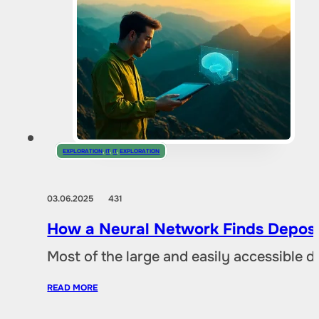
EXPLORATION
,
IT
,
IT
,
EXPLORATION
03.06.2025
431
How a Neural Network Finds Deposi
Most of the large and easily accessible 
READ MORE