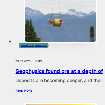
EXPLORATION
,
GEOPHYSICS
23.09.2025
3,119
Geophysics found ore at a depth of
Deposits are becoming deeper, and their 
READ MORE