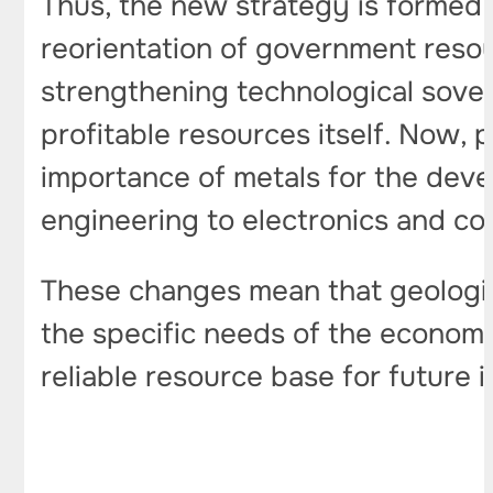
Thus, the new strategy is formed u
reorientation of government reso
strengthening technological sovere
profitable resources itself. Now, p
importance of metals for the deve
engineering to electronics and co
These changes mean that geologic
the specific needs of the economy
reliable resource base for future