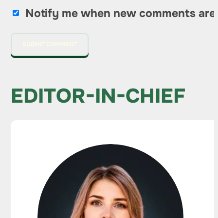
Notify me when new comments are
EDITOR-IN-CHIEF