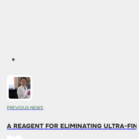
PREVIOUS NEWS
A REAGENT FOR ELIMINATING ULTRA-FIN