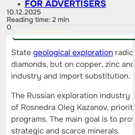
FOR ADVERTISERS
10.12.2025
Reading time: 2 min
0
PITCH AN IDEA FOR A STORY
State
geological exploration
radica
diamonds, but on copper, zinc and l
industry and import substitution.
The Russian exploration industry i
of Rosnedra Oleg Kazanov, priorit
programs. The main goal is to prov
strategic and scarce minerals.