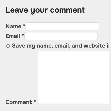
Leave your comment
Name *
Email *
Save my name, email, and website in
Comment
*