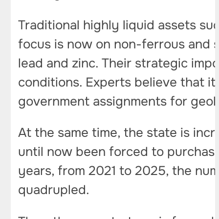
Traditional highly liquid assets su
focus is now on non-ferrous and so-
lead and zinc. Their strategic im
conditions. Experts believe that it
government assignments for geolo
At the same time, the state is incr
until now been forced to purchase
years, from 2021 to 2025, the numb
quadrupled.