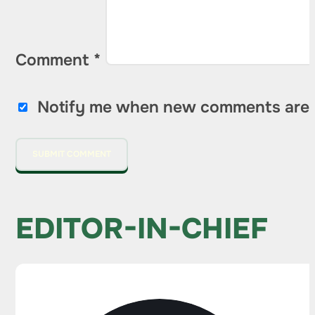
Comment
*
Notify me when new comments are 
EDITOR-IN-CHIEF