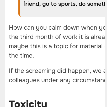
friend, go to sports, do somet
How can you calm down when you a
the third month of work it is alre
maybe this is a topic for material
the time.
If the screaming did happen, we ar
colleagues under any circumstanc
Toxicity