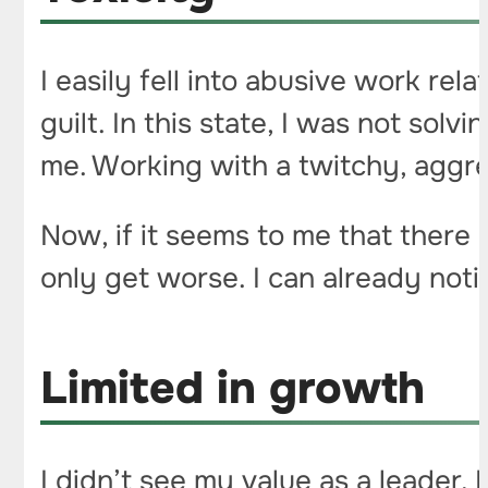
I easily fell into abusive work re
guilt. In this state, I was not sol
me. Working with a twitchy, aggres
Now, if it seems to me that there is
only get worse. I can already notic
Limited in growth
I didn’t see my value as a leader.