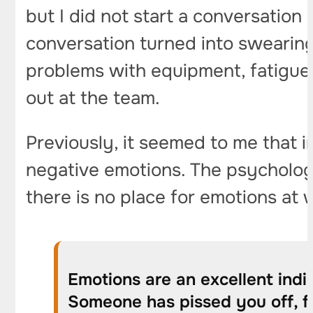
but I did not start a conversation 
conversation turned into swearing.
problems with equipment, fatigue, 
out at the team.
Previously, it seemed to me that i
negative emotions. The psychologis
there is no place for emotions at wo
Emotions are an excellent indic
Someone has pissed you off, fi