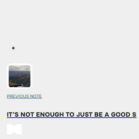
PREVIOUS NOTE
IT’S NOT ENOUGH TO JUST BE A GOOD S