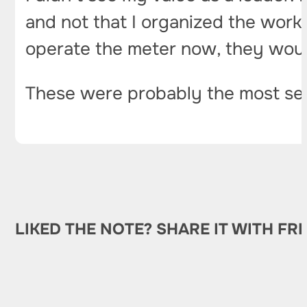
and not that I organized the work 
operate the meter now, they would
These were probably the most ser
LIKED THE NOTE? SHARE IT WITH FR