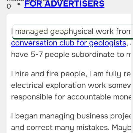
FOR ADVERTISERS
0
I managed geophysical work from 
PITCH AN IDEA FOR A STORY
conversation club for geologists
,
have 5-7 people subordinate to m
I hire and fire people, I am fully 
electrical exploration work somew
responsible for accountable mon
I began managing business project
and correct many mistakes. Mayb