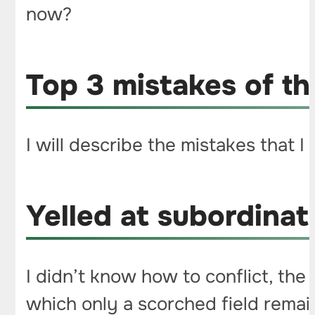
now?
Top 3 mistakes of t
I will describe the mistakes that I
Yelled at subordinat
I didn’t know how to conflict, the
which only a scorched field remai