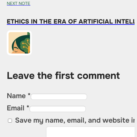
NEXT NOTE
ETHICS IN THE ERA OF ARTIFICIAL INT
Leave the first comment
Name *
Email *
Save my name, email, and website in