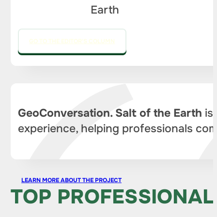
Earth
GO TO THE EDITOR'S COLUMN
GeoConversation. Salt of the Earth
is
experience, helping professionals com
LEARN MORE ABOUT THE PROJECT
TOP PROFESSIONAL