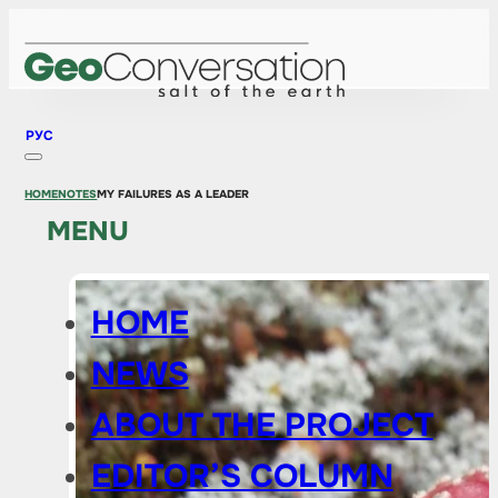
РУС
HOME
NOTES
MY FAILURES AS A LEADER
MENU
HOME
NEWS
ABOUT THE PROJECT
EDITOR’S COLUMN