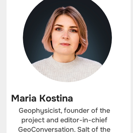
Maria Kostina
Geophysicist, founder of the
project and editor-in-chief
GeoConversation. Salt of the