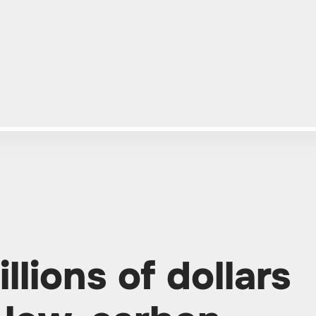
llions of dollars