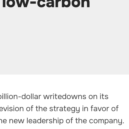
s low-carbon
illion-dollar writedowns on its
evision of the strategy in favor of
he new leadership of the company.