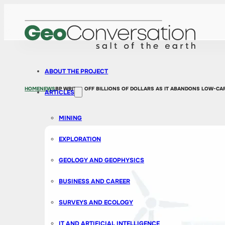
ABOUT THE PROJECT
HOME
NEWS
BP WRITES OFF BILLIONS OF DOLLARS AS IT ABANDONS LOW-C
ARTICLES
MINING
EXPLORATION
GEOLOGY AND GEOPHYSICS
BUSINESS AND CAREER
SURVEYS AND ECOLOGY
IT AND ARTIFICIAL INTELLIGENCE