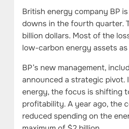
British energy company BP is p
downs in the fourth quarter. 
billion dollars. Most of the l
low-carbon energy assets as 
BP’s new management, includi
announced a strategic pivot. 
energy, the focus is shifting 
profitability. A year ago, th
reduced spending on the energ
maximum of $2 billion.