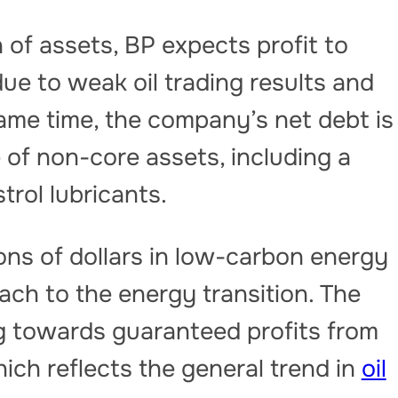
n of assets, BP expects profit to
due to weak oil trading results and
same time, the company’s net debt is
 of non-core assets, including a
trol lubricants.
lions of dollars in low-carbon energy
ch to the energy transition. The
ng towards guaranteed profits from
ich reflects the general trend in
oil