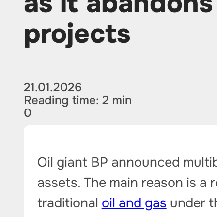
as it abandon
projects
21.01.2026
Reading time: 2 min
0
Oil giant BP announced multib
assets. The main reason is a r
traditional
oil and gas
under t