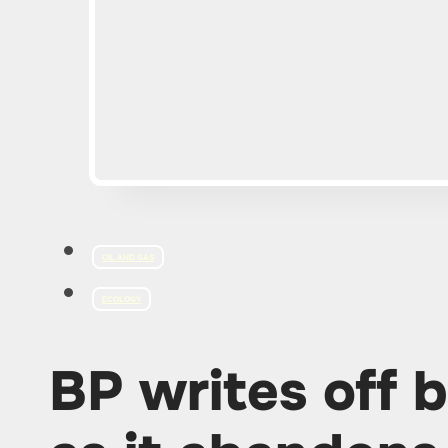
OIL AND GAS
ECOLOGY
BP writes off bi