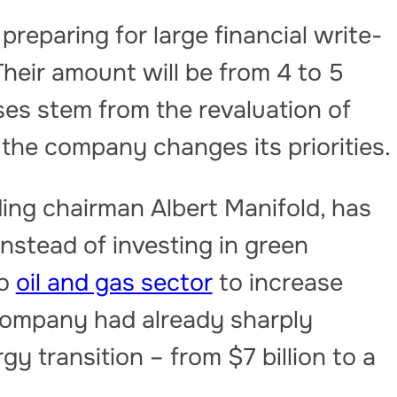
reparing for large financial write-
Their amount will be from 4 to 5
osses stem from the revaluation of
the company changes its priorities.
ng chairman Albert Manifold, has
Instead of investing in green
to
oil and gas sector
to increase
e company had already sharply
y transition – from $7 billion to a