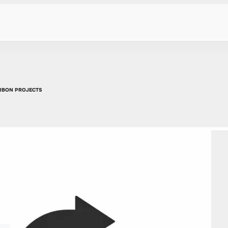
ARBON PROJECTS