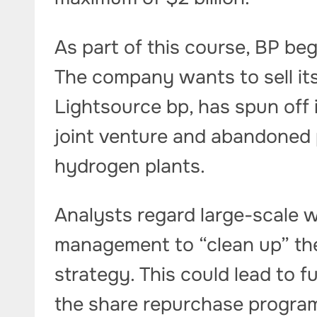
As part of this course, BP be
The company wants to sell its
Lightsource bp, has spun off 
joint venture and abandoned p
hydrogen plants.
Analysts regard large-scale w
management to “clean up” the
strategy. This could lead to 
the share repurchase progra