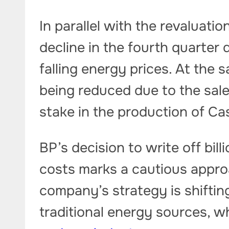
In parallel with the revaluatio
decline in the fourth quarter 
falling energy prices. At the 
being reduced due to the sale
stake in the production of Cas
BP’s decision to write off bil
costs marks a cautious approa
company’s strategy is shifti
traditional energy sources, wh