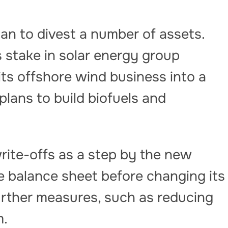
gan to divest a number of assets.
 stake in solar energy group
its offshore wind business into a
lans to build biofuels and
rite-offs as a step by the new
 balance sheet before changing its
further measures, such as reducing
m.