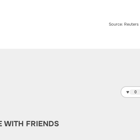
Source: Reuters
♥
0
E WITH FRIENDS