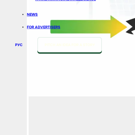
NEWS
FOR ADVERTISERS
РУС
PITCH AN IDEA FOR A STORY