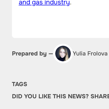
and gas industry
.
Yulia Frolova
Prepared by —
TAGS
DID YOU LIKE THIS NEWS? SHAR