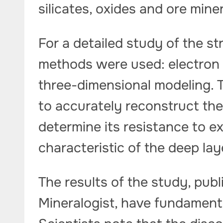
silicates, oxides and ore min
For a detailed study of the st
methods were used: electron 
three-dimensional modeling. 
to accurately reconstruct the 
determine its resistance to 
characteristic of the deep lay
The results of the study, publ
Mineralogist, have fundamenta