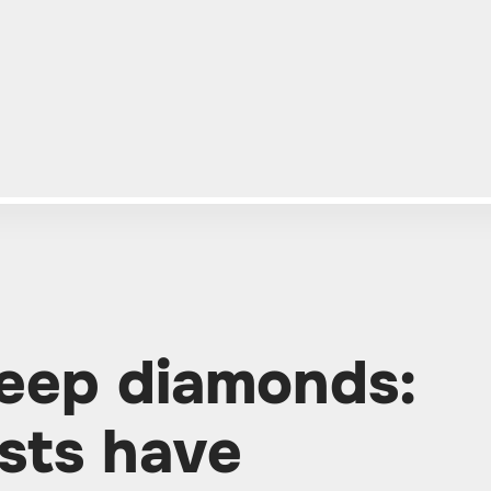
deep diamonds:
ists have