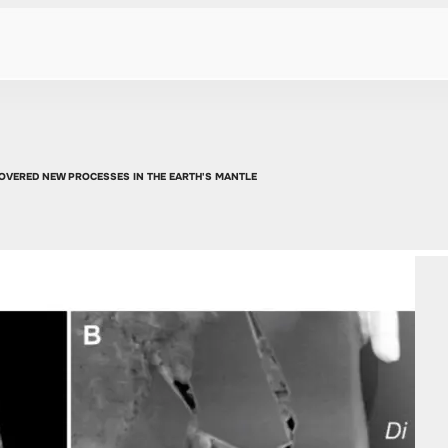
COVERED NEW PROCESSES IN THE EARTH'S MANTLE