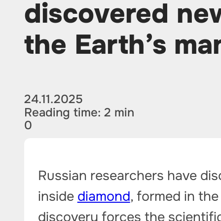
discovered ne
the Earth’s ma
24.11.2025
Reading time: 2 min
0
Russian researchers have disc
inside
diamond
, formed in the
discovery forces the scientif