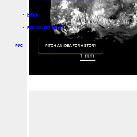
NEWS
FOR ADVERTISERS
РУС
PITCH AN IDEA FOR A STORY