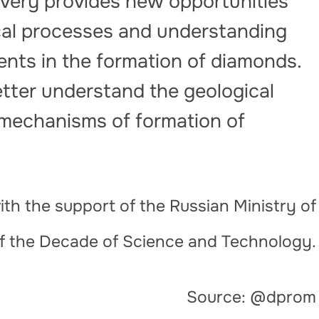
overy provides new opportunities
cal processes and understanding
ments in the formation of diamonds.
etter understand the geological
 mechanisms of formation of
th the support of the Russian Ministry of
of the Decade of Science and Technology.
Source: @dprom