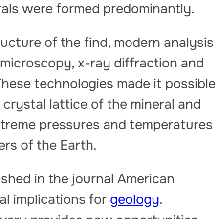
erals were formed predominantly.
ructure of the find, modern analysis
microscopy, x-ray diffraction and
These technologies made it possible
crystal lattice of the mineral and
extreme pressures and temperatures
ers of the Earth.
ished in the journal American
l implications for
geology
.