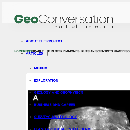
ABOUT THE PROJECT
HOME
NEWS
BRADLEYITE IN DEEP DIAMONDS: RUSSIAN SCIENTISTS HAVE DIS
ARTICLES
MINING
EXPLORATION
GEOLOGY AND GEOPHYSICS
BUSINESS AND CAREER
SURVEYS AND ECOLOGY
IT AND ARTIFICIAL INTELLIGENCE