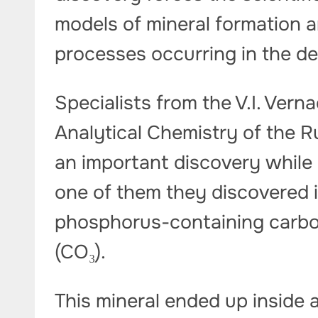
models of mineral formation 
processes occurring in the de
Specialists from the V.I. Ver
Analytical Chemistry of the
an important discovery while
one of them they discovered in
phosphorus-containing carbo
(CO₃).
This mineral ended up inside