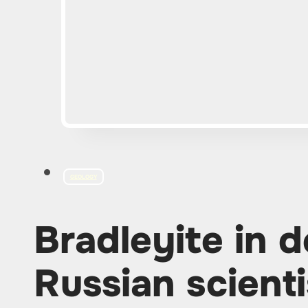
GEOLOGY
Bradleyite in 
Russian scient