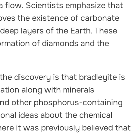
 flow. Scientists emphasize that
oves the existence of carbonate
 deep layers of the Earth. These
 formation of diamonds and the
the discovery is that bradleyite is
iation along with minerals
 and other phosphorus-containing
ional ideas about the chemical
ere it was previously believed that