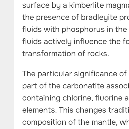
surface by a kimberlite magma
the presence of bradleyite pr
fluids with phosphorus in the
fluids actively influence the
transformation of rocks.
The particular significance of 
part of the carbonatite assoc
containing chlorine, fluorine
elements. This changes tradit
composition of the mantle, wh