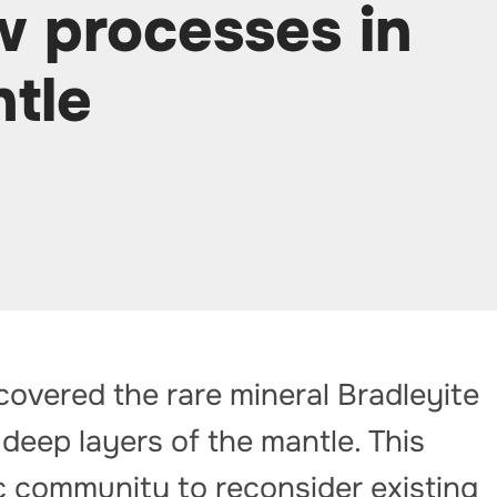
w processes in
ntle
overed the rare mineral Bradleyite
 deep layers of the mantle. This
ic community to reconsider existing