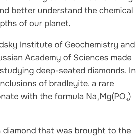
and better understand the chemical
pths of our planet.
nadsky Institute of Geochemistry and
 Russian Academy of Sciences made
 studying deep-seated diamonds. In
clusions of bradleyite, a rare
nate with the formula Na₃Mg(PO₄)
 a diamond that was brought to the