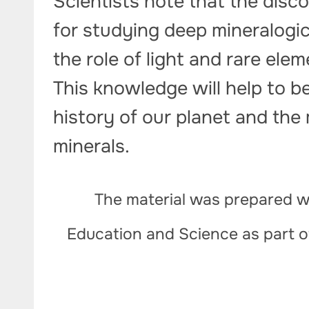
Scientists note that the disc
for studying deep mineralogi
the role of light and rare ele
This knowledge will help to b
history of our planet and the
minerals.
The material was prepared wi
Education and Science as part 