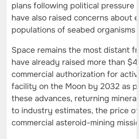
plans following political pressure
have also raised concerns about e
populations of seabed organisms 
Space remains the most distant fr
have already raised more than $40 
commercial authorization for acti
facility on the Moon by 2032 as p
these advances, returning mineral
to industry estimates, the price o
commercial asteroid-mining missio