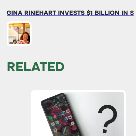
GINA RINEHART INVESTS $1 BILLION IN
RELATED