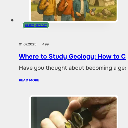
CAREER
,
GEOLOGY
01.07.2025
499
Where to Study Geology: How to Ch
Have you thought about becoming a geol
READ MORE