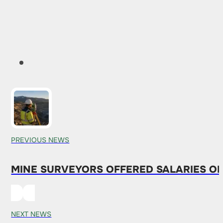
PREVIOUS NEWS
MINE SURVEYORS OFFERED SALARIES OF 
NEXT NEWS