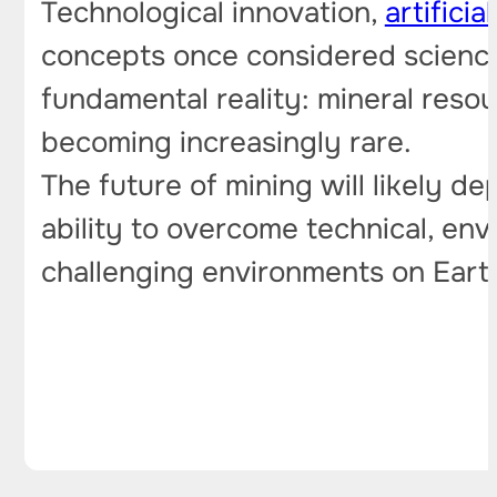
Technological innovation,
artificia
concepts once considered science f
fundamental reality: mineral reso
becoming increasingly rare.
The future of mining will likely de
ability to overcome technical, env
challenging environments on Ear