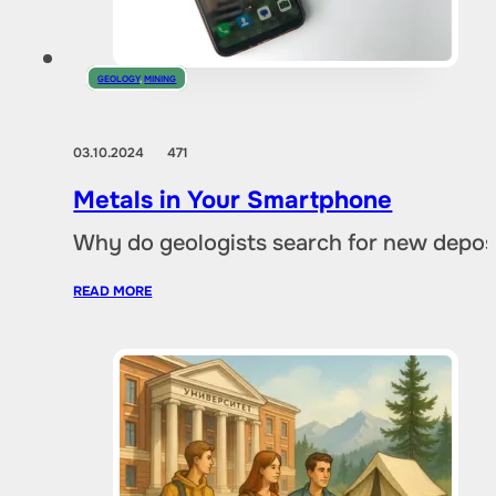
GEOLOGY
,
MINING
03.10.2024
471
Metals in Your Smartphone
Why do geologists search for new deposi
READ MORE