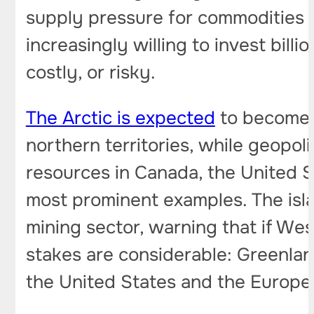
supply pressure for commodities 
increasingly willing to invest bill
costly, or risky.
The Arctic is expected
to become t
northern territories, while geopoli
resources in Canada, the United S
most prominent examples. The isl
mining sector, warning that if Wes
stakes are considerable: Greenland
the United States and the Europe