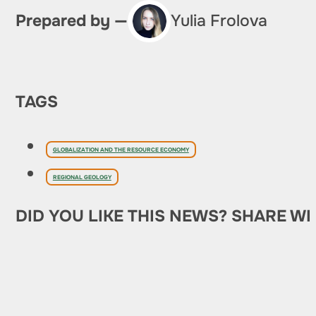
Prepared by —
Yulia Frolova
TAGS
GLOBALIZATION AND THE RESOURCE ECONOMY
REGIONAL GEOLOGY
DID YOU LIKE THIS NEWS? SHARE WI