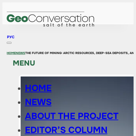
РУС
HOME
NEWS
THE FUTURE OF MINING: ARCTIC RESOURCES, DEEP-SEA DEPOSITS, AN
MENU
HOME
NEWS
ABOUT THE PROJECT
EDITOR’S COLUMN