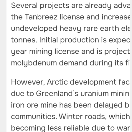
Several projects are already advan
the Tanbreez license and increase
undeveloped heavy rare earth elem
tonnes. Initial production is exp
year mining license and is projec
molybdenum demand during its fir
However, Arctic development face
due to Greenland’s uranium mining
iron ore mine has been delayed b
communities. Winter roads, which
becoming less reliable due to wa