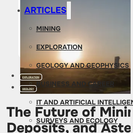
ARTICLES
MINING
EXPLORATION
GEOLOGY AND GEOPHYSICS
EXPLORATION
BUSINESS AND CAREER
GEOLOGY
IT AND ARTIFICIAL INTELLIG
The Future of Mini
SURVEYS AND ECOLOGY
Deposits, and Aste