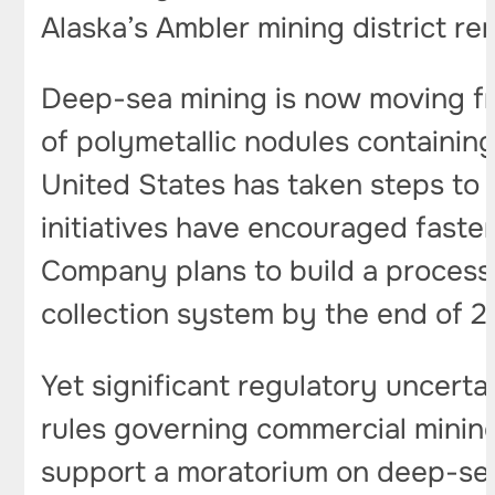
Alaska’s Ambler mining district rem
Deep-sea mining is now moving fr
of polymetallic nodules containing
United States has taken steps to 
initiatives have encouraged faste
Company plans to build a processin
collection system by the end of 2
Yet significant regulatory uncerta
rules governing commercial mining
support a moratorium on deep-sea