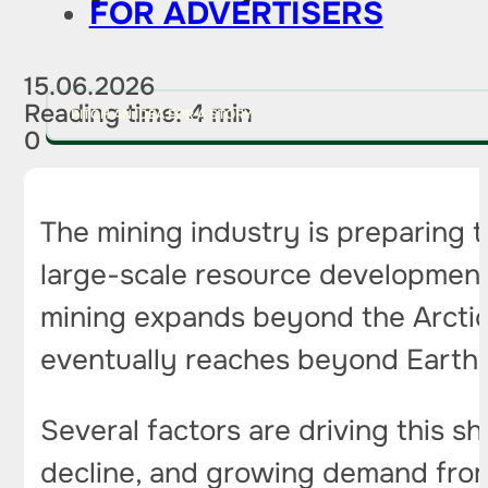
FOR ADVERTISERS
15.06.2026
Reading time: 4 min
PITCH AN IDEA FOR A STORY
0
The mining industry is preparing 
large-scale resource development.
mining expands beyond the Arctic
eventually reaches beyond Earth’s
Several factors are driving this s
decline, and growing demand from 