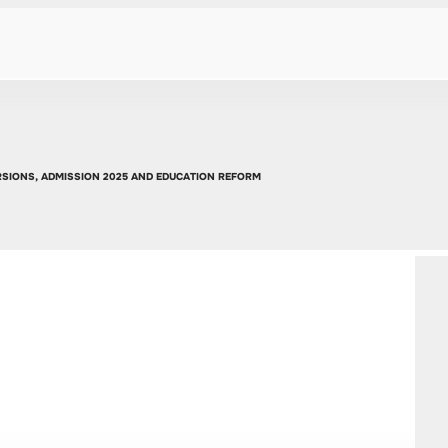
URSIONS, ADMISSION 2025 AND EDUCATION REFORM