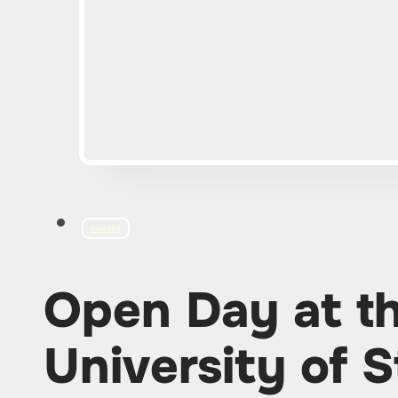
CAREER
Open Day at t
University of S