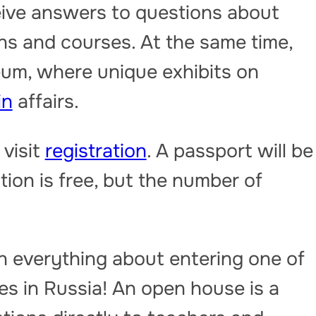
ceive answers to questions about
ns and courses. At the same time,
eum, where unique exhibits on
in
affairs.
 visit
registration
. A passport will be
tion is free, but the number of
n everything about entering one of
ies in Russia! An open house is a