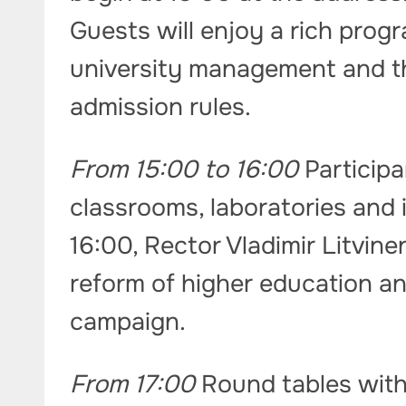
Guests will enjoy a rich prog
university management and t
admission rules.
From 15:00 to 16:00
Participa
classrooms, laboratories and i
16:00, Rector Vladimir Litvin
reform of higher education a
campaign.
From 17:00
Round tables with