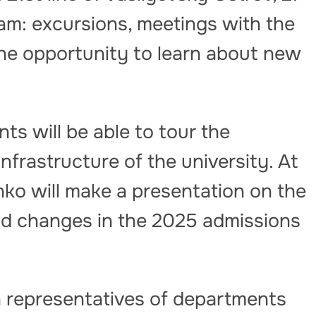
ram: excursions, meetings with the
he opportunity to learn about new
nts will be able to tour the
nfrastructure of the university. At
enko will make a presentation on the
nd changes in the 2025 admissions
 representatives of departments