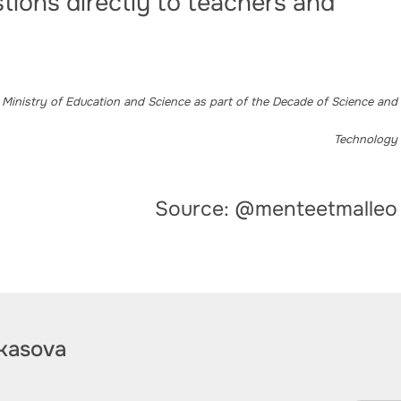
tions directly to teachers and
 Ministry of Education and Science as part of the Decade of Science and
Technology
Source: @menteetmalleo
kasova