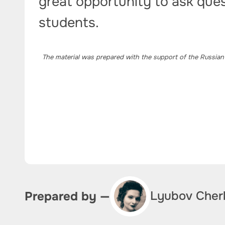
great opportunity to ask ques
students.
The material was prepared with the support of the Russian
Lyubov Cher
Prepared by —