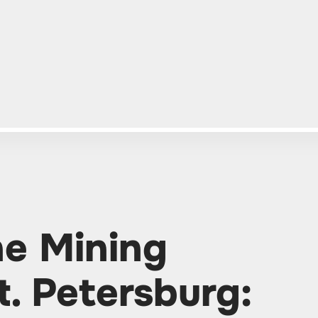
he Mining
t. Petersburg: