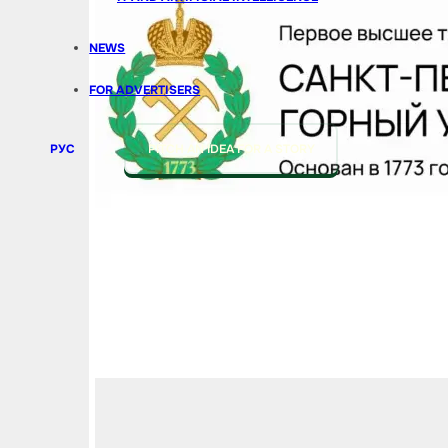
NEWS
FOR ADVERTISERS
РУС
PITCH AN IDEA FOR A STORY