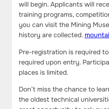
will begin. Applicants will re
training programs, competitio
you can visit the Mining Mus
history are collected.
mounta
Pre-registration is required to
required upon entry. Participa
places is limited.
Don’t miss the chance to lear
the oldest technical universit