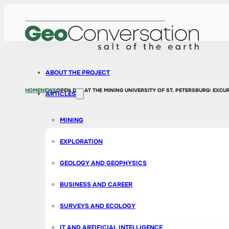
ABOUT THE PROJECT
HOME
NEWS
OPEN DAY AT THE MINING UNIVERSITY OF ST. PETERSBURG: EXC
ARTICLES
MINING
EXPLORATION
GEOLOGY AND GEOPHYSICS
BUSINESS AND CAREER
SURVEYS AND ECOLOGY
IT AND ARTIFICIAL INTELLIGENCE