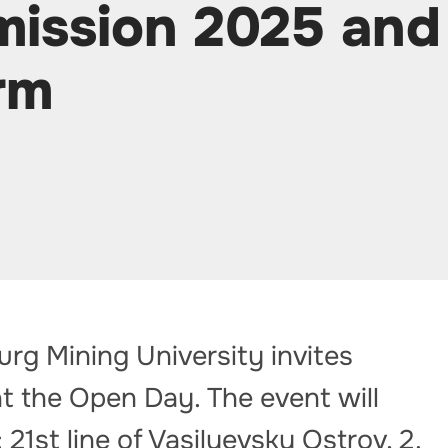
mission 2025 and
rm
urg Mining University invites
t the Open Day. The event will
 21st line of Vasilyevsky Ostrov, 2.