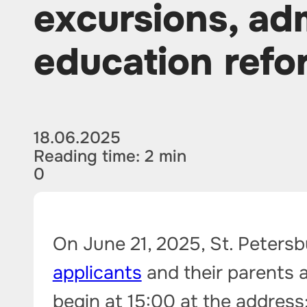
excursions, ad
education refo
18.06.2025
Reading time: 2 min
0
On June 21, 2025, St. Petersb
applicants
and their parents a
begin at 15:00 at the address: