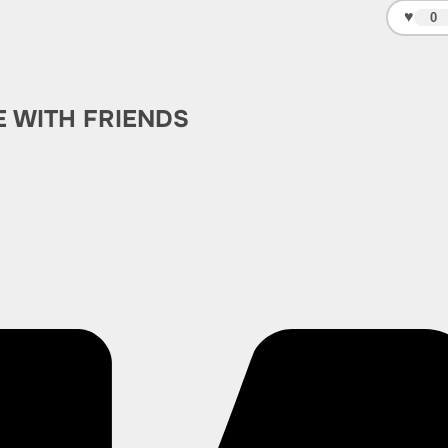
♥
0
E WITH FRIENDS