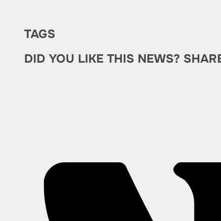
TAGS
DID YOU LIKE THIS NEWS? SHAR