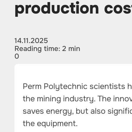
production cos
14.11.2025
Reading time: 2 min
0
Perm Polytechnic scientists 
the mining industry. The innov
saves energy, but also signific
the equipment.