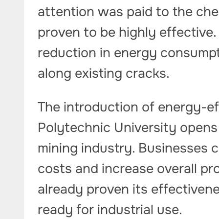
attention was paid to the ch
proven to be highly effective
reduction in energy consumpt
along existing cracks.
The introduction of energy-ef
Polytechnic University opens
mining industry. Businesses c
costs and increase overall pr
already proven its effectivene
ready for industrial use.