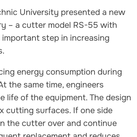
chnic University presented a new
try – a cutter model RS-55 with
 important step in increasing
s.
cing energy consumption during
At the same time, engineers
 life of the equipment. The design
x cutting surfaces. If one side
n the cutter over and continue
equent replacement and reduces