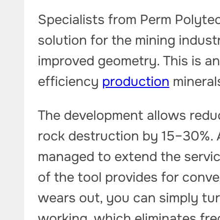
Specialists from Perm Polyte
solution for the mining indus
improved geometry. This is an
efficiency
production
mineral
The development allows redu
rock destruction by 15–30%. 
managed to extend the service
of the tool provides for conve
wears out, you can simply tur
working, which eliminates fr