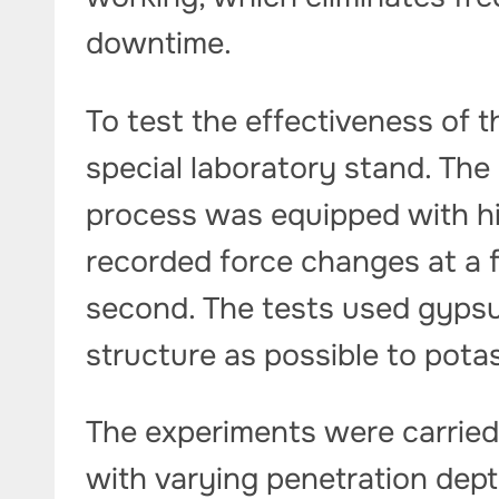
downtime.
To test the effectiveness of t
special laboratory stand. The
process was equipped with hi
recorded force changes at a 
second. The tests used gypsu
structure as possible to pota
The experiments were carried
with varying penetration dept