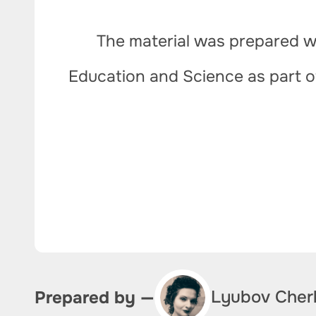
The material was prepared wi
Education and Science as part 
Lyubov Cher
Prepared by —