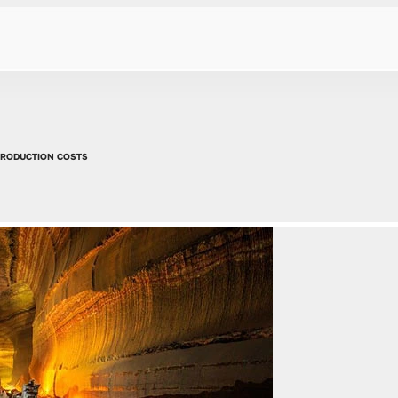
PRODUCTION COSTS