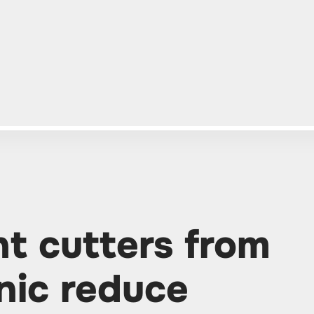
nt cutters from
nic reduce