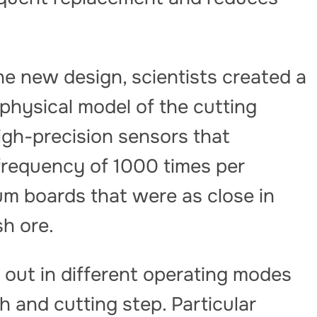
he new design, scientists created a
 physical model of the cutting
gh-precision sensors that
frequency of 1000 times per
m boards that were as close in
sh ore.
 out in different operating modes
h and cutting step. Particular