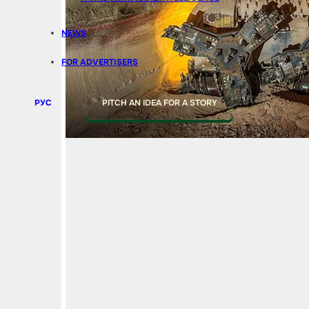
NEWS
FOR ADVERTISERS
РУС
PITCH AN IDEA FOR A STORY