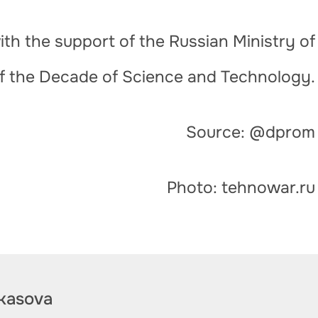
th the support of the Russian Ministry of
of the Decade of Science and Technology.
Source: @dprom
Photo: tehnowar.ru
kasova