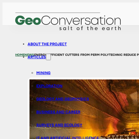
ABOUT THE PROJECT
HOME
NEWS
ENERGY-EFFICIENT CUTTERS FROM PERM POLYTECHNIC REDUCE 
ARTICLES
MINING
EXPLORATION
GEOLOGY AND GEOPHYSICS
BUSINESS AND CAREER
SURVEYS AND ECOLOGY
IT AND ARTIFICIAL INTELLIGENCE