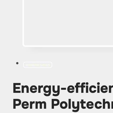
ENGINEERING SURVEYS
Energy-efficie
Perm Polytech