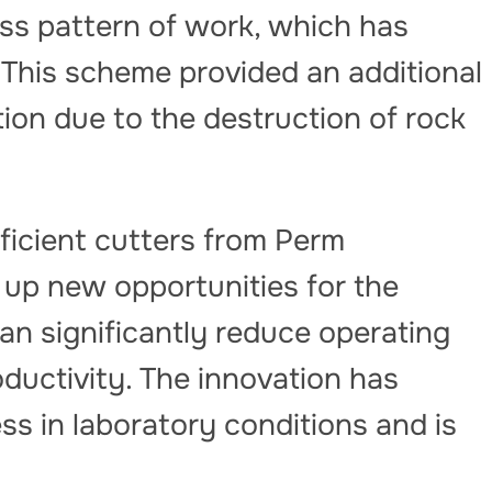
ess pattern of work, which has
. This scheme provided an additional
ion due to the destruction of rock
ficient cutters from Perm
 up new opportunities for the
an significantly reduce operating
oductivity. The innovation has
ss in laboratory conditions and is