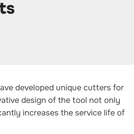
ts
have developed unique cutters for
ative design of the tool not only
antly increases the service life of