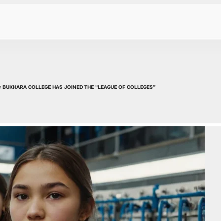
: BUKHARA COLLEGE HAS JOINED THE “LEAGUE OF COLLEGES”