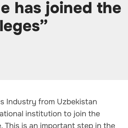
e has joined the
leges”
as Industry from Uzbekistan
tional institution to join the
This is an important step in the