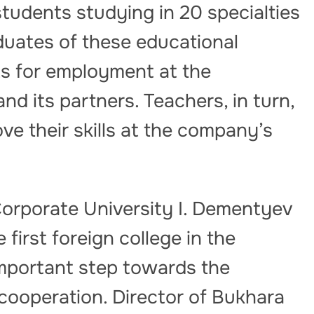
tudents studying in 20 specialties
raduates of these educational
hts for employment at the
d its partners. Teachers, in turn,
ve their skills at the company’s
orporate University I. Dementyev
 first foreign college in the
mportant step towards the
cooperation. Director of Bukhara