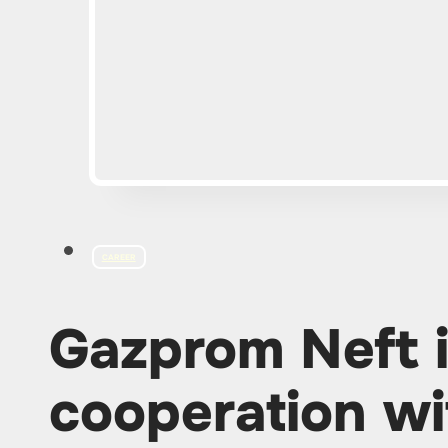
CAREER
Gazprom Neft 
cooperation wi