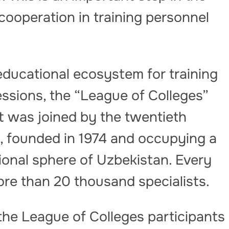
cooperation in training personnel
educational ecosystem for training
fessions, the “League of Colleges”
t was joined by the twentieth
e, founded in 1974 and occupying a
tional sphere of Uzbekistan. Every
ore than 20 thousand specialists.
the League of Colleges participants