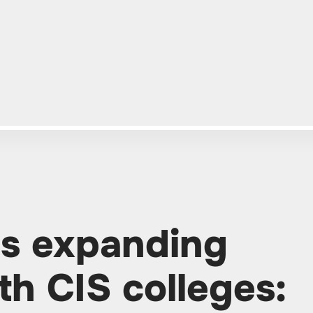
is expanding
th CIS colleges: