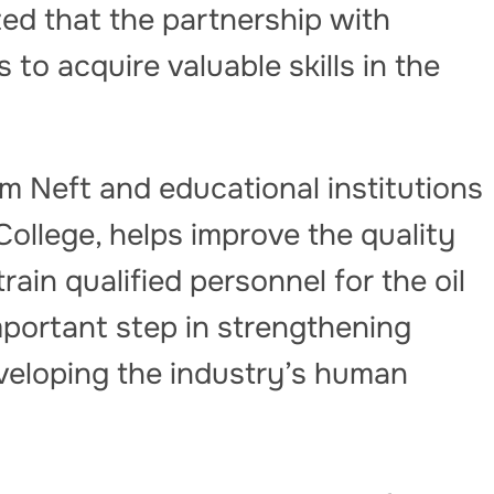
d that the partnership with
to acquire valuable skills in the
 Neft and educational institutions
College, helps improve the quality
ain qualified personnel for the oil
important step in strengthening
eveloping the industry’s human