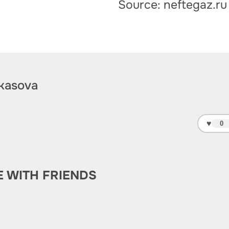
Source: neftegaz.ru
kasova
♥
0
E WITH FRIENDS