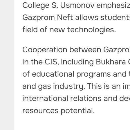
College S. Usmonov emphasize
Gazprom Neft allows students 
field of new technologies.
Cooperation between Gazprom
in the CIS, including Bukhara 
of educational programs and tr
and gas industry. This is an 
international relations and d
resources potential.