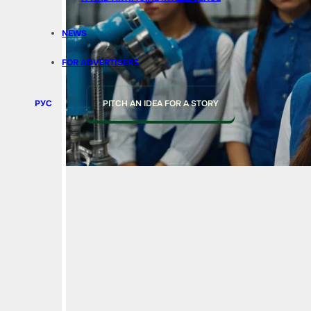
NEWS
FOR ADVERTISERS
РУС
PITCH AN IDEA FOR A STORY