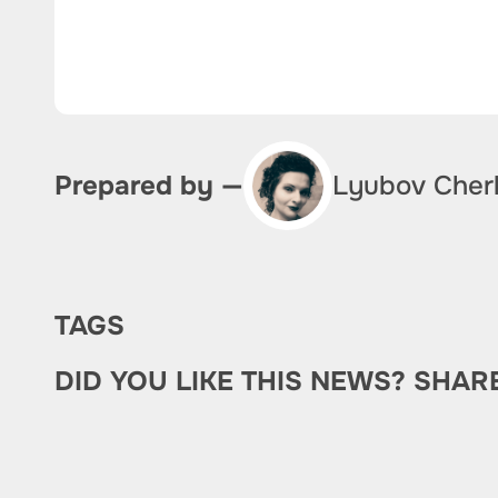
Lyubov Cher
Prepared by —
TAGS
DID YOU LIKE THIS NEWS? SHAR