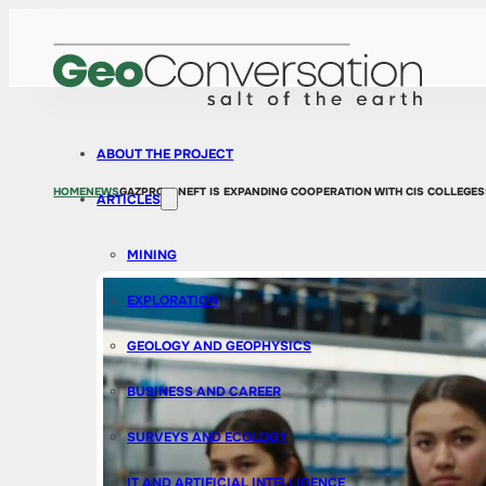
ABOUT THE PROJECT
HOME
NEWS
GAZPROM NEFT IS EXPANDING COOPERATION WITH CIS COLLEGES
ARTICLES
MINING
EXPLORATION
GEOLOGY AND GEOPHYSICS
BUSINESS AND CAREER
SURVEYS AND ECOLOGY
IT AND ARTIFICIAL INTELLIGENCE