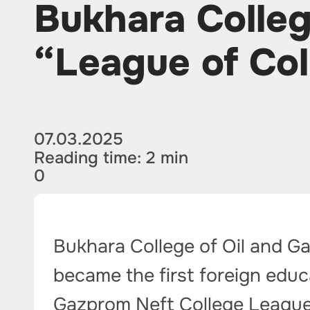
Bukhara Colleg
“League of Col
07.03.2025
Reading time: 2 min
0
Bukhara College of Oil and G
became the first foreign educa
Gazprom Neft College League. 