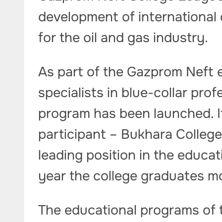
development of international 
for the oil and gas industry.
As part of the Gazprom Neft 
specialists in blue-collar pro
program has been launched. I
participant – Bukhara Colleg
leading position in the educa
year the college graduates m
The educational programs of 