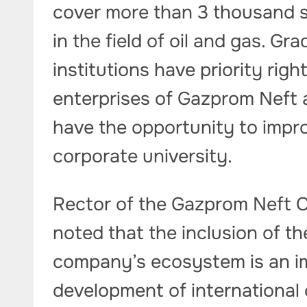
cover more than 3 thousand s
in the field of oil and gas. G
institutions have priority rig
enterprises of Gazprom Neft an
have the opportunity to impro
corporate university.
Rector of the Gazprom Neft C
noted that the inclusion of the
company’s ecosystem is an i
development of international 