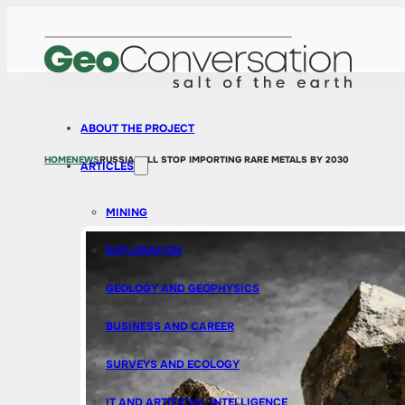
ABOUT THE PROJECT
HOME
NEWS
RUSSIA WILL STOP IMPORTING RARE METALS BY 2030
ARTICLES
MINING
EXPLORATION
GEOLOGY AND GEOPHYSICS
BUSINESS AND CAREER
SURVEYS AND ECOLOGY
IT AND ARTIFICIAL INTELLIGENCE