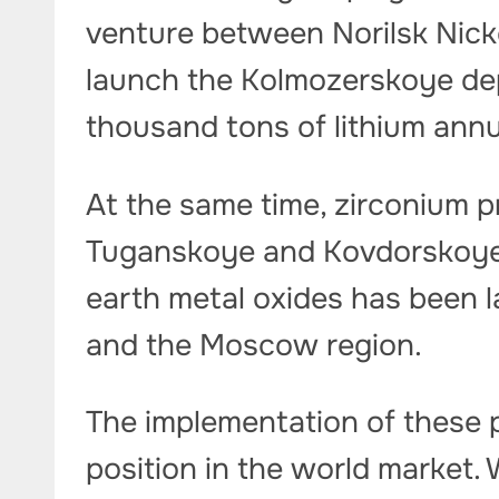
venture between Norilsk Nicke
launch the Kolmozerskoye dep
thousand tons of lithium annu
At the same time, zirconium p
Tuganskoye and Kovdorskoye 
earth metal oxides has been 
and the Moscow region.
The implementation of these p
position in the world market.