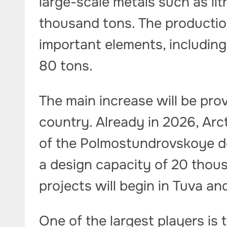
large-scale metals such as li
thousand tons. The productio
important elements, including
80 tons.
The main increase will be pr
country. Already in 2026, Arc
of the Polmostundrovskoye d
a design capacity of 20 thous
projects will begin in Tuva an
One of the largest players is 