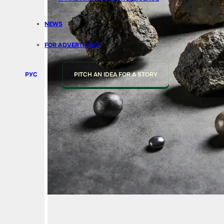
NEWS
FOR ADVERTISERS
РУС
PITCH AN IDEA FOR A STORY