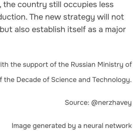
 the country still occupies less
duction. The new strategy will not
but also establish itself as a major
th the support of the Russian Ministry of
of the Decade of Science and Technology.
Source: @nerzhavey
Image generated by a neural network