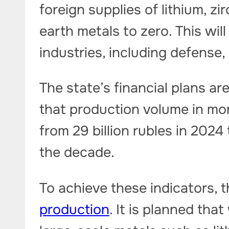
foreign supplies of lithium, z
earth metals to zero. This wil
industries, including defense
The state’s financial plans are
that production volume in mon
from 29 billion rubles in 2024 
the decade.
To achieve these indicators, t
production
. It is planned tha