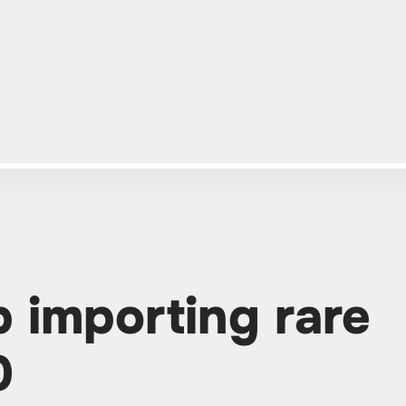
p importing rare
0