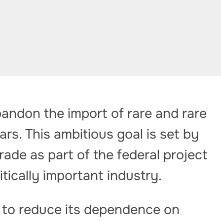
andon the import of rare and rare
rs. This ambitious goal is set by
rade as part of the federal project
itically important industry.
 to reduce its dependence on