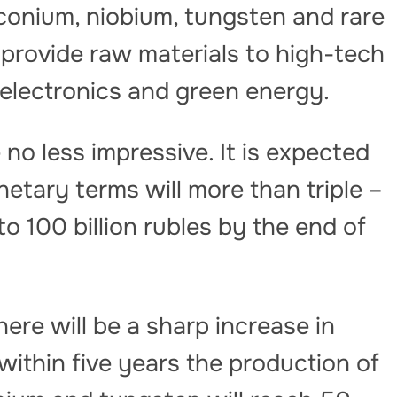
irconium, niobium, tungsten and rare
l provide raw materials to high-tech
, electronics and green energy.
 no less impressive. It is expected
etary terms will more than triple –
to 100 billion rubles by the end of
here will be a sharp increase in
t within five years the production of