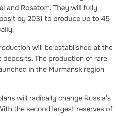
l and Rosatom. They will fully
osit by 2031 to produce up to 45
ally.
roduction will be established at the
deposits. The production of rare
launched in the Murmansk region
lans will radically change Russia’s
 With the second largest reserves of