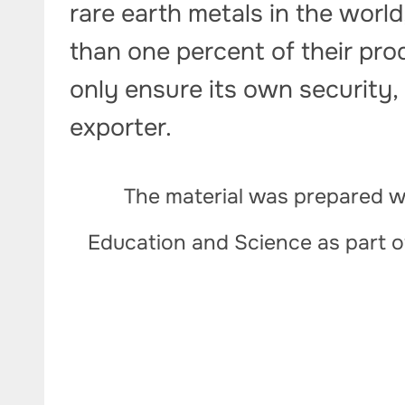
rare earth metals in the world,
than one percent of their pro
only ensure its own security, 
exporter.
The material was prepared wi
Education and Science as part 