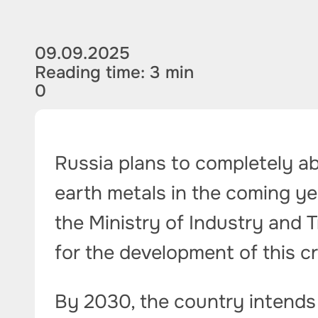
09.09.2025
Reading time: 3 min
0
Russia plans to completely ab
earth metals in the coming yea
the Ministry of Industry and T
for the development of this cr
By 2030, the country intends