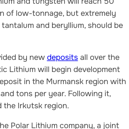
thium and tungsten will reach 50
n of low-tonnage, but extremely
 tantalum and beryllium, should be
ovided by new
deposits
all over the
tic Lithium will begin development
eposit in the Murmansk region with
and tons per year. Following it,
d the Irkutsk region.
the Polar Lithium company, a joint