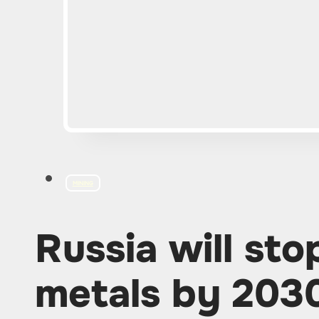
MINING
Russia will sto
metals by 203