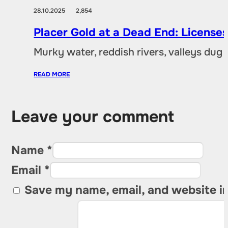
28.10.2025
2,854
Placer Gold at a Dead End: Licenses 
Murky water, reddish rivers, valleys dug
READ MORE
Leave your comment
Name *
Email *
Save my name, email, and website in