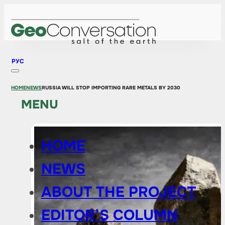
РУС
HOME
NEWS
RUSSIA WILL STOP IMPORTING RARE METALS BY 2030
MENU
HOME
NEWS
ABOUT THE PROJECT
EDITOR’S COLUMN