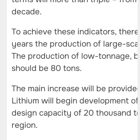
decade.
To achieve these indicators, there
years the production of large-sca
The production of low-tonnage, bu
should be 80 tons.
The main increase will be provid
Lithium will begin development o
design capacity of 20 thousand ton
region.