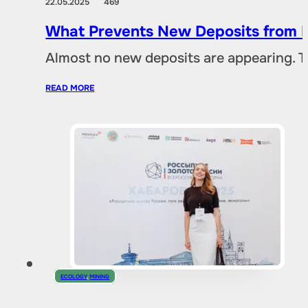
22.05.2025
469
What Prevents New Deposits from B
Almost no new deposits are appearing. T
READ MORE
ECOLOGY
,
MINING