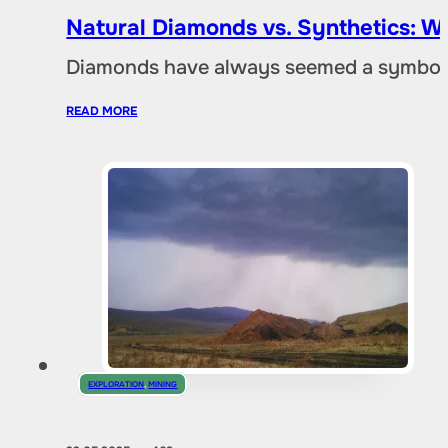
Natural Diamonds vs. Synthetics: W
Diamonds have always seemed a symbol of
READ MORE
EXPLORATION
,
MINING