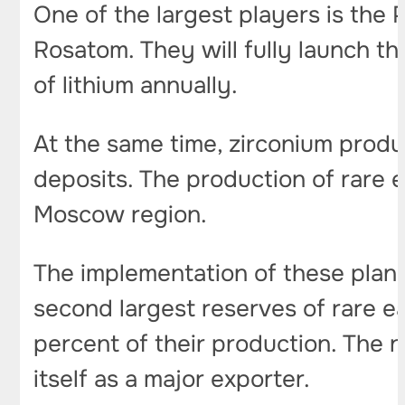
One of the largest players is the 
Rosatom. They will fully launch 
of lithium annually.
At the same time, zirconium prod
deposits. The production of rare 
Moscow region.
The implementation of these plans 
second largest reserves of rare ea
percent of their production. The n
itself as a major exporter.