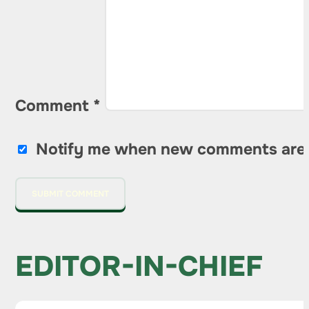
Comment
*
Notify me when new comments are
EDITOR-IN-CHIEF