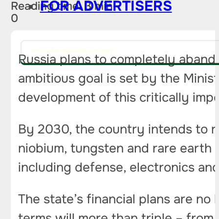
FOR ADVERTISERS
Reading time: 3 min
0
PITCH AN IDEA FOR A STORY
Russia plans to completely abando
ambitious goal is set by the Minist
development of this critically imp
By 2030, the country intends to r
niobium, tungsten and rare earth m
including defense, electronics an
The state’s financial plans are no
terms will more than triple – from 