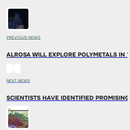
PREVIOUS NEWS
ALROSA WILL EXPLORE POLYMETALS IN 
NEXT NEWS
SCIENTISTS HAVE IDENTIFIED PROMISIN