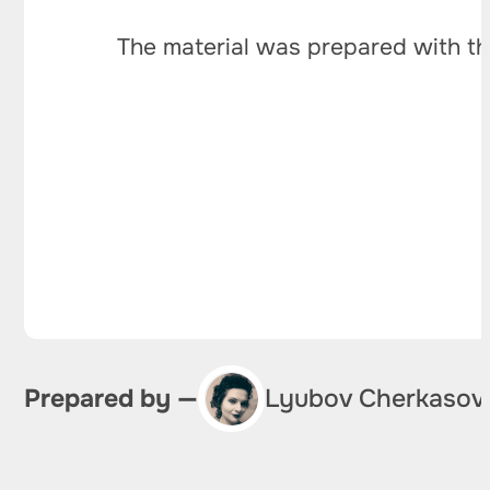
The material was prepared with th
Prepared by —
Lyubov Cherkasov