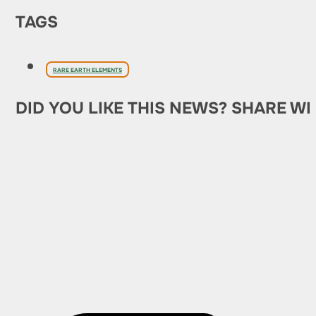
TAGS
RARE EARTH ELEMENTS
DID YOU LIKE THIS NEWS? SHARE WI