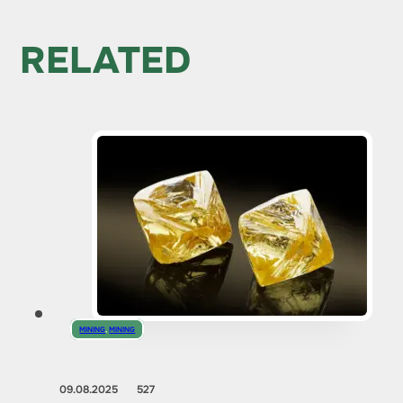
RELATED
MINING
,
MINING
09.08.2025
527