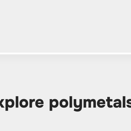
xplore polymetal