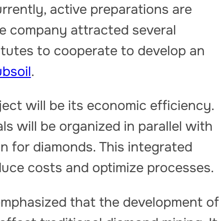
rently, active preparations are
e company attracted several
itutes to cooperate to develop an
bsoil
.
ect will be its economic efficiency.
s will be organized in parallel with
on for diamonds. This integrated
educe costs and optimize processes.
emphasized that the development of