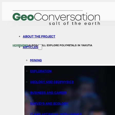
ABOUT THE PROJECT
HOME
NEWS
ALROSA WILL EXPLORE POLYMETALS IN YAKUTIA
ARTICLES
MINING
EXPLORATION
GEOLOGY AND GEOPHYSICS
BUSINESS AND CAREER
SURVEYS AND ECOLOGY
IT AND ARTIFICIAL INTELLIGENCE