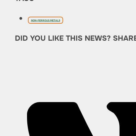
NON-FERROUS METALS
DID YOU LIKE THIS NEWS? SHAR