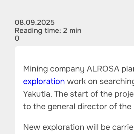
08.09.2025
Reading time: 2 min
0
Mining company ALROSA plans
exploration
work on searching 
Yakutia. The start of the proj
to the general director of the
New exploration will be carri