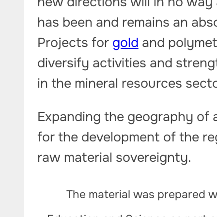
new directions will in no way 
has been and remains an abso
Projects for
gold
and polymeta
diversify activities and stre
in the mineral resources secto
Expanding the geography of a
for the development of the r
raw material sovereignty.
The material was prepared wi