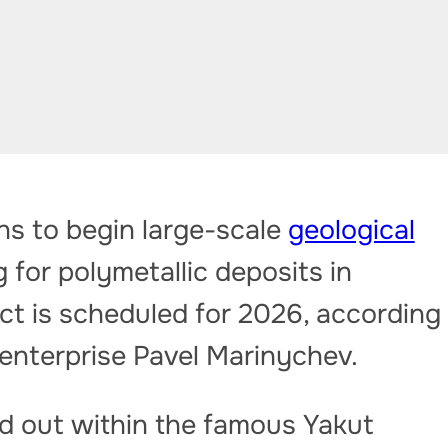
 to begin large-scale
geological
for polymetallic deposits in
ect is scheduled for 2026, according
 enterprise Pavel Marinychev.
ed out within the famous Yakut