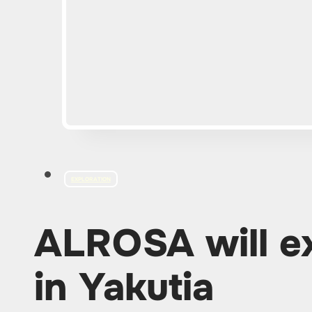
EXPLORATION
ALROSA will e
in Yakutia