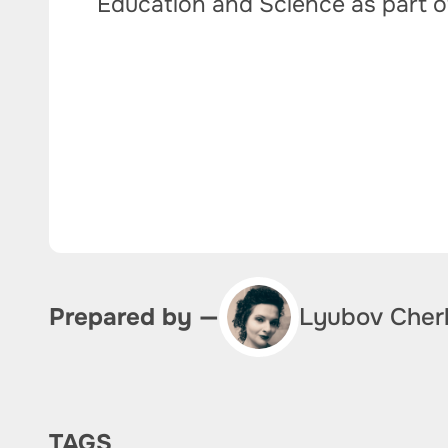
Education and Science as part 
Lyubov Cher
Prepared by —
TAGS