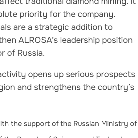
affect traditional diamond mining. It
lute priority for the company.
ls are a strategic addition to
ngthen ALROSA’s leadership position
r of Russia.
ctivity opens up serious prospects
egion and strengthens the country’s
th the support of the Russian Ministry of