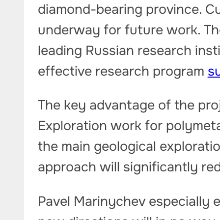
diamond-bearing province. Cur
underway for future work. Th
leading Russian research inst
effective research program
su
The key advantage of the proj
Exploration work for polymetal
the main geological explorati
approach will significantly r
Pavel Marinychev especially 