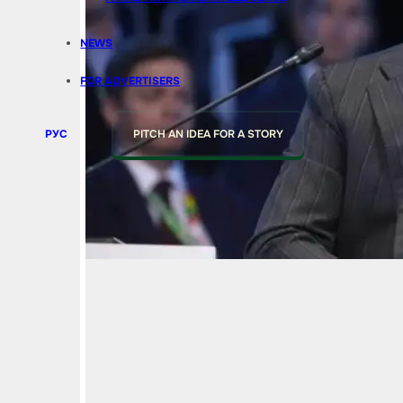
NEWS
FOR ADVERTISERS
РУС
PITCH AN IDEA FOR A STORY