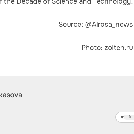
of the Decade of Science and Technology.
Source: @Alrosa_news
Photo: zolteh.ru
kasova
♥
0