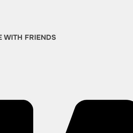
E WITH FRIENDS