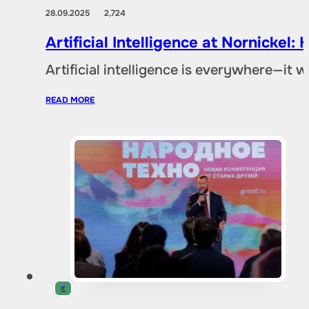
28.09.2025
2,724
Artificial Intelligence at Nornicke
Artificial intelligence is everywhere—it
READ MORE
IT