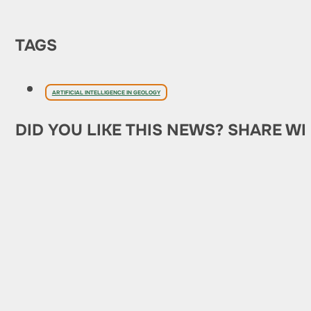
TAGS
ARTIFICIAL INTELLIGENCE IN GEOLOGY
DID YOU LIKE THIS NEWS? SHARE WI