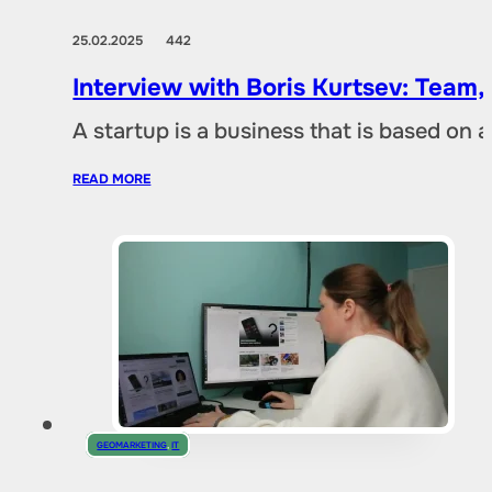
25.02.2025
442
Interview with Boris Kurtsev: Team,
A startup is a business that is based on 
READ MORE
GEOMARKETING
,
IT