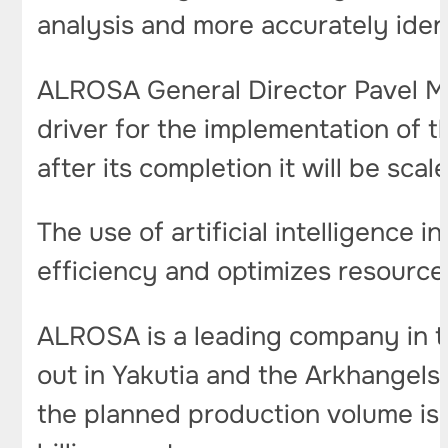
analysis and more accurately ident
ALROSA General Director Pavel Ma
driver for the implementation of 
after its completion it will be sca
The use of artificial intelligence i
efficiency and optimizes resource
ALROSA is a leading company in th
out in Yakutia and the Arkhangelsk
the planned production volume is 