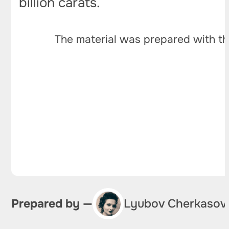
billion carats.
The material was prepared with th
Prepared by —
Lyubov Cherkasov