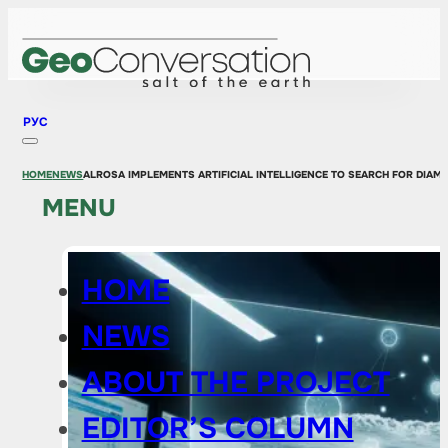
РУС
HOME
NEWS
ALROSA IMPLEMENTS ARTIFICIAL INTELLIGENCE TO SEARCH FOR DIA
MENU
HOME
NEWS
ABOUT THE PROJECT
EDITOR’S COLUMN