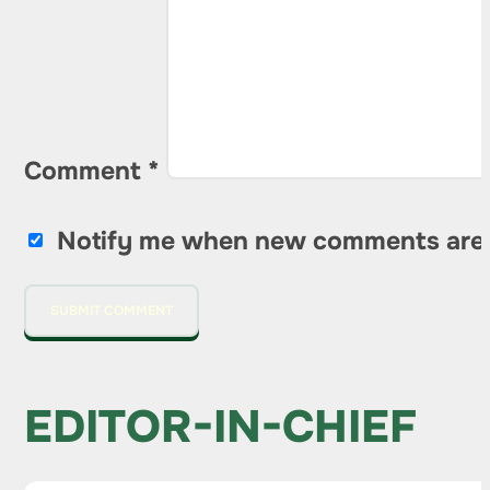
Comment
*
Notify me when new comments are
EDITOR-IN-CHIEF