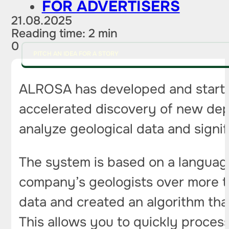
FOR ADVERTISERS
21.08.2025
Reading time: 2 min
0
PITCH AN IDEA FOR A STORY
ALROSA has developed and starte
accelerated discovery of new de
analyze geological data and signif
The system is based on a language
company’s geologists over more th
data and created an algorithm tha
This allows you to quickly proces