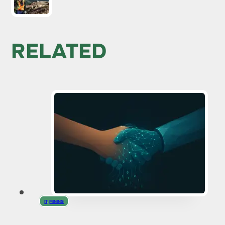
RELATED
IT
,
MINING