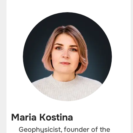
Maria Kostina
Geophysicist, founder of the