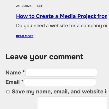
24.10.2024
534
How to Create a Media Project fro
Do you need a website for a company or a
READ MORE
Leave your comment
Name *
Email *
Save my name, email, and website in