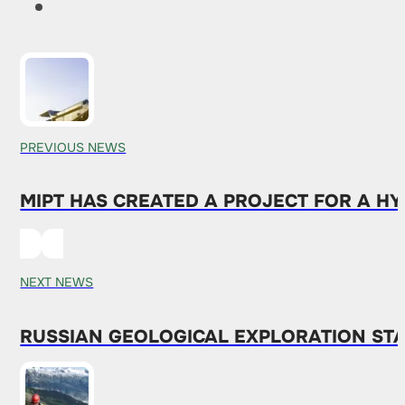
PREVIOUS NEWS
MIPT HAS CREATED A PROJECT FOR A H
NEXT NEWS
RUSSIAN GEOLOGICAL EXPLORATION STA