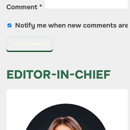
Comment
*
Notify me when new comments are
EDITOR-IN-CHIEF