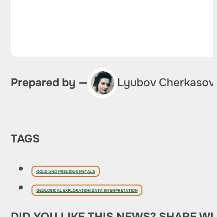
Prepared by —
Lyubov Cherkasov
TAGS
GOLD AND PRECIOUS METALS
GEOLOGICAL EXPLORATION DATA INTERPRETATION
DID YOU LIKE THIS NEWS? SHARE WI