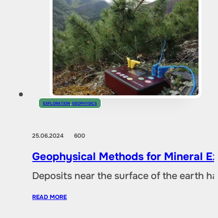
EXPLORATION
,
GEOPHYSICS
25.06.2024
600
Geophysical Methods for Mineral Ex
Deposits near the surface of the earth 
READ MORE