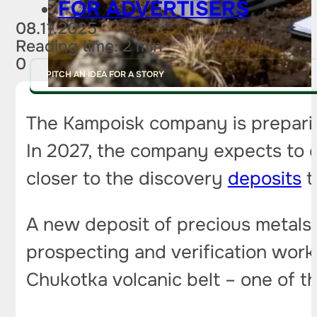
FOR ADVERTISERS
08.11.2025
Reading time: 2 min
0
PITCH AN IDEA FOR A STORY
The Kampoisk company is preparin
In 2027, the company expects to c
closer to the discovery
deposits
t
A new deposit of precious metals
prospecting and verification work
Chukotka volcanic belt – one of t