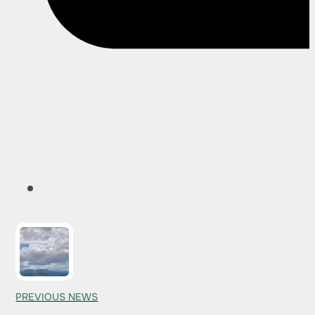
PREVIOUS NEWS