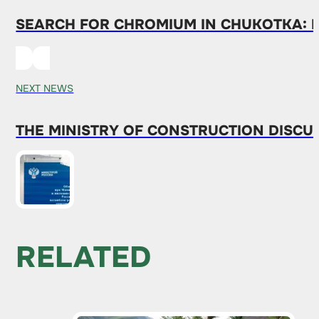
SEARCH FOR CHROMIUM IN CHUKOTKA: 
NEXT NEWS
THE MINISTRY OF CONSTRUCTION DISCU
RELATED