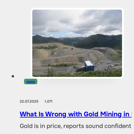
MINING
22.07.2025
1,071
What Is Wrong with Gold Mining in 
Gold is in price, reports sound confident,