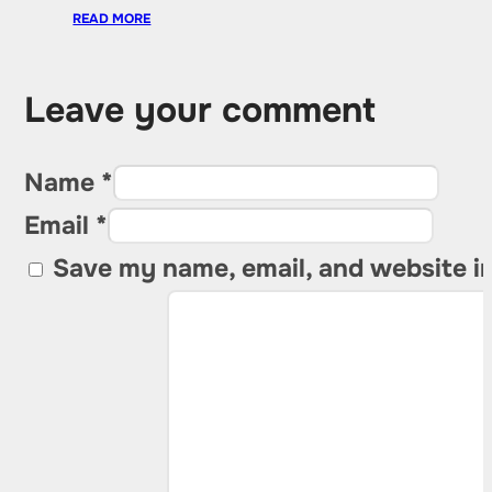
READ MORE
Leave your comment
Name *
Email *
Save my name, email, and website in