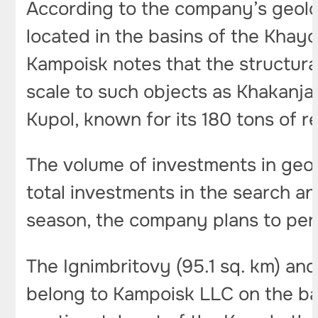
According to the company’s geolog
located in the basins of the Khay
Kampoisk notes that the structura
scale to such objects as Khakanja
Kupol, known for its 180 tons of r
The volume of investments in geolo
total investments in the search an
season, the company plans to perf
The Ignimbritovy (95.1 sq. km) and
belong to Kampoisk LLC on the basi