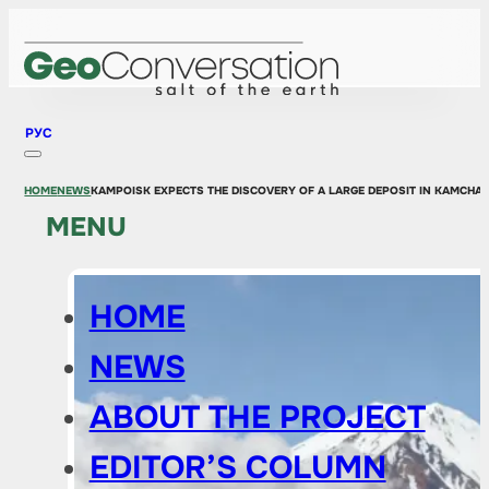
РУС
HOME
NEWS
KAMPOISK EXPECTS THE DISCOVERY OF A LARGE DEPOSIT IN KAMCHA
MENU
HOME
NEWS
ABOUT THE PROJECT
EDITOR’S COLUMN