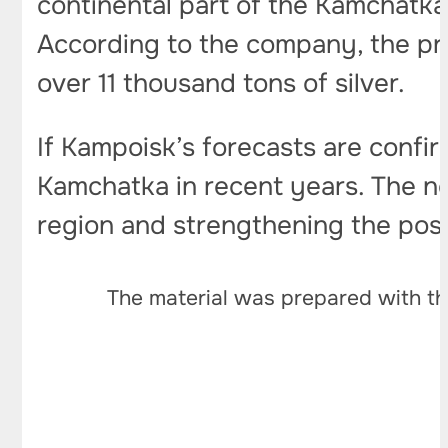
continental part of the Kamchatk
According to the company, the pro
over 11 thousand tons of silver.
If Kampoisk’s forecasts are confi
Kamchatka in recent years. The ne
region and strengthening the posit
The material was prepared with th