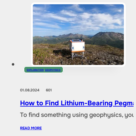
EXPLORATION
,
GEOPHYSICS
01.08.2024
601
How to Find Lithium-Bearing Pegma
To find something using geophysics, you
READ MORE