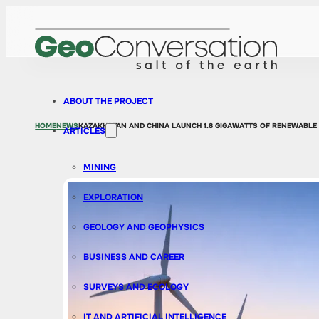
ABOUT THE PROJECT
HOME
NEWS
KAZAKHSTAN AND CHINA LAUNCH 1.8 GIGAWATTS OF RENEWABLE
ARTICLES
MINING
EXPLORATION
GEOLOGY AND GEOPHYSICS
BUSINESS AND CAREER
SURVEYS AND ECOLOGY
IT AND ARTIFICIAL INTELLIGENCE