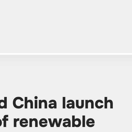
d China launch
of renewable