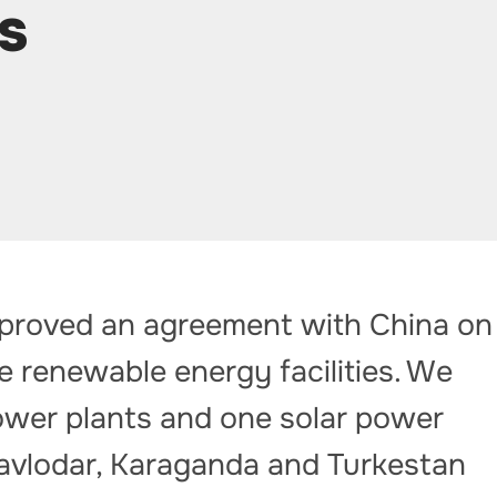
s
proved an agreement with China on
e renewable energy facilities. We
ower plants and one solar power
 Pavlodar, Karaganda and Turkestan