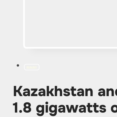
ECOLOGY
Kazakhstan an
1.8 gigawatts 