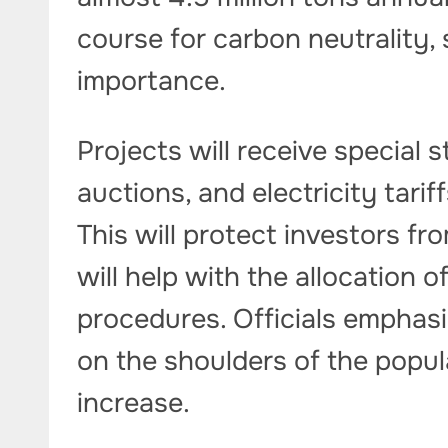
course for carbon neutrality, 
importance.
Projects will receive special s
auctions, and electricity tarif
This will protect investors fr
will help with the allocation 
procedures. Officials emphasiz
on the shoulders of the popula
increase.