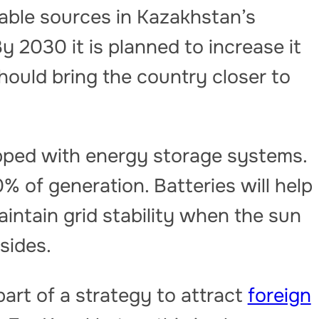
wable sources in Kazakhstan’s
y 2030 it is planned to increase it
hould bring the country closer to
quipped with energy storage systems.
0% of generation. Batteries will help
intain grid stability when the sun
sides.
art of a strategy to attract
foreign