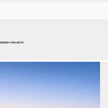
 ENERGY PROJECTS