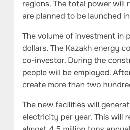
regions. The total power will r
are planned to be launched i
The volume of investment in pr
dollars. The Kazakh energy c
co-investor. During the cons
people will be employed. After
create more than two hundr
The new facilities will generat
electricity per year. This wil
almost 4.5 million tons annua