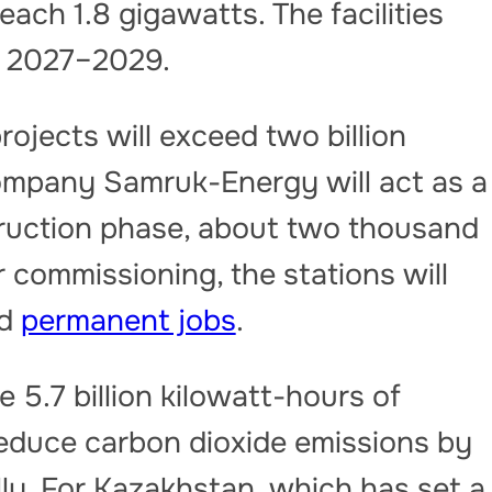
each 1.8 gigawatts. The facilities
n 2027–2029.
ojects will exceed two billion
ompany Samruk-Energy will act as a
truction phase, about two thousand
 commissioning, the stations will
ed
permanent jobs
.
e 5.7 billion kilowatt-hours of
l reduce carbon dioxide emissions by
lly. For Kazakhstan, which has set a