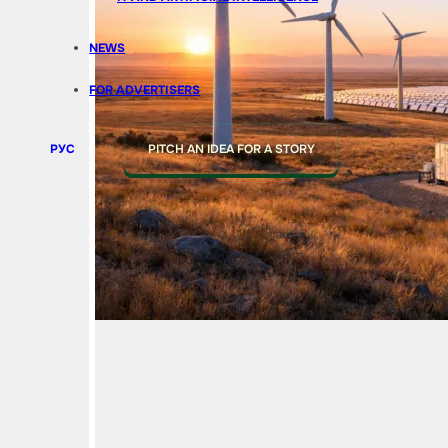
NEWS
FOR ADVERTISERS
РУС
PITCH AN IDEA FOR A STORY