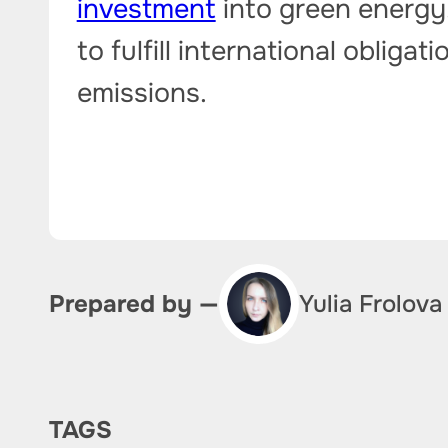
investment
into green energy.
to fulfill international oblig
emissions.
Yulia Frolova
Prepared by —
TAGS