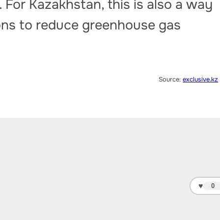
 For Kazakhstan, this is also a way
ations to reduce greenhouse gas
Source:
exclusive.kz
♥
0