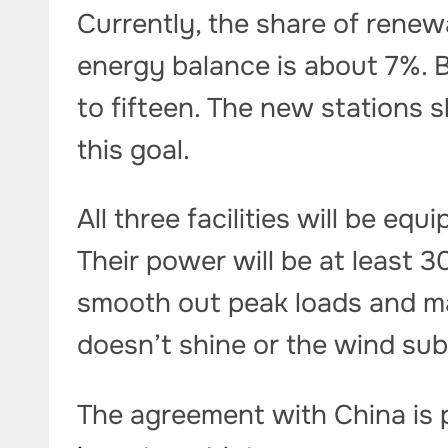
Currently, the share of rene
energy balance is about 7%. B
to fifteen. The new stations s
this goal.
All three facilities will be e
Their power will be at least 3
smooth out peak loads and ma
doesn’t shine or the wind sub
The agreement with China is p