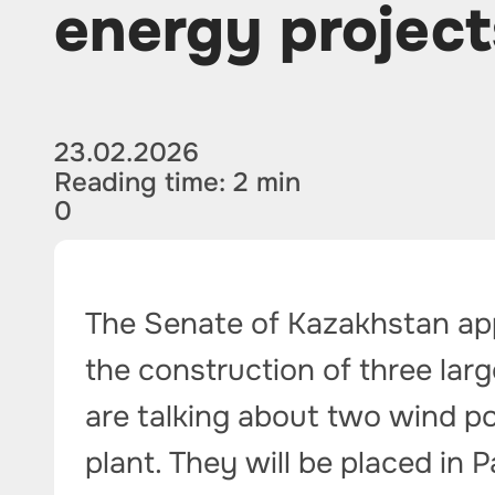
energy project
23.02.2026
Reading time: 2 min
0
The Senate of Kazakhstan ap
the construction of three larg
are talking about two wind p
plant. They will be placed in