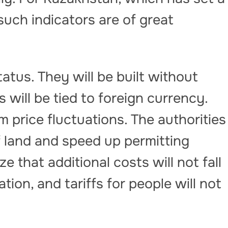
such indicators are of great
tatus. They will be built without
fs will be tied to foreign currency.
om price fluctuations. The authorities
of land and speed up permitting
e that additional costs will not fall
tion, and tariffs for people will not