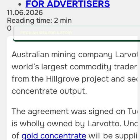
FOR ADVERTISERS
11.06.2026
Reading time: 2 min
0
PITCH AN IDEA FOR A STORY
Australian mining company Larvot
world’s largest commodity traders
from the Hillgrove project and sec
concentrate output.
The agreement was signed on Tues
is wholly owned by Larvotto. Unde
of
gold concentrate
will be suppli