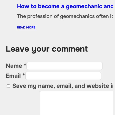
How to become a geomechanic and w
The profession of geomechanics often loo
READ MORE
Leave your comment
Name *
Email *
Save my name, email, and website in