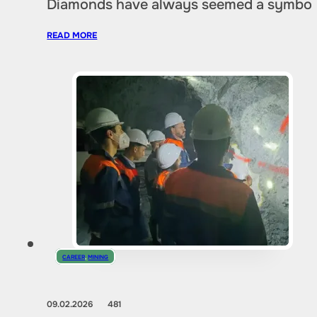
Diamonds have always seemed a symbol of
READ MORE
CAREER
,
MINING
09.02.2026
481