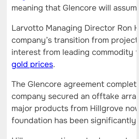
meaning that Glencore will assume 
Larvotto Managing Director Ron He
company’s transition from projec
interest from leading commodity 
gold prices
.
The Glencore agreement completes
company secured an offtake arra
major products from Hillgrove no
foundation has been significantly