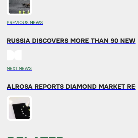
PREVIOUS NEWS
RUSSIA DISCOVERS MORE THAN 90 NEW M
NEXT NEWS
ALROSA REPORTS DIAMOND MARKET RE