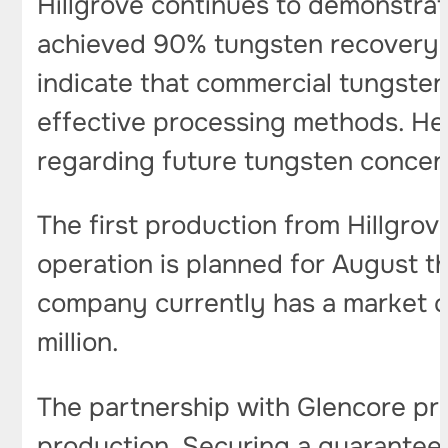
Hillgrove continues to demonstrate
achieved 90% tungsten recovery wh
indicate that commercial tungsten
effective processing methods. Hee
regarding future tungsten concent
The first production from Hillgro
operation is planned for August t
company currently has a market ca
million.
The partnership with Glencore pro
production. Securing a guaranteed