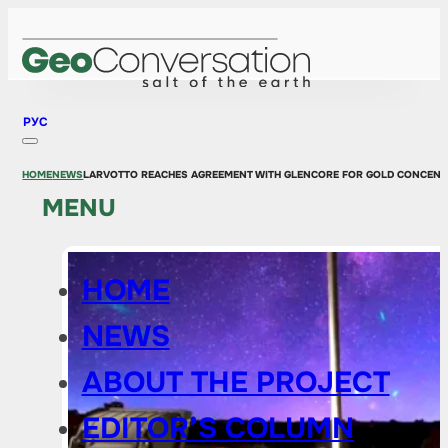
РУС
HOME
NEWS
LARVOTTO REACHES AGREEMENT WITH GLENCORE FOR GOLD CONCENT
MENU
HOME
NEWS
ABOUT THE PROJECT
EDITOR’S COLUMN