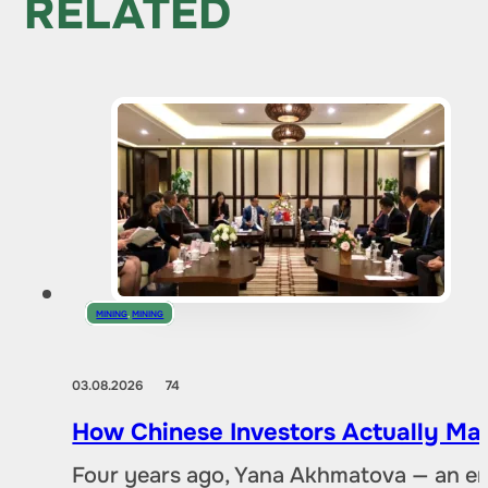
RELATED
MINING
,
MINING
03.08.2026
74
How Chinese Investors Actually Ma
Four years ago, Yana Akhmatova — an en