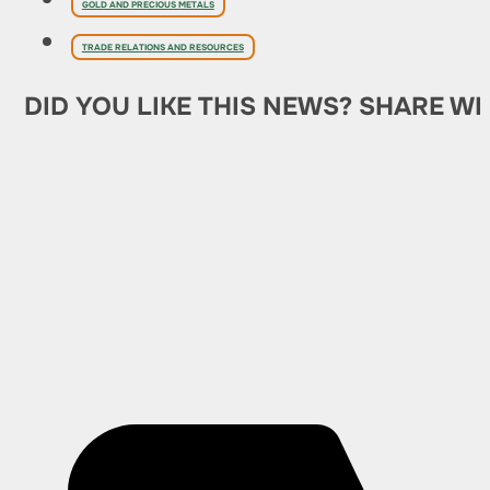
GOLD AND PRECIOUS METALS
TRADE RELATIONS AND RESOURCES
DID YOU LIKE THIS NEWS? SHARE WI