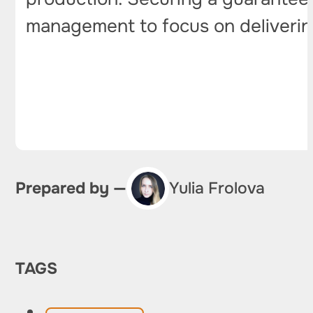
management to focus on delivering
Prepared by —
Yulia Frolova
TAGS