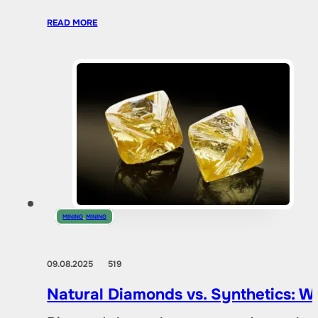
READ MORE
MINING
,
MINING
09.08.2025
519
Natural Diamonds vs. Synthetics: W