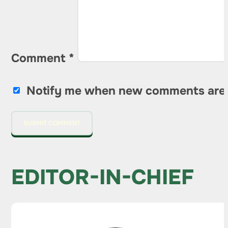
Comment
*
Notify me when new comments are
EDITOR-IN-CHIEF