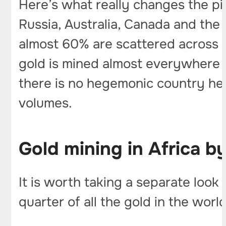
Here’s what really changes the pi
Russia, Australia, Canada and th
almost 60% are scattered across doz
gold is mined almost everywhere –
there is no hegemonic country her
volumes.
Gold mining in Africa by
It is worth taking a separate look
quarter of all the gold in the worl