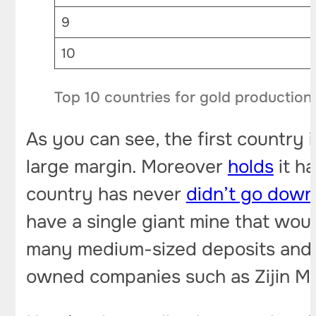
9
10
Top 10 countries for gold production
As you can see, the first country 
large margin. Moreover
holds
it ha
country has never
didn’t go down
have a single giant mine that woul
many medium-sized deposits and s
owned companies such as Zijin Mi