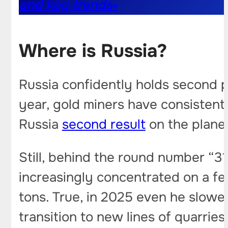
and key trends
»
Where is Russia?
Russia confidently holds second p
year, gold miners have consistent
Russia
second result
on the planet
Still, behind the round number “31
increasingly concentrated on a fe
tons. True, in 2025 even he slow
transition to new lines of quarrie