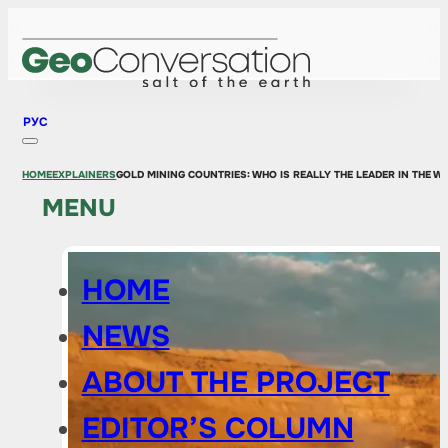
РУС
HOME
EXPLAINERS
GOLD MINING COUNTRIES: WHO IS REALLY THE LEADER IN THE 
MENU
HOME
NEWS
ABOUT THE PROJECT
EDITOR’S COLUMN