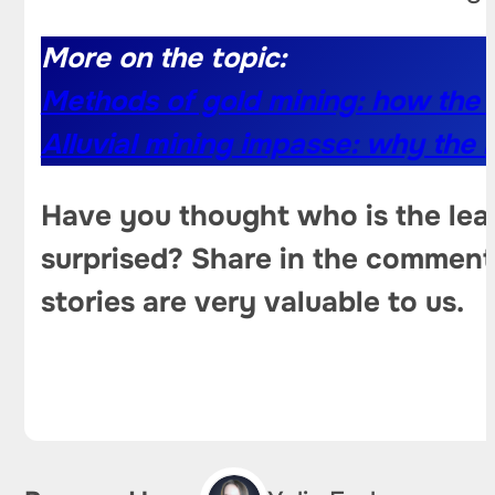
More on the topic:
Methods of gold mining: how the 
Alluvial mining impasse: why the i
Have you thought who is the lead
surprised? Share in the comments
stories are very valuable to us.