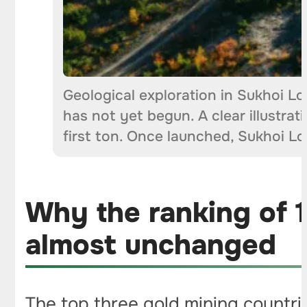
Geological exploration in Sukhoi Lo
has not yet begun. A clear illustra
first ton. Once launched, Sukhoi L
Why the ranking of 1
almost unchanged
The top three gold mining countrie