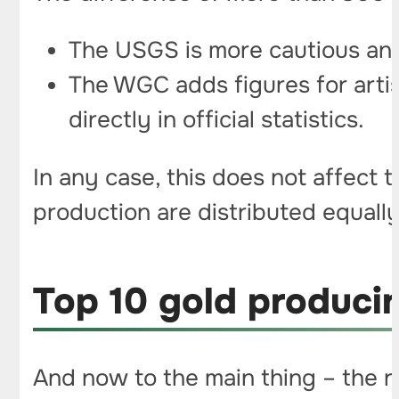
The USGS is more cautious and 
The WGC adds figures for artisa
directly in official statistics.
In any case, this does not affect t
production are distributed equally
Top 10 gold producin
And now to the main thing – the r