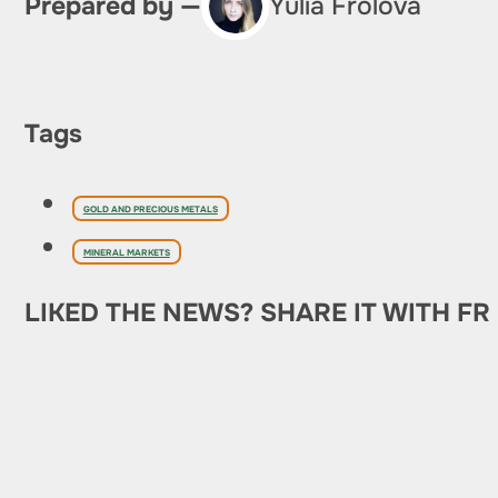
Prepared by —
Yulia Frolova
Tags
GOLD AND PRECIOUS METALS
MINERAL MARKETS
LIKED THE NEWS? SHARE IT WITH FR