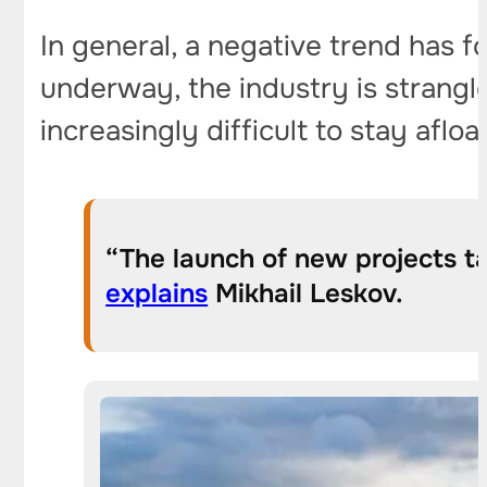
In general, a negative trend has f
underway, the industry is strangle
increasingly difficult to stay afloat
“The launch of new projects t
explains
Mikhail Leskov.