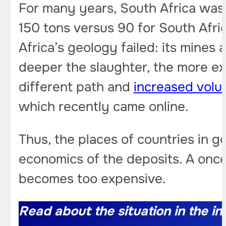
For many years, South Africa was 
150 tons versus 90 for South Afr
Africa’s geology failed: its mines
deeper the slaughter, the more e
different path and
increased vol
which recently came online.
Thus, the places of countries in 
economics of the deposits. A once 
becomes too expensive.
Read about the situation in the ind