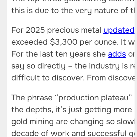
this is due to the very nature of t
For 2025 precious metal
updated
exceeded $3,300 per ounce. It wou
For the last ten years she
adds
on
say so directly – the industry is 
difficult to discover. From discov
The phrase “production plateau”
the depths, it’s just getting more
gold mining are changing so slowl
decade of work and successful geo