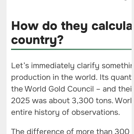
How do they calcula
country?
Let’s immediately clarify somethin
production in the world. Its quant
the World Gold Council – and thei
2025 was about 3,300 tons. Worl
entire history of observations.
The difference of more than 300 t