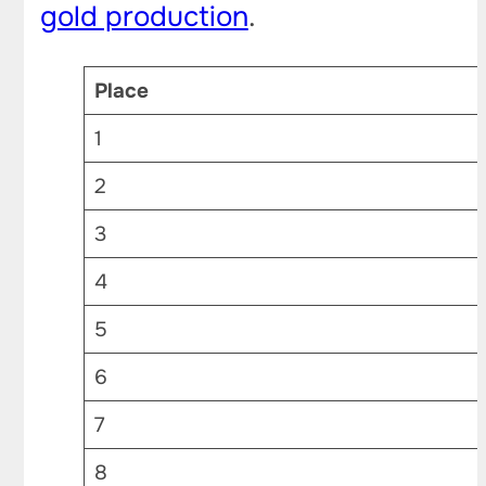
gold production
.
Place
1
2
3
4
5
6
7
8