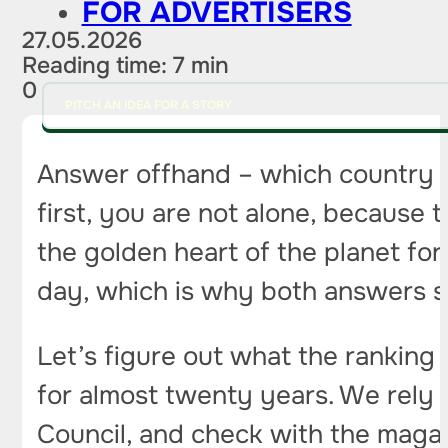
FOR ADVERTISERS
27.05.2026
Reading time: 7 min
0
PITCH AN IDEA FOR A STORY
Answer offhand – which country is
first, you are not alone, because 
the golden heart of the planet f
day, which is why both answers s
Let’s figure out what the ranking 
for almost twenty years. We rely 
Council, and check with the magaz