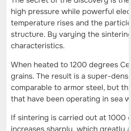
The secret of the discovery is t
high pressure while powerful elect
temperature rises and the particl
structure. By varying the sinterin
characteristics.
When heated to 1200 degrees Celsi
grains. The result is a super-dens
comparable to armor steel, but the 
that have been operating in sea w
If sintering is carried out at 1000
increases sharply, which greatly a