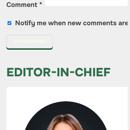
Comment
*
Notify me when new comments are
EDITOR-IN-CHIEF