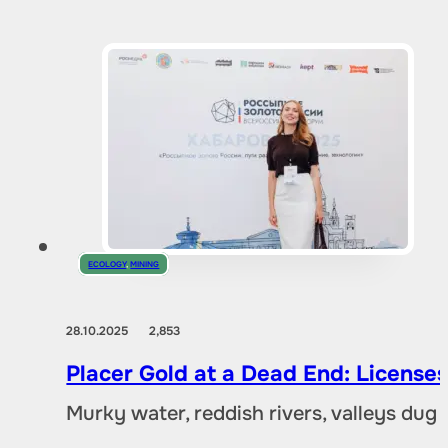
ECOLOGY
,
MINING
28.10.2025
2,853
Placer Gold at a Dead End: Licenses 
Murky water, reddish rivers, valleys dug