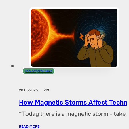
ECOLOGY
,
GEOPHYSICS
20.05.2025
719
How Magnetic Storms Affect Techn
“Today there is a magnetic storm - take
READ MORE