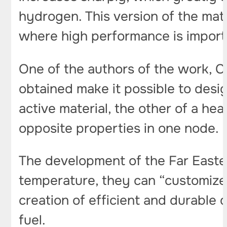
hydrogen. This version of the mater
where high performance is import
One of the authors of the work, C
obtained make it possible to desi
active material, the other of a h
opposite properties in one node.
The development of the Far Easter
temperature, they can “customize” t
creation of efficient and durable 
fuel.