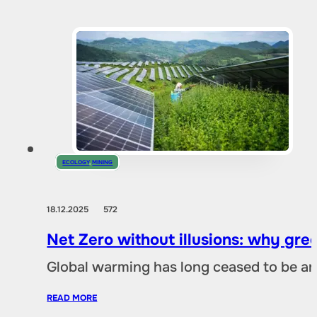
ECOLOGY
,
MINING
18.12.2025
572
Net Zero without illusions: why gre
Global warming has long ceased to be an
READ MORE