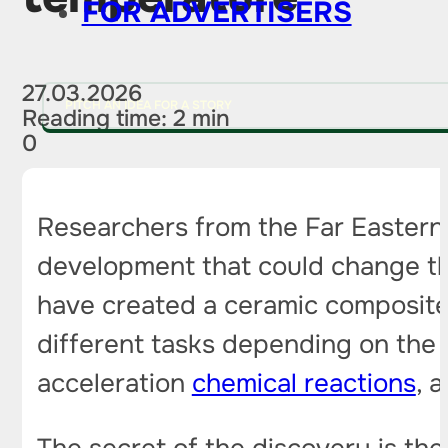
FOR ADVERTISERS
27.03.2026
PITCH AN IDEA FOR A STORY
Reading time: 2 min
0
Researchers from the Far Eastern 
development that could change th
have created a ceramic composite
different tasks depending on the 
acceleration
chemical reactions
, 