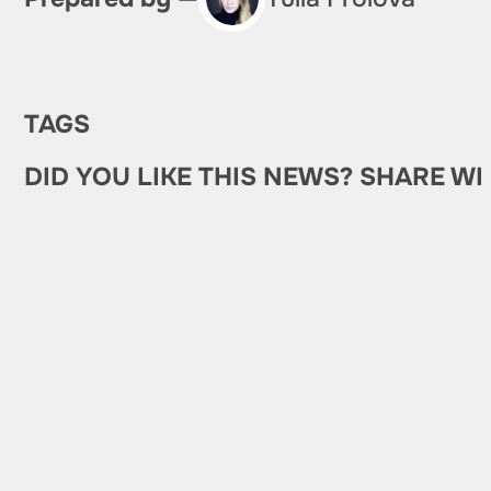
TAGS
DID YOU LIKE THIS NEWS? SHARE WI