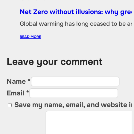
Net Zero without illusions: why gre
Global warming has long ceased to be an
READ MORE
Leave your comment
Name *
Email *
Save my name, email, and website in