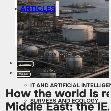
ARTICLES
MINING
EXPLORATION
GEOLOGY AND GEOPHYSICS
OIL AND GAS
BUSINESS AND CAREER
ECOLOGY
IT AND ARTIFICIAL INTELLIG
How the world is re
SURVEYS AND ECOLOGY
Middle East: the I