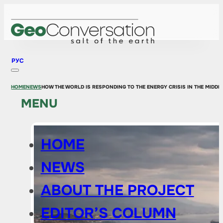
РУС
HOME
NEWS
HOW THE WORLD IS RESPONDING TO THE ENERGY CRISIS IN THE MIDD
MENU
HOME
NEWS
ABOUT THE PROJECT
EDITOR’S COLUMN