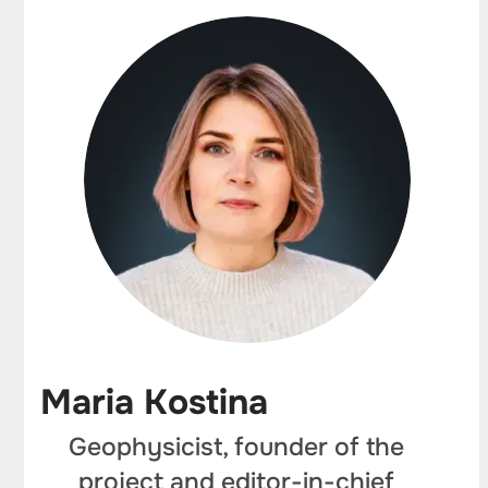
Maria Kostina
Geophysicist, founder of the
project and editor-in-chief