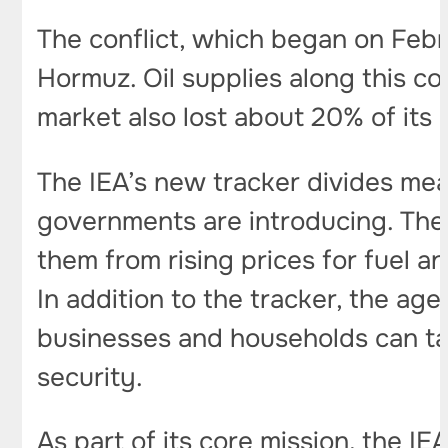
The conflict, which began on Febr
Hormuz. Oil supplies along this co
market also lost about 20% of its 
The IEA’s new tracker divides mea
governments are introducing. The 
them from rising prices for fuel a
In addition to the tracker, the ag
businesses and households can t
security.
As part of its core mission, the 