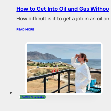
How to Get Into Oil and Gas Without
How difficult is it to get a job in an oil
READ MORE
CAREER
,
OIL AND GAS