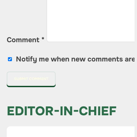
Comment
*
Notify me when new comments are
EDITOR-IN-CHIEF