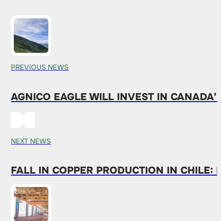
PREVIOUS NEWS
AGNICO EAGLE WILL INVEST IN CANADA
NEXT NEWS
FALL IN COPPER PRODUCTION IN CHILE: