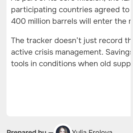
participating countries agreed to t
400 million barrels will enter the 
The tracker doesn’t just record t
active crisis management. Saving
tools in conditions when old supp
Prepared by —
Yulia Frolova