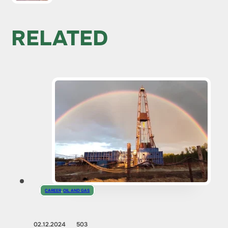
RELATED
CAREER
,
OIL AND GAS
02.12.2024
503