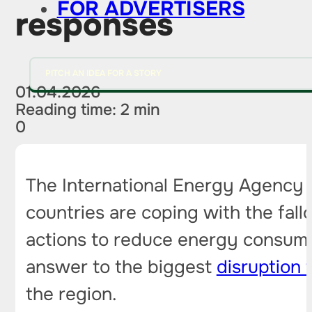
FOR ADVERTISERS
responses
PITCH AN IDEA FOR A STORY
01.04.2026
Reading time: 2 min
0
The International Energy Agency h
countries are coping with the fall
actions to reduce energy consumpt
answer to the biggest
disruption 
the region.