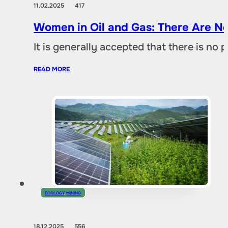
11.02.2025
417
Women in Oil and Gas: There Are No
It is generally accepted that there is no
READ MORE
ECOLOGY
,
MINING
18.12.2025
556